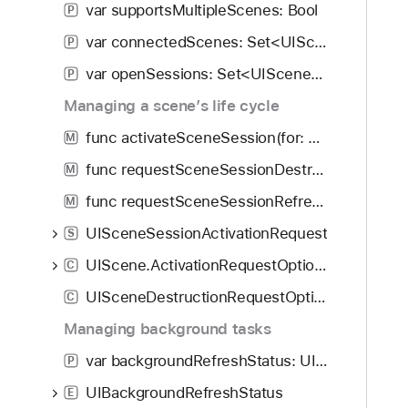
var supportsMultipleScenes: Bool
P
c
e
var connectedScenes: Set<UIScene>
P
T
var openSessions: Set<UISceneSession>
P
o
Managing a scene’s life cycle
k
e
func activateSceneSession(for: UISceneSessionActivationRequest, errorHandler: ((any Error) -> Void)?)
M
n
func requestSceneSessionDestruction(UISceneSession, options: UISceneDestructionRequestOptions?, errorHandler: ((any Error) -> Void)?)
M
:
)
func requestSceneSessionRefresh(UISceneSession)
M
UISceneSessionActivationRequest
S
UIScene.ActivationRequestOptions
C
UISceneDestructionRequestOptions
C
Managing background tasks
var backgroundRefreshStatus: UIBackgroundRefreshStatus
P
UIBackgroundRefreshStatus
E