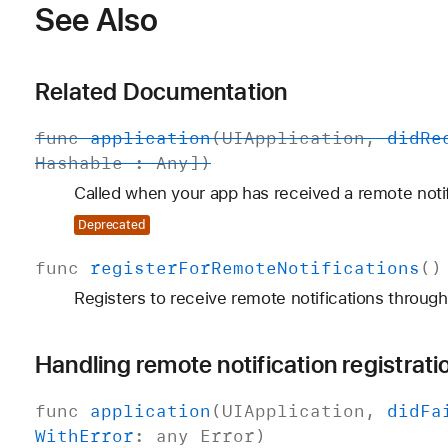
See Also
Related Documentation
func
application
(
UIApplication
,
did
Re
Hashable
:
Any
])
Called when your app has received a remote notif
Deprecated
func
register
For
Remote
Notifications
()
Registers to receive remote notifications through
Handling remote notification registrati
func
application
(
UIApplication
,
did
Fa
With
Error
: any
Error
)