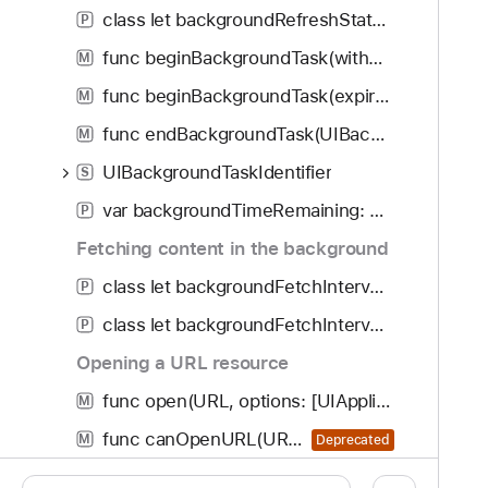
class let backgroundRefreshStatusDidChangeNotification: NSNotification.Name
P
func beginBackgroundTask(withName: String?, expirationHandler: (() -> Void)?) -> UIBackgroundTaskIdentifier
M
func beginBackgroundTask(expirationHandler: (() -> Void)?) -> UIBackgroundTaskIdentifier
M
func endBackgroundTask(UIBackgroundTaskIdentifier)
M
UIBackgroundTaskIdentifier
S
var backgroundTimeRemaining: TimeInterval
P
Fetching content in the background
class let backgroundFetchIntervalMinimum: TimeInterval
P
class let backgroundFetchIntervalNever: TimeInterval
P
Opening a URL resource
func open(URL, options: [UIApplication.OpenExternalURLOptionsKey : Any], completionHandler: ((Bool) -> Void)?)
M
func canOpenURL(URL) -> Bool
M
Deprecated
UIApplication.OpenExternalURLOptionsKey
S