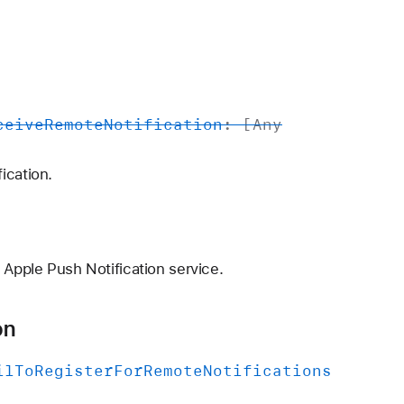
ceive
Remote
Notification
: [
Any
ication.
 Apple Push Notification service.
on
il
To
Register
For
Remote
Notifications