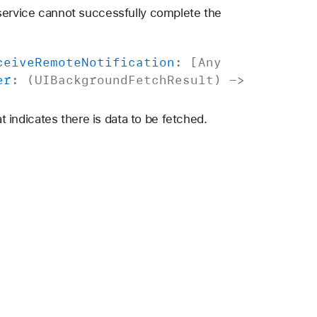
 service cannot successfully complete the
ceive
Remote
Notification
: [
Any
er
: (
UIBackground
Fetch
Result
) ->
at indicates there is data to be fetched.