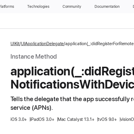
latforms
Technologies
Community
Documentation
UIKit
UIApplicationDelegate
application(_:didRegisterForRemote
Instance Method
application(_:
did
Regis
Notifications
With
Devi
Tells the delegate that the app successfully 
service (APNs).
iOS 3.0+
iPadOS 3.0+
Mac Catalyst 13.1+
tvOS 9.0+
vision