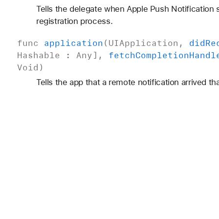
Tells the delegate when Apple Push Notification
registration process.
func
application
(
UIApplication
,
did
Re
Hashable
:
Any
],
fetch
Completion
Handl
Void
)
Tells the app that a remote notification arrived th