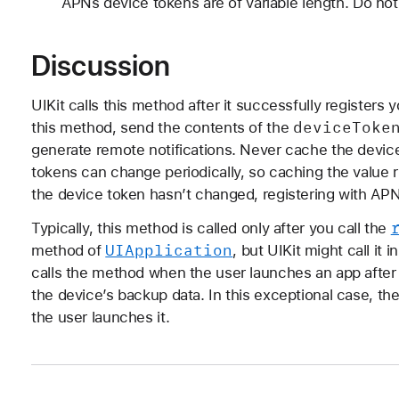
APNs device tokens are of variable length. Do not
Discussion
UIKit calls this method after it successfully registers
device
Toke
this method, send the contents of the
generate remote notifications. Never cache the device
tokens can change periodically, so caching the value ri
the device token hasn’t changed, registering with APN
Typically, this method is called only after you call the
UIApplication
method of
, but UIKit might call it
calls the method when the user launches an app after 
the device’s backup data. In this exceptional case, th
the user launches it.