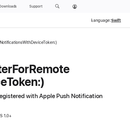
Downloads
Support
Language:
NotificationsWithDeviceToken:)
ter
For
Remote
ce
Token:)
registered with Apple Push Notification
OS 1.0+