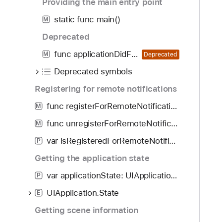
Providing the main entry point
i
static func main()
f
M
i
Deprecated
c
func applicationDidFinishLaunching(UIApplication)
M
Deprecated
a
t
Deprecated symbols
i
Registering for remote notifications
o
func registerForRemoteNotifications()
n
M
s
func unregisterForRemoteNotifications()
M
W
var isRegisteredForRemoteNotifications: Bool
P
i
t
Getting the application state
h
var applicationState: UIApplication.State
P
D
UIApplication.State
e
E
v
Getting scene information
i