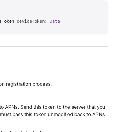
eToken
deviceToken
: 
Data
on registration process.
e to APNs. Send this token to the server that you
r must pass this token unmodified back to APNs