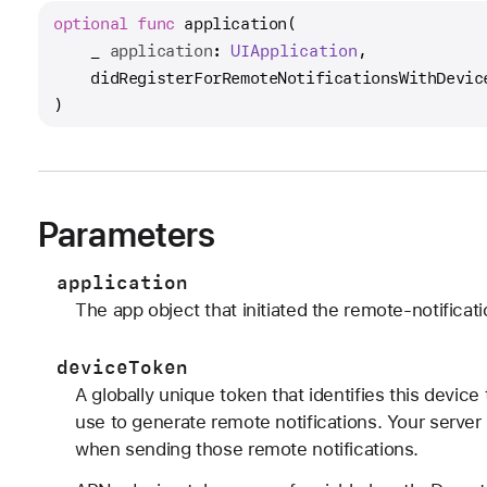
optional
func
application
(

_
application
: 
UIApplication
,

didRegisterForRemoteNotificationsWithDevic
)
Parameters
application
The app object that initiated the remote-notificati
deviceToken
A globally unique token that identifies this devic
use to generate remote notifications. Your serve
when sending those remote notifications.