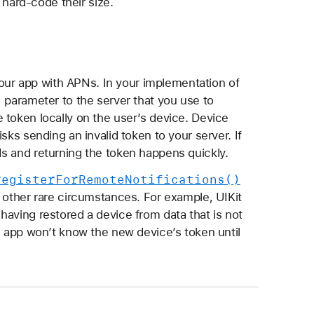
 hard-code their size.
 your app with APNs. In your implementation of
n
parameter to the server that you use to
 token locally on the user’s device. Device
sks sending an invalid token to your server. If
s and returning the token happens quickly.
register
For
Remote
Notifications()
 in other rare circumstances. For example, UIKit
having restored a device from data that is not
e app won’t know the new device’s token until