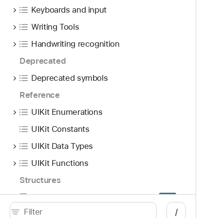
Keyboards and input
Writing Tools
Handwriting recognition
Deprecated
Deprecated symbols
Reference
UIKit Enumerations
UIKit Constants
UIKit Data Types
UIKit Functions
Structures
UITraitSystemPrefersReducedResourceUsage
S
Beta
/
Macros