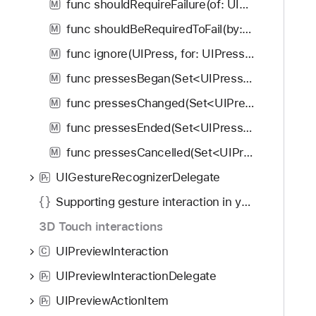
func shouldRequireFailure(of: UIGestureRecognizer) -> Bool
M
func shouldBeRequiredToFail(by: UIGestureRecognizer) -> Bool
M
func ignore(UIPress, for: UIPressesEvent)
M
func pressesBegan(Set<UIPress>, with: UIPressesEvent)
M
func pressesChanged(Set<UIPress>, with: UIPressesEvent)
M
func pressesEnded(Set<UIPress>, with: UIPressesEvent)
M
func pressesCancelled(Set<UIPress>, with: UIPressesEvent)
M
UIGestureRecognizerDelegate
P
r
Supporting gesture interaction in your apps
3D Touch interactions
UIPreviewInteraction
C
UIPreviewInteractionDelegate
P
r
UIPreviewActionItem
P
r