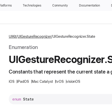
latforms
Technologies
Community
Documentation
UIKit
UIGestureRecognizer
UIGestureRecognizer.State
Enumeration
UIGesture
Recognizer
.
Constants that represent the current state a g
iOS
iPadOS
Mac Catalyst
tvOS
visionOS
enum
State