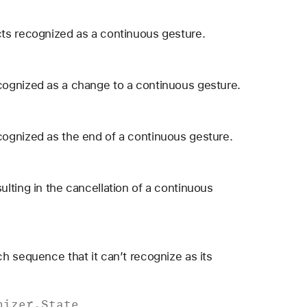
ts recognized as a continuous gesture.
cognized as a change to a continuous gesture.
ognized as the end of a continuous gesture.
lting in the cancellation of a continuous
h sequence that it can’t recognize as its
nizer
.
State