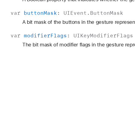
var
button
Mask
:
UIEvent
.
Button
Mask
A bit mask of the buttons in the gesture represe
var
modifier
Flags
:
UIKey
Modifier
Flags
The bit mask of modifier flags in the gesture rep