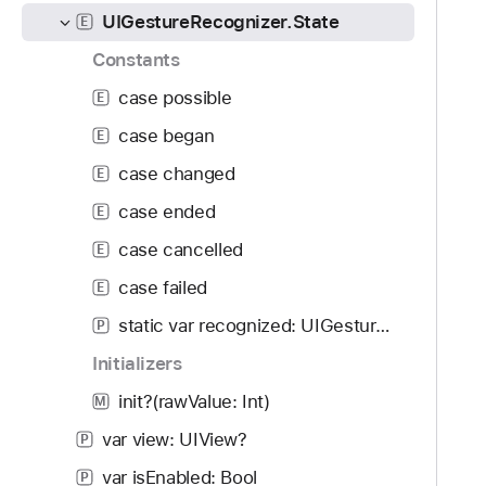
f
d
I
UIGestureRecognizer.State
E
o
y
G
u
Constants
e
n
s
case possible
E
d
t
case began
.
E
u
T
case changed
r
E
a
e
case ended
E
b
R
b
case cancelled
E
e
a
c
case failed
E
c
o
static var recognized: UIGestureRecognizer.State
k
P
g
t
Initializers
n
o
i
init?(rawValue: Int)
M
n
z
a
var view: UIView?
P
e
v
r
var isEnabled: Bool
P