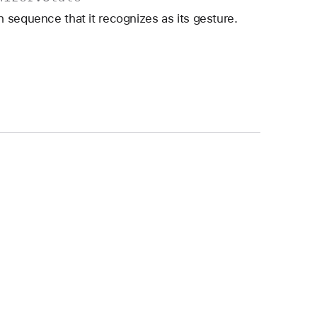
 sequence that it recognizes as its gesture.