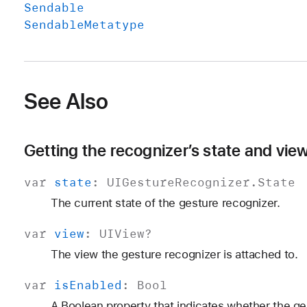
Sendable
Sendable
Metatype
See Also
Getting the recognizer’s state and vie
var
state
:
UIGesture
Recognizer
.
State
The current state of the gesture recognizer.
var
view
:
UIView
?
The view the gesture recognizer is attached to.
var
is
Enabled
:
Bool
A Boolean property that indicates whether the ge