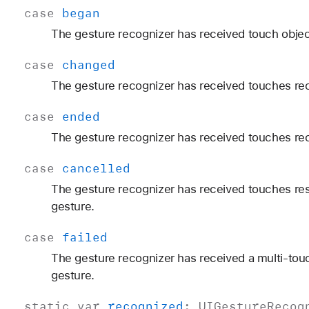
case
began
The gesture recognizer has received touch objec
case
changed
The gesture recognizer has received touches re
case
ended
The gesture recognizer has received touches rec
case
cancelled
The gesture recognizer has received touches resu
gesture.
case
failed
The gesture recognizer has received a multi-touc
gesture.
static
var
recognized
:
UIGesture
Recog