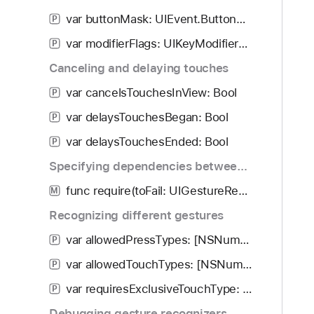
i
.
var buttonMask: UIEvent.ButtonMask
g
P
S
a
var modifierFlags: UIKeyModifierFlags
t
P
t
a
Canceling and delaying touches
e
t
t
var cancelsTouchesInView: Bool
P
e
h
var delaysTouchesBegan: Bool
P
r
var delaysTouchesEnded: Bool
o
P
u
Specifying dependencies between gesture recognizers
g
func require(toFail: UIGestureRecognizer)
M
h
t
Recognizing different gestures
h
var allowedPressTypes: [NSNumber]
P
e
var allowedTouchTypes: [NSNumber]
m
P
.
var requiresExclusiveTouchType: Bool
P
Debugging gesture recognizers