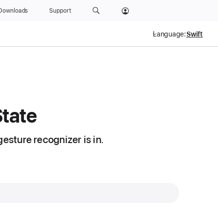
Downloads
Support
Language:
State
esture recognizer is in.