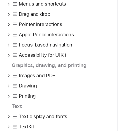
Menus and shortcuts
Drag and drop
Pointer interactions
Apple Pencil interactions
Focus-based navigation
Accessibility for UIKit
Graphics, drawing, and printing
Images and PDF
Drawing
Printing
Text
Text display and fonts
TextKit