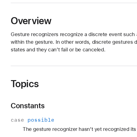
Overview
Gesture recognizers recognize a discrete event such a
within the gesture. In other words, discrete gestures
states and they can’t fail or be canceled.
Topics
Constants
case
possible
The gesture recognizer hasn’t yet recognized its