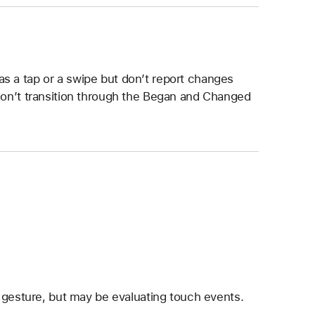
s a tap or a swipe but don’t report changes
 don’t transition through the Began and Changed
 gesture, but may be evaluating touch events.