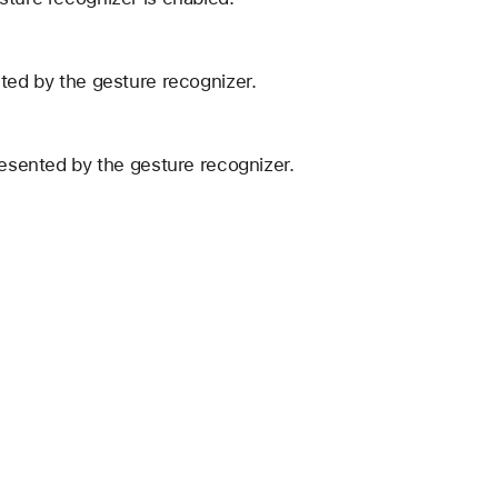
nted by the gesture recognizer.
resented by the gesture recognizer.