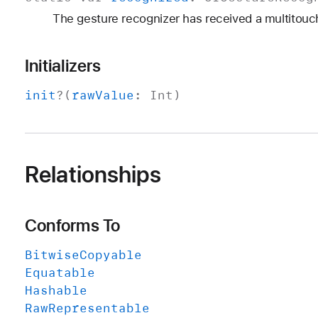
The gesture recognizer has received a multitouch
Initializers
init
?(
raw
Value
:
Int
)
Relationships
Conforms To
Bitwise
Copyable
Equatable
Hashable
Raw
Representable