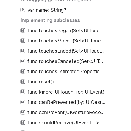
var name: String?
P
Implementing subclasses
func touchesBegan(Set<UITouch>, with: UIEvent)
M
func touchesMoved(Set<UITouch>, with: UIEvent)
M
func touchesEnded(Set<UITouch>, with: UIEvent)
M
func touchesCancelled(Set<UITouch>, with: UIEvent)
M
func touchesEstimatedPropertiesUpdated(Set<UITouch>)
M
func reset()
M
func ignore(UITouch, for: UIEvent)
M
func canBePrevented(by: UIGestureRecognizer) -> Bool
M
func canPrevent(UIGestureRecognizer) -> Bool
M
func shouldReceive(UIEvent) -> Bool
M