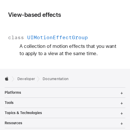
View-based effects
class
UIMotion
Effect
Group
A collection of motion effects that you want
to apply to a view at the same time.
Developer
Documentation
T
Platforms
o
g
T
Tools
g
o
l
g
T
Topics & Technologies
e
g
o
M
l
g
T
e
Resources
e
g
o
n
M
l
g