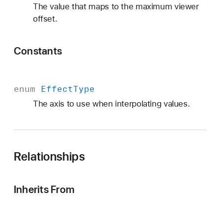
The value that maps to the maximum viewer
offset.
Constants
enum
Effect
Type
The axis to use when interpolating values.
Relationships
Inherits From