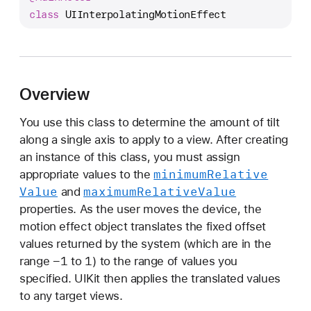
I
class
UIInterpolatingMotionEffect
I
n
t
e
Overview
r
p
You use this class to determine the amount of tilt
o
along a single axis to apply to a view. After creating
l
an instance of this class, you must assign
a
minimum
Relative
appropriate values to the
t
Value
maximum
Relative
Value
and
i
properties. As the user moves the device, the
n
motion effect object translates the fixed offset
g
values returned by the system (which are in the
M
-1
1
range
to
) to the range of values you
o
specified. UIKit then applies the translated values
t
to any target views.
i