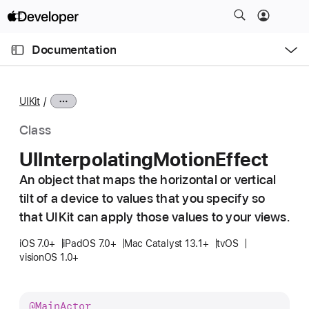
S
k
O
i
p
Documentation
e
p
n
C
N
M
e
u
a
n
UIKit
u
r
v
r
i
Class
e
g
UIInterpolating
Motion
Effect
n
a
t
An object that maps the horizontal or vertical
t
p
tilt of a device to values that you specify so
i
a
o
that UIKit can apply those values to your views.
g
n
iOS 7.0+
iPadOS 7.0+
Mac Catalyst 13.1+
tvOS
e
visionOS 1.0+
i
s
U
@
Main
Actor