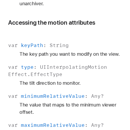
unarchiver.
Accessing the motion attributes
var
key
Path
:
String
The key path you want to modify on the view.
var
type
:
UIInterpolating
Motion
Effect
.
Effect
Type
The tilt direction to monitor.
var
minimum
Relative
Value
:
Any
?
The value that maps to the minimum viewer
offset.
var
maximum
Relative
Value
:
Any
?