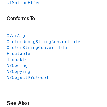
UIMotion
Effect
Conforms To
CVar
Arg
Custom
Debug
String
Convertible
Custom
String
Convertible
Equatable
Hashable
NSCoding
NSCopying
NSObject
Protocol
See Also