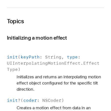
o
n
E
Topics
f
f
e
Initializing a motion effect
c
t
init
(
key
Path
:
String
,
type
:
UIInterpolating
Motion
Effect
.
Effect
Type
)
Initializes and returns an interpolating motion
effect object configured for the specific tilt
direction.
init
?(
coder
:
NSCoder
)
Creates a motion effect from data in an