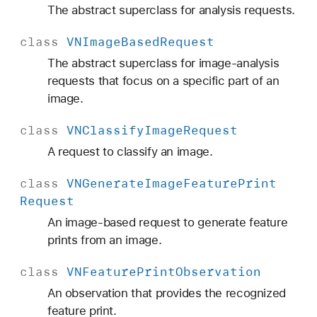
The abstract superclass for analysis requests.
class
VNImage
Based
Request
The abstract superclass for image-analysis
requests that focus on a specific part of an
image.
class
VNClassify
Image
Request
A request to classify an image.
class
VNGenerate
Image
Feature
Print
Request
An image-based request to generate feature
prints from an image.
class
VNFeature
Print
Observation
An observation that provides the recognized
feature print.