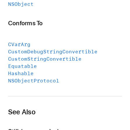
NSObject
Conforms To
CVar
Arg
Custom
Debug
String
Convertible
Custom
String
Convertible
Equatable
Hashable
NSObject
Protocol
See Also