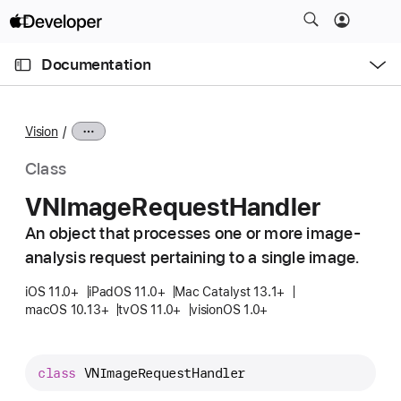
S
k
O
i
p
Documentation
e
p
n
C
N
M
e
u
a
n
Vision
u
r
v
r
i
Class
e
g
VNImage
Request
Handler
n
a
t
An object that processes one or more image-
t
p
analysis request pertaining to a single image.
i
a
o
iOS 11.0+
iPadOS 11.0+
Mac Catalyst 13.1+
g
n
macOS 10.13+
tvOS 11.0+
visionOS 1.0+
e
i
s
class
VNImageRequestHandler
V