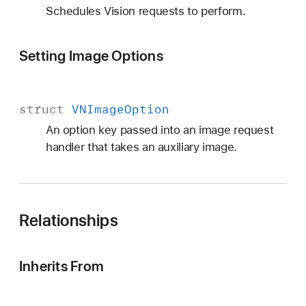
Schedules Vision requests to perform.
Setting Image Options
struct
VNImage
Option
An option key passed into an image request
handler that takes an auxiliary image.
Relationships
Inherits From