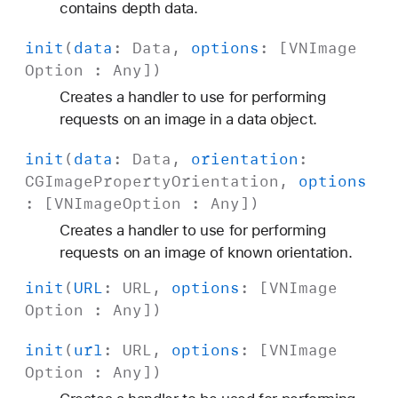
contains depth data.
init
(
data
:
Data
,
options
: [
VNImage
Option
:
Any
])
Creates a handler to use for performing
requests on an image in a data object.
init
(
data
:
Data
,
orientation
:
CGImage
Property
Orientation
,
options
: [
VNImage
Option
:
Any
])
Creates a handler to use for performing
requests on an image of known orientation.
init
(
URL
:
URL
,
options
: [
VNImage
Option
:
Any
])
init
(
url
:
URL
,
options
: [
VNImage
Option
:
Any
])