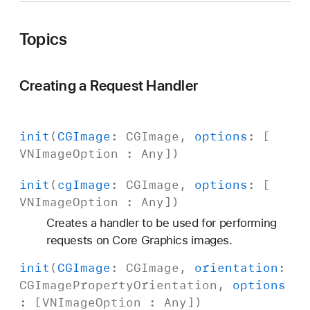
e
r
Topics
Creating a Request Handler
init
(
CGImage
:
CGImage
,
options
: [
VNImage
Option
:
Any
])
init
(
cg
Image
:
CGImage
,
options
: [
VNImage
Option
:
Any
])
Creates a handler to be used for performing
requests on Core Graphics images.
init
(
CGImage
:
CGImage
,
orientation
:
CGImage
Property
Orientation
,
options
: [
VNImage
Option
:
Any
])