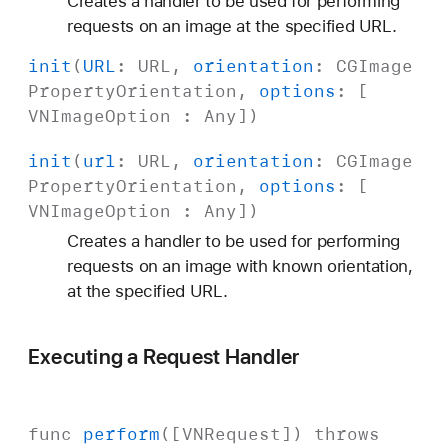
Creates a handler to be used for performing
requests on an image at the specified URL.
init
(
URL
:
URL
,
orientation
:
CGImage
Property
Orientation
,
options
: [
VNImage
Option
:
Any
])
init
(
url
:
URL
,
orientation
:
CGImage
Property
Orientation
,
options
: [
VNImage
Option
:
Any
])
Creates a handler to be used for performing
requests on an image with known orientation,
at the specified URL.
Executing a Request Handler
func
perform
([
VNRequest
])
throws