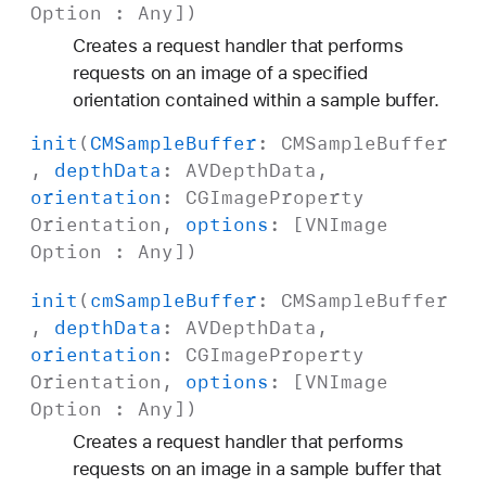
Option
:
Any
])
Creates a request handler that performs
requests on an image of a specified
orientation contained within a sample buffer.
init
(
CMSample
Buffer
:
CMSample
Buffer
,
depth
Data
:
AVDepth
Data
,
orientation
:
CGImage
Property
Orientation
,
options
: [
VNImage
Option
:
Any
])
init
(
cm
Sample
Buffer
:
CMSample
Buffer
,
depth
Data
:
AVDepth
Data
,
orientation
:
CGImage
Property
Orientation
,
options
: [
VNImage
Option
:
Any
])
Creates a request handler that performs
requests on an image in a sample buffer that