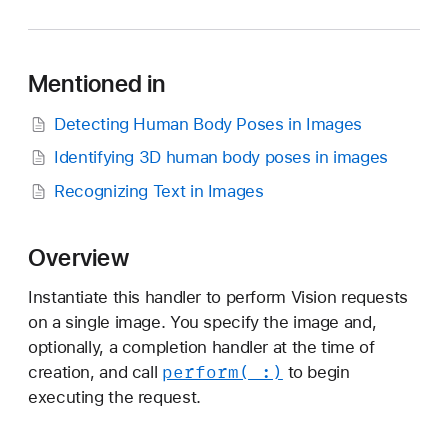
N
I
m
Mentioned in
a
g
Detecting Human Body Poses in Images
e
Identifying 3D human body poses in images
R
e
Recognizing Text in Images
q
u
Overview
e
s
Instantiate this handler to perform Vision requests
t
on a single image. You specify the image and,
H
optionally, a completion handler at the time of
a
perform(_:)
creation, and call
to begin
n
executing the request.
d
l