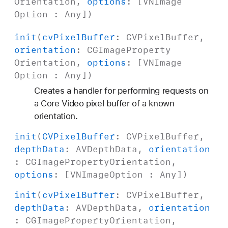
Orientation
,
options
: [
VNImage
Option
:
Any
])
init
(
cv
Pixel
Buffer
:
CVPixel
Buffer
,
orientation
:
CGImage
Property
Orientation
,
options
: [
VNImage
Option
:
Any
])
Creates a handler for performing requests on
a Core Video pixel buffer of a known
orientation.
init
(
CVPixel
Buffer
:
CVPixel
Buffer
,
depth
Data
:
AVDepth
Data
,
orientation
:
CGImage
Property
Orientation
,
options
: [
VNImage
Option
:
Any
])
init
(
cv
Pixel
Buffer
:
CVPixel
Buffer
,
depth
Data
:
AVDepth
Data
,
orientation
:
CGImage
Property
Orientation
,