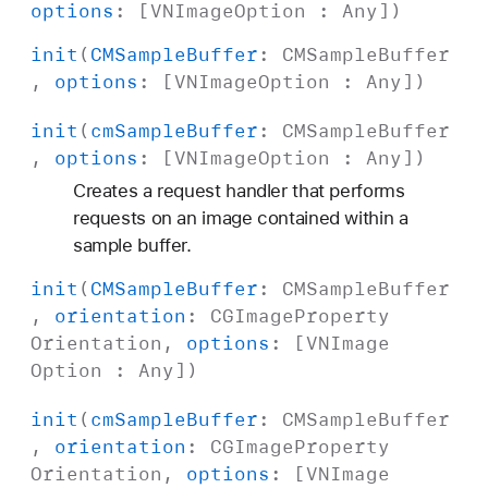
options
: [
VNImage
Option
:
Any
])
init
(
CMSample
Buffer
:
CMSample
Buffer
,
options
: [
VNImage
Option
:
Any
])
init
(
cm
Sample
Buffer
:
CMSample
Buffer
,
options
: [
VNImage
Option
:
Any
])
Creates a request handler that performs
requests on an image contained within a
sample buffer.
init
(
CMSample
Buffer
:
CMSample
Buffer
,
orientation
:
CGImage
Property
Orientation
,
options
: [
VNImage
Option
:
Any
])
init
(
cm
Sample
Buffer
:
CMSample
Buffer
,
orientation
:
CGImage
Property
Orientation
,
options
: [
VNImage