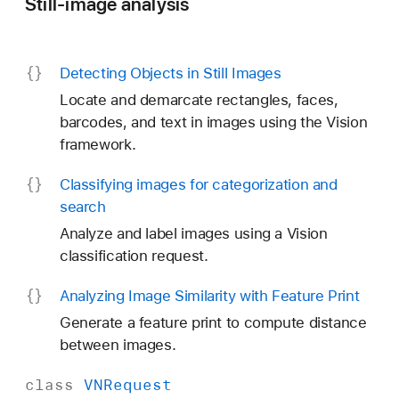
Still-image analysis
Detecting Objects in Still Images
Locate and demarcate rectangles, faces,
barcodes, and text in images using the Vision
framework.
Classifying images for categorization and
search
Analyze and label images using a Vision
classification request.
Analyzing Image Similarity with Feature Print
Generate a feature print to compute distance
between images.
class
VNRequest