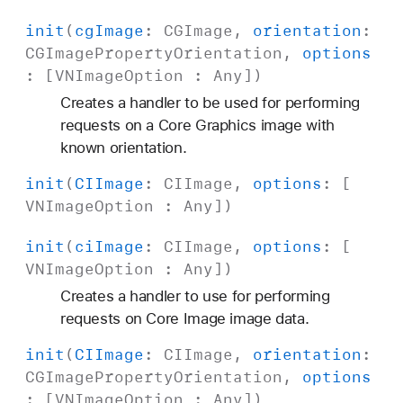
init
(
cg
Image
:
CGImage
,
orientation
:
CGImage
Property
Orientation
,
options
: [
VNImage
Option
:
Any
])
Creates a handler to be used for performing
requests on a Core Graphics image with
known orientation.
init
(
CIImage
:
CIImage
,
options
: [
VNImage
Option
:
Any
])
init
(
ci
Image
:
CIImage
,
options
: [
VNImage
Option
:
Any
])
Creates a handler to use for performing
requests on Core Image image data.
init
(
CIImage
:
CIImage
,
orientation
:
CGImage
Property
Orientation
,
options
: [
VNImage
Option
:
Any
])