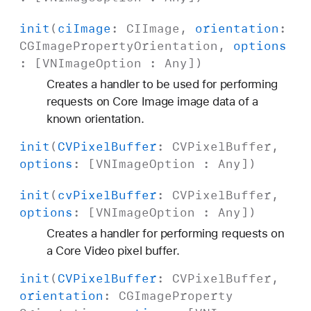
init
(
ci
Image
:
CIImage
,
orientation
:
CGImage
Property
Orientation
,
options
: [
VNImage
Option
:
Any
])
Creates a handler to be used for performing
requests on Core Image image data of a
known orientation.
init
(
CVPixel
Buffer
:
CVPixel
Buffer
,
options
: [
VNImage
Option
:
Any
])
init
(
cv
Pixel
Buffer
:
CVPixel
Buffer
,
options
: [
VNImage
Option
:
Any
])
Creates a handler for performing requests on
a Core Video pixel buffer.
init
(
CVPixel
Buffer
:
CVPixel
Buffer
,
orientation
:
CGImage
Property