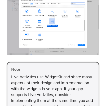
Note
Live Activities use WidgetKit and share many
aspects of their design and implementation
with the widgets in your app. If your app
supports Live Activities, consider
implementing them at the same time you add