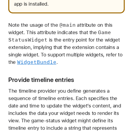
app is installed.
@main
Note the usage of the
attribute on this
Game
widget. This attribute indicates that the
Status
Widget
is the entry point for the widget
extension, implying that the extension contains a
single widget. To support multiple widgets, refer to
Widget
Bundle
the
.
Provide timeline entries
The timeline provider you define generates a
sequence of timeline entries. Each specifies the
date and time to update the widget’s content, and
includes the data your widget needs to render its
view. The game-status widget might define its
timeline entry to include a string that represents