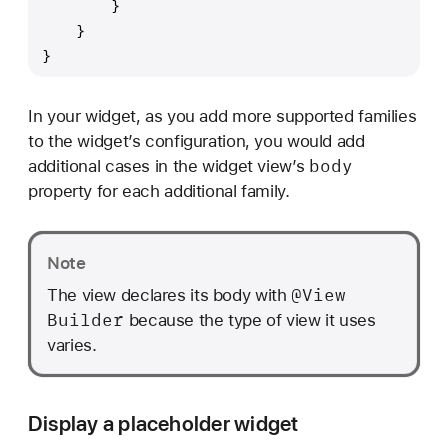
        }
    }
}
In your widget, as you add more supported families
to the widget’s configuration, you would add
body
additional cases in the widget view’s
property for each additional family.
Note
@View
The view declares its body with
Builder
because the type of view it uses
varies.
Display a placeholder widget