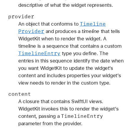
descriptive of what the widget represents.
provider
Timeline
An object that conforms to
Provider
and produces a
timeline
that tells
WidgetKit when to render the widget. A
timeline is a sequence that contains a custom
Timeline
Entry
type you define. The
entries in this sequence identify the date when
you want WidgetKit to update the widget’s
content and includes properties your widget’s
view needs to render in the custom type.
content
A closure that contains SwiftUI views.
WidgetKit invokes this to render the widget’s
Timeline
Entry
content, passing a
parameter from the provider.