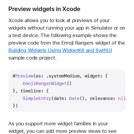
Preview widgets in Xcode
Xcode allows you to look at previews of your
widgets without running your app in Simulator or on
a test device. The following example shows the
preview code from the Emoji Rangers widget of the
Building Widgets Using WidgetKit and SwiftUI
sample code project.
#
Preview
(as: .systemMedium, widget: {
EmojiRangerWidget
()
}, timeline: {
SimpleEntry
(date: 
Date
(), relevance: 
nil
, h
})
As you support more widget families in your
widget, you can add more preview views to see