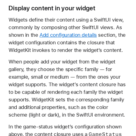
Display content in your widget
Widgets define their content using a SwiftUI view,
commonly by composing other SwiftUI views. As
shown in the
Add configuration details
section, the
widget configuration contains the closure that
WidgetKit invokes to render the widget’s content.
When people add your widget from the widget
gallery, they choose the specific family — for
example, small or medium — from the ones your
widget supports. The widget’s content closure has
to be capable of rendering each family the widget
supports. WidgetKit sets the corresponding family
and additional properties, such as the color
scheme (light or dark), in the SwiftUI environment.
In the game-status widget’s configuration shown
Game
Status
above, the content closure uses a