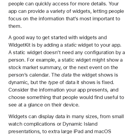
r
people can quickly access for more details. Your
e
app can provide a variety of widgets, letting people
a
focus on the information that’s most important to
t
them.
i
A good way to get started with widgets and
n
WidgetKit is by adding a
static
widget to your app.
g
A static widget doesn’t need any configuration by a
a
person. For example, a static widget might show a
w
stock market summary, or the next event on the
i
person’s calendar. The
data
the widget shows is
d
dynamic, but the
type
of data it shows is fixed.
g
Consider the information your app presents, and
e
choose something that people would find useful to
t
see at a glance on their device.
e
x
Widgets can display data in many sizes, from small
t
watch complications or Dynamic Island
e
presentations, to extra large iPad and macOS