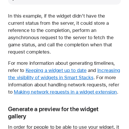
In this example, if the widget didn’t have the
current status from the server, it could store a
reference to the completion, perform an
asynchronous request to the server to fetch the
game status, and call the completion when that
request completes.
For more information about generating timelines,
refer to
Keeping a widget up to date
and
Increasing
the visibility of widgets in Smart Stacks
. For more
information about handling network requests, refer
to
Making network requests in a widget extension
.
Generate a preview for the widget
gallery
In order for people to be able to use your widget, it