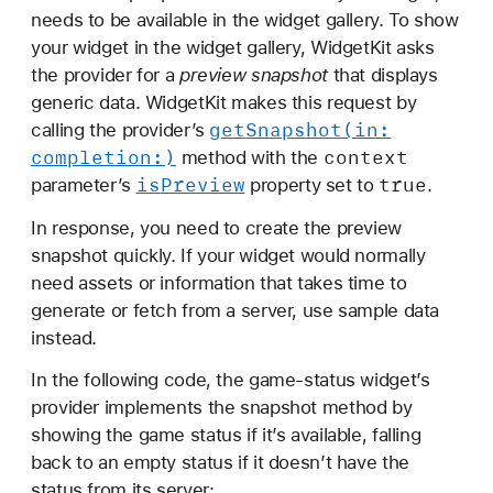
needs to be available in the widget gallery. To show
your widget in the widget gallery, WidgetKit asks
the provider for a
preview snapshot
that displays
generic data. WidgetKit makes this request by
get
Snapshot(in:
calling the provider’s
completion:)
context
method with the
is
Preview
true
parameter’s
property set to
.
In response, you need to create the preview
snapshot quickly. If your widget would normally
need assets or information that takes time to
generate or fetch from a server, use sample data
instead.
In the following code, the game-status widget’s
provider implements the snapshot method by
showing the game status if it’s available, falling
back to an empty status if it doesn’t have the
status from its server: