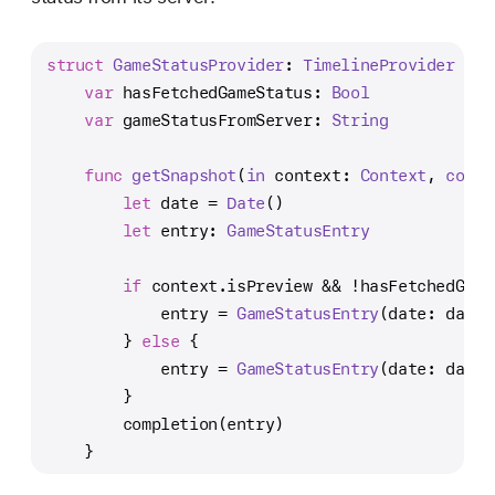
struct
GameStatusProvider
: 
TimelineProvider
 {
var
 hasFetchedGameStatus: 
Bool
var
 gameStatusFromServer: 
String
func
getSnapshot
(
in
context
: 
Context
, 
compl
let
 date 
=
Date
()
let
 entry: 
GameStatusEntry
if
 context.isPreview 
&&
!
hasFetchedGame
            entry 
=
GameStatusEntry
(date: date,
        } 
else
 {
            entry 
=
GameStatusEntry
(date: date,
        }
        completion(entry)
    }