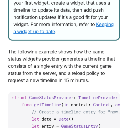
your first widget, create a widget that uses a
timeline to update its data, then add push
notification updates if it’s a good fit for your
widget. For more information, refer to
Keeping
a widget up to date
.
The following example shows how the game-
status widget’s provider generates a timeline that
consists of a single entry with the current game
status from the server, and a reload policy to
request a new timeline in 15 minutes:
struct
GameStatusProvider
: 
TimelineProvider
 {
func
getTimeline
(
in
context
: 
Context
, 
compl
// Create a timeline entry for "now."
let
 date 
=
Date
()
let
 entry 
=
GameStatusEntry
(