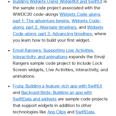
Building Widgets Using WidgetKit and SwiftUI
is
the sample code project associated with the
WWDC20 code-alongs
Widgets Code-along,
part 1: The adventure begins
,
Widgets Code-
along, part 2: Alternate timelines
, and
Widgets
Code-along, part 3: Advancing timelines
, where
you learn how to build your first widget.
Emoji Rangers: Supporting Live Activities,
interactivity, and animations
expands the Emoji
Rangers sample code project to include Lock
Screen widgets, Live Activities, interactivity, and
animations.
Fruta: Building a feature-rich app with SwiftUI
and
Backyard Birds: Building an app with
SwiftData and widgets
are sample code projects
that support widgets in addition to other
technologies like
App Clips
and
SwiftData
.