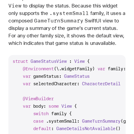
View
to display the status. Because this widget
.system
Small
only supports the
family, it uses a
Game
Turn
Summary
composed
SwiftUI view to
display a summary of the game’s current status.
For any other family size, it shows the default view,
which indicates that game status is unavailable.
struct
GameStatusView
 : 
View
 {
@Environment
(\.widgetFamily) 
var
 family: 
Wi
var
 gameStatus: 
GameStatus
var
 selectedCharacter: 
CharacterDetail
@ViewBuilder
var
 body: 
some
View
 {
switch
 family {
case
 .systemSmall: 
GameTurnSummary
(game
default
: 
GameDetailsNotAvailable
()