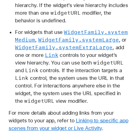
hierarchy. If the widget’s view hierarchy includes
widget
URL
more than one
modifier, the
behavior is undefined.
Widget
Family
.system
For widgets that use
Medium
Widget
Family
.system
Large
,
, or
Widget
Family
.system
Extra
Large
, add
Link
one or more
controls to your widget’s
widget
URL
view hierarchy. You can use both
Link
and
controls. If the interaction targets a
Link
control, the system uses the URL in that
control. For interactions anywhere else in the
widget, the system uses the URL specified in
widget
URL
the
view modifier.
For more details about adding links from your
widgets to your app, refer to
Linking to specific app
scenes from your widget or Live Activity
.