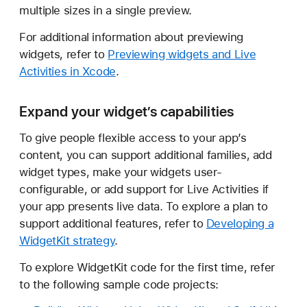
multiple sizes in a single preview.
For additional information about previewing
widgets, refer to
Previewing widgets and Live
Activities in Xcode
.
Expand your widget’s capabilities
To give people flexible access to your app’s
content, you can support additional families, add
widget types, make your widgets user-
configurable, or add support for Live Activities if
your app presents live data. To explore a plan to
support additional features, refer to
Developing a
WidgetKit strategy
.
To explore WidgetKit code for the first time, refer
to the following sample code projects: