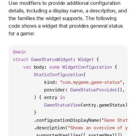
Use modifiers to provide additional configuration
details, including a display name, a description, and
the families the widget supports. The following
code shows a widget that provides general status
for a game:
@main
struct
GameStatusWidget
: 
Widget
 {
var
 body: 
some
WidgetConfiguration
 {
StaticConfiguration
(
            kind: 
"com.mygame.game-status"
,
            provider: 
GameStatusProvider
(),
        ) { entry 
in
GameStatusView
(entry.gameStatus)
        }
        .configurationDisplayName(
"Game Status"
        .description(
"Shows an overview of your
        .supportedFamilies([.systemSmall])