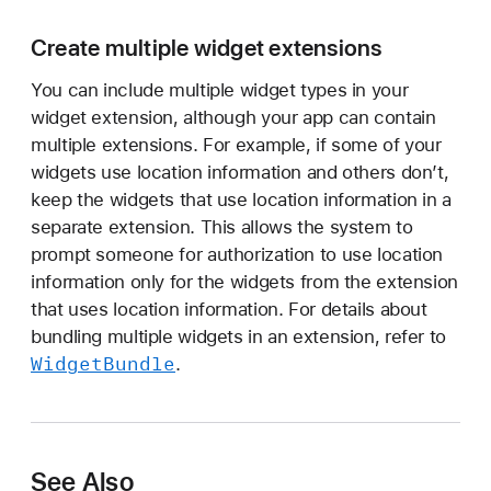
Create multiple widget extensions
You can include multiple widget types in your
widget extension, although your app can contain
multiple extensions. For example, if some of your
widgets use location information and others don’t,
keep the widgets that use location information in a
separate extension. This allows the system to
prompt someone for authorization to use location
information only for the widgets from the extension
that uses location information. For details about
bundling multiple widgets in an extension, refer to
Widget
Bundle
.
See Also