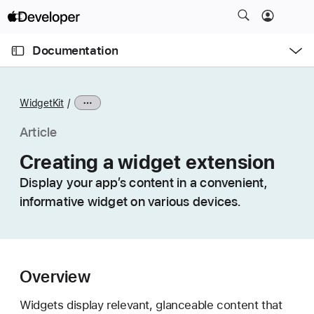
S
k
O
i
p
Documentation
e
p
n
C
N
M
e
u
a
n
WidgetKit
u
r
v
r
i
Article
e
g
Creating a widget extension
n
a
t
Display your app’s content in a convenient,
t
p
informative widget on various devices.
i
a
o
g
n
e
i
Overview
s
C
Widgets display relevant, glanceable content that