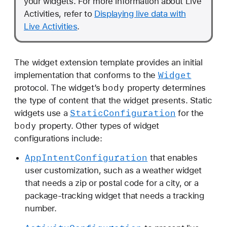
your widgets. For more information about Live
Activities, refer to
Displaying live data with
Live Activities
.
The widget extension template provides an initial
Widget
implementation that conforms to the
body
protocol. The widget’s
property determines
the type of content that the widget presents. Static
Static
Configuration
widgets use a
for the
body
property. Other types of widget
configurations include:
App
Intent
Configuration
that enables
user customization, such as a weather widget
that needs a zip or postal code for a city, or a
package-tracking widget that needs a tracking
number.