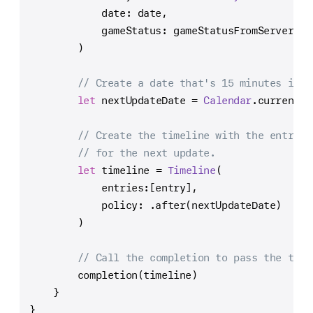
            date: date,
            gameStatus: gameStatusFromServer
        )
// Create a date that's 15 minutes in t
let
 nextUpdateDate 
=
Calendar
.current.d
// Create the timeline with the entry a
// for the next update.
let
 timeline 
=
Timeline
(
            entries:[entry],
            policy: .after(nextUpdateDate)
        )
// Call the completion to pass the time
        completion(timeline)
    }
}