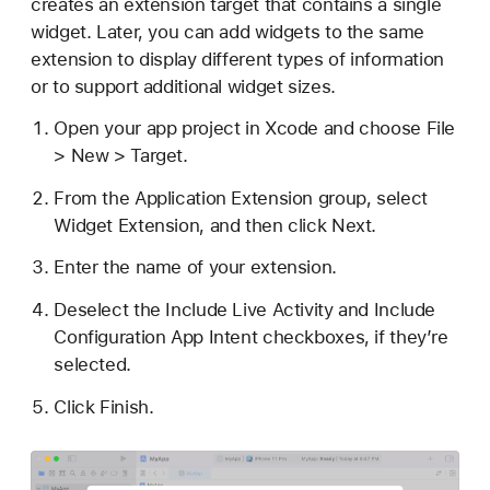
creates an extension target that contains a single
widget. Later, you can add widgets to the same
extension to display different types of information
or to support additional widget sizes.
Open your app project in Xcode and choose File
> New > Target.
From the Application Extension group, select
Widget Extension, and then click Next.
Enter the name of your extension.
Deselect the Include Live Activity and Include
Configuration App Intent checkboxes, if they’re
selected.
Click Finish.