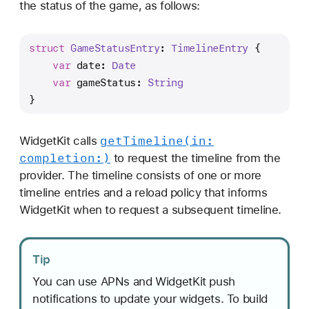
the status of the game, as follows:
struct
GameStatusEntry
: 
TimelineEntry
 {
var
 date: 
Date
var
 gameStatus: 
String
}
get
Timeline(in:
WidgetKit calls
completion:)
to request the timeline from the
provider. The timeline consists of one or more
timeline entries and a reload policy that informs
WidgetKit when to request a subsequent timeline.
Tip
You can use APNs and WidgetKit push
notifications to update your widgets. To build