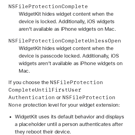
NSFile
Protection
Complete
WidgetKit hides widget content when the
device is locked. Additionally, iOS widgets
aren’t available as iPhone widgets on Mac.
NSFile
Protection
Complete
Unless
Open
WidgetKit hides widget content when the
device is passcode locked. Additionally, iOS
widgets aren’t available as iPhone widgets on
Mac.
NSFile
Protection
If you choose the
Complete
Until
First
User
Authentication
NSFile
Protection
or
None
protection level for your widget extension:
WidgetKit uses its default behavior and displays
a placeholder until a person authenticates after
they reboot their device.