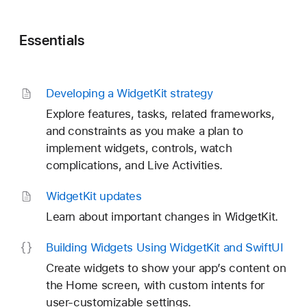
Essentials
Developing a Widget
Kit strategy
Explore features, tasks, related frameworks,
and constraints as you make a plan to
implement widgets, controls, watch
complications, and Live Activities.
Widget
Kit updates
Learn about important changes in WidgetKit.
Building Widgets Using Widget
Kit and Swift
UI
Create widgets to show your app’s content on
the Home screen, with custom intents for
user-customizable settings.