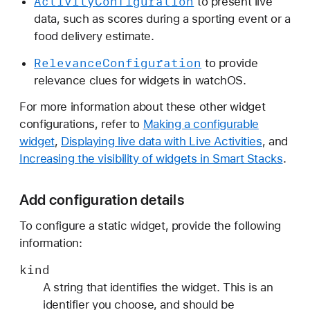
Activity
Configuration
to present live
data, such as scores during a sporting event or a
food delivery estimate.
Relevance
Configuration
to provide
relevance clues for widgets in watchOS.
For more information about these other widget
configurations, refer to
Making a configurable
widget
,
Displaying live data with Live Activities
, and
Increasing the visibility of widgets in Smart Stacks
.
Add configuration details
To configure a static widget, provide the following
information:
kind
A string that identifies the widget. This is an
identifier you choose, and should be