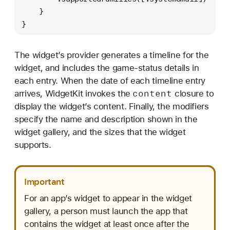
    }
}
The widget’s provider generates a timeline for the
widget, and includes the game-status details in
each entry. When the date of each timeline entry
content
arrives, WidgetKit invokes the
closure to
display the widget’s content. Finally, the modifiers
specify the name and description shown in the
widget gallery, and the sizes that the widget
supports.
Important
For an app’s widget to appear in the widget
gallery, a person must launch the app that
contains the widget at least once after the