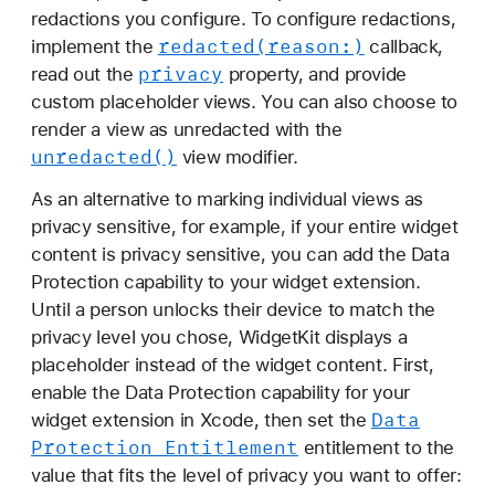
redactions you configure. To configure redactions,
redacted(reason:)
implement the
callback,
privacy
read out the
property, and provide
custom placeholder views. You can also choose to
render a view as unredacted with the
unredacted()
view modifier.
As an alternative to marking individual views as
privacy sensitive, for example, if your entire widget
content is privacy sensitive, you can add the Data
Protection capability to your widget extension.
Until a person unlocks their device to match the
privacy level you chose, WidgetKit displays a
placeholder instead of the widget content. First,
enable the Data Protection capability for your
Data
widget extension in Xcode, then set the
Protection Entitlement
entitlement to the
value that fits the level of privacy you want to offer: