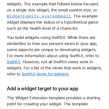
n
widgets. The example that follows below focuses
s
on a single size widget, the small system size, or
i
Widget
Family
.system
Small
. The example
o
widget displays the status of a hypothetical game
n
such as the health level of a character.
You build widgets using SwiftUI. While there are
similarities to how you present views in your app,
some aspects are unique to developing widgets.
For more information about using SwiftUI, refer to
SwiftUI
. However, not all SwiftUI views work in
widgets. For a list of the views that work in widgets,
refer to
SwiftUI views for widgets
.
Add a widget target to your app
The Widget Extension template provides a starting
point for creating your widget. The template