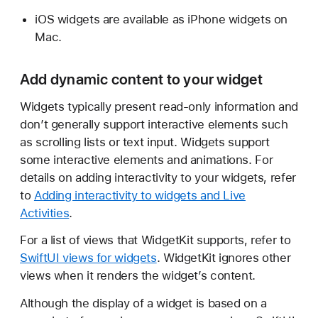
iOS widgets are available as iPhone widgets on
Mac.
Add dynamic content to your widget
Widgets typically present read-only information and
don’t generally support interactive elements such
as scrolling lists or text input. Widgets support
some interactive elements and animations. For
details on adding interactivity to your widgets, refer
to
Adding interactivity to widgets and Live
Activities
.
For a list of views that WidgetKit supports, refer to
SwiftUI views for widgets
. WidgetKit ignores other
views when it renders the widget’s content.
Although the display of a widget is based on a