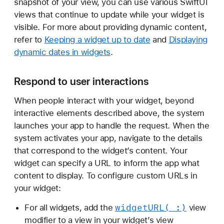
snapshot of your view, you can use various SwiftUI
views that continue to update while your widget is
visible. For more about providing dynamic content,
refer to
Keeping a widget up to date
and
Displaying
dynamic dates in widgets
.
Respond to user interactions
When people interact with your widget, beyond
interactive elements described above, the system
launches your app to handle the request. When the
system activates your app, navigate to the details
that correspond to the widget’s content. Your
widget can specify a URL to inform the app what
content to display. To configure custom URLs in
your widget:
widget
URL(_:)
For all widgets, add the
view
modifier to a view in your widget’s view