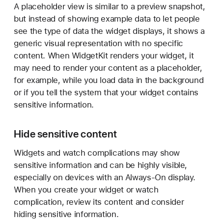
A placeholder view is similar to a preview snapshot,
but instead of showing example data to let people
see the type of data the widget displays, it shows a
generic visual representation with no specific
content. When WidgetKit renders your widget, it
may need to render your content as a placeholder,
for example, while you load data in the background
or if you tell the system that your widget contains
sensitive information.
Hide sensitive content
Widgets and watch complications may show
sensitive information and can be highly visible,
especially on devices with an Always-On display.
When you create your widget or watch
complication, review its content and consider
hiding sensitive information.