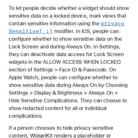
To let people decide whether a widget should show
sensitive data on a locked device, mark views that
privacy
contain sensitive information using the
Sensitive(_:)
modifier. In iOS, people can
configure whether to show sensitive data on the
Lock Screen and during Always On. In Settings,
they can deactivate data access for Lock Screen
widgets in the ALLOW ACCESS WHEN LOCKED
section of Settings > Face ID & Passcode. On
Apple Watch, people can configure whether to
show sensitive data during Always On by Choosing
Settings > Display & Brightness > Always On >
Hide Sensitive Complications. They can choose to
show redacted content for all or individual
complications.
If a person chooses to hide privacy sensitive
content, WidgetKit renders a placeholder or