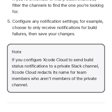
filter the channels to find the one you’re looking
for.
Configure any notification settings; for example,
choose to only receive notifications for build
failures, then save your changes.
Note
If you configure Xcode Cloud to send build
status notifications to a private Slack channel,
Xcode Cloud redacts its name for team
members who aren’t members of the private
channel.