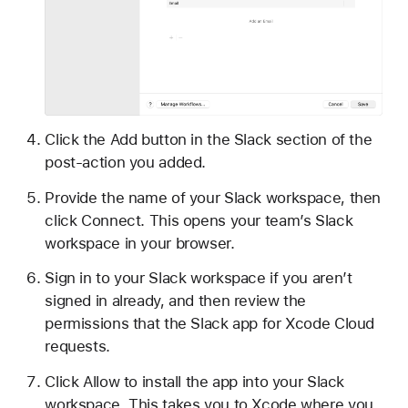
Click the Add button in the Slack section of the
post-action you added.
Provide the name of your Slack workspace, then
click Connect. This opens your team’s Slack
workspace in your browser.
Sign in to your Slack workspace if you aren’t
signed in already, and then review the
permissions that the Slack app for Xcode Cloud
requests.
Click Allow to install the app into your Slack
workspace. This takes you to Xcode where you