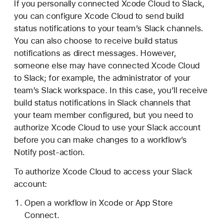
If you personally connected Xcode Cloud to Slack,
you can configure Xcode Cloud to send build
status notifications to your team’s Slack channels.
You can also choose to receive build status
notifications as direct messages. However,
someone else may have connected Xcode Cloud
to Slack; for example, the administrator of your
team’s Slack workspace. In this case, you’ll receive
build status notifications in Slack channels that
your team member configured, but you need to
authorize Xcode Cloud to use your Slack account
before you can make changes to a workflow’s
Notify post-action.
To authorize Xcode Cloud to access your Slack
account:
Open a workflow in Xcode or App Store
Connect.