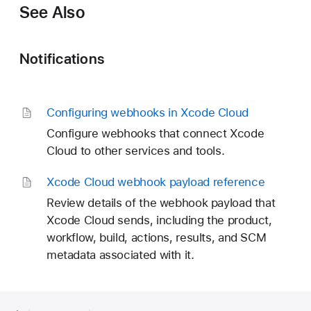
See Also
Notifications
Configuring webhooks in Xcode Cloud
Configure webhooks that connect Xcode
Cloud to other services and tools.
Xcode Cloud webhook payload reference
Review details of the webhook payload that
Xcode Cloud sends, including the product,
workflow, build, actions, results, and SCM
metadata associated with it.