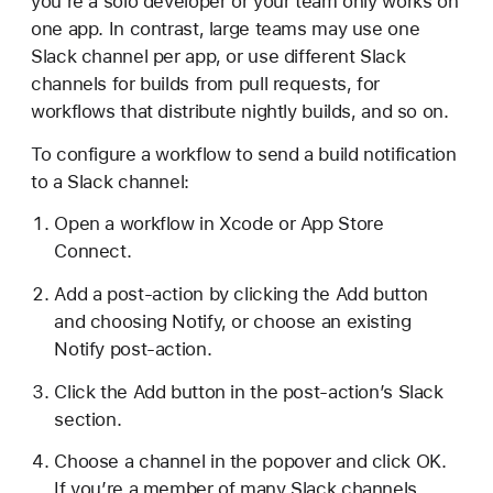
you’re a solo developer or your team only works on
one app. In contrast, large teams may use one
Slack channel per app, or use different Slack
channels for builds from pull requests, for
workflows that distribute nightly builds, and so on.
To configure a workflow to send a build notification
to a Slack channel:
Open a workflow in Xcode or App Store
Connect.
Add a post-action by clicking the Add button
and choosing Notify, or choose an existing
Notify post-action.
Click the Add button in the post-action’s Slack
section.
Choose a channel in the popover and click OK.
If you’re a member of many Slack channels,