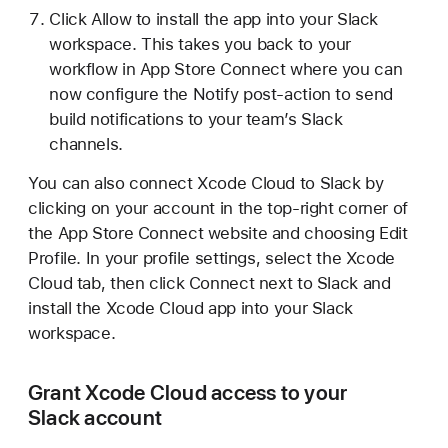
Click Allow to install the app into your Slack
workspace. This takes you back to your
workflow in App Store Connect where you can
now configure the Notify post-action to send
build notifications to your team’s Slack
channels.
You can also connect Xcode Cloud to Slack by
clicking on your account in the top-right corner of
the App Store Connect website and choosing Edit
Profile. In your profile settings, select the Xcode
Cloud tab, then click Connect next to Slack and
install the Xcode Cloud app into your Slack
workspace.
Grant Xcode Cloud access to your
Slack account