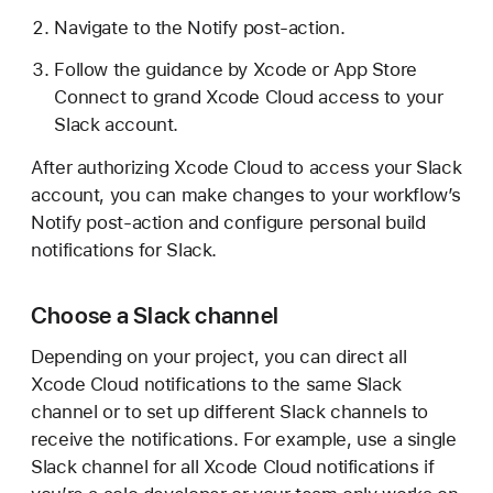
Navigate to the Notify post-action.
Follow the guidance by Xcode or App Store
Connect to grand Xcode Cloud access to your
Slack account.
After authorizing Xcode Cloud to access your Slack
account, you can make changes to your workflow’s
Notify post-action and configure personal build
notifications for Slack.
Choose a Slack channel
Depending on your project, you can direct all
Xcode Cloud notifications to the same Slack
channel or to set up different Slack channels to
receive the notifications. For example, use a single
Slack channel for all Xcode Cloud notifications if