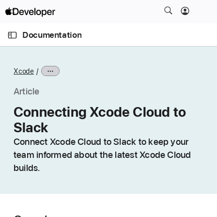
S
k
O
i
p
Documentation
e
p
n
C
N
M
e
u
a
n
Xcode
u
r
v
r
i
Article
e
g
Connecting Xcode Cloud to
n
a
Slack
t
t
p
i
Connect Xcode Cloud to Slack to keep your
a
o
team informed about the latest Xcode Cloud
g
n
builds.
e
i
s
C