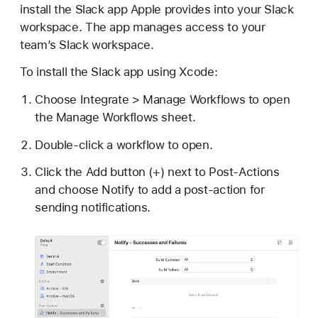
install the Slack app Apple provides into your Slack
workspace. The app manages access to your
team’s Slack workspace.
To install the Slack app using Xcode:
Choose Integrate > Manage Workflows to open
the Manage Workflows sheet.
Double-click a workflow to open.
Click the Add button (+) next to Post-Actions
and choose Notify to add a post-action for
sending notifications.