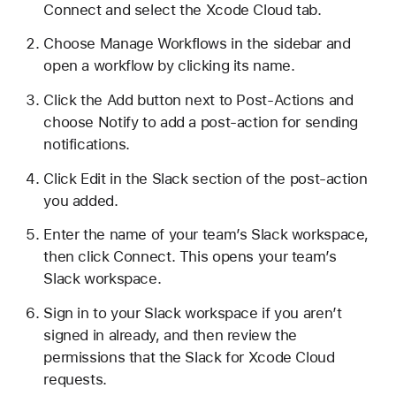
Connect and select the Xcode Cloud tab.
Choose Manage Workflows in the sidebar and
open a workflow by clicking its name.
Click the Add button next to Post-Actions and
choose Notify to add a post-action for sending
notifications.
Click Edit in the Slack section of the post-action
you added.
Enter the name of your team’s Slack workspace,
then click Connect. This opens your team’s
Slack workspace.
Sign in to your Slack workspace if you aren’t
signed in already, and then review the
permissions that the Slack for Xcode Cloud
requests.