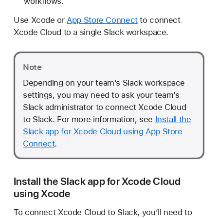
workflows.
d
t
Use Xcode or
App Store Connect
to connect
o
Xcode Cloud to a single Slack workspace.
S
l
a
Note
c
Depending on your team’s Slack workspace
k
settings, you may need to ask your team’s
Slack administrator to connect Xcode Cloud
to Slack. For more information, see
Install the
Slack app for Xcode Cloud using App Store
Connect
.
Install the Slack app for Xcode Cloud
using Xcode
To connect Xcode Cloud to Slack, you’ll need to