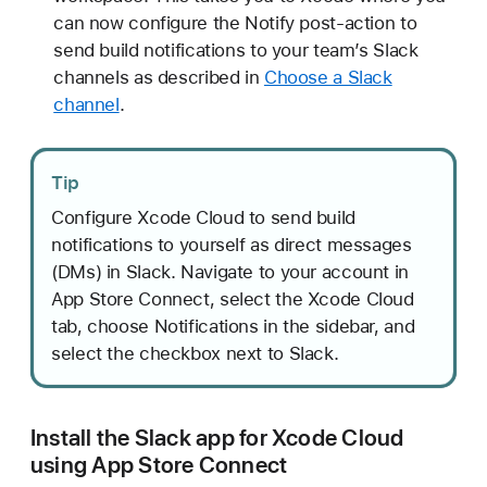
can now configure the Notify post-action to
send build notifications to your team’s Slack
channels as described in
Choose a Slack
channel
.
Tip
Configure Xcode Cloud to send build
notifications to yourself as direct messages
(DMs) in Slack. Navigate to your account in
App Store Connect, select the Xcode Cloud
tab, choose Notifications in the sidebar, and
select the checkbox next to Slack.
Install the Slack app for Xcode Cloud
using App Store Connect