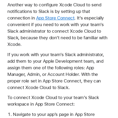
Another way to configure Xcode Cloud to send
notifications to Slack is by setting up that
connection in
App Store Connect
. It’s especially
convenient if you need to work with your team’s
Slack administrator to connect Xcode Cloud to
Slack, because they don’t need to be familiar with
Xcode.
If you work with your team’s Slack administrator,
add them to your Apple Development team, and
assign them one of the following roles: App
Manager, Admin, or Account Holder. With the
proper role set in App Store Connect, they can
connect Xcode Cloud to Slack.
To connect Xcode Cloud to your team’s Slack
workspace in App Store Connect:
Navigate to your app’s page in App Store