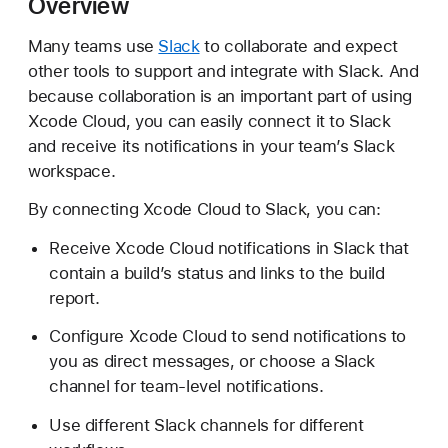
Overview
o
n
Many teams use
Slack
to collaborate and expect
n
other tools to support and integrate with Slack. And
e
because collaboration is an important part of using
c
Xcode Cloud, you can easily connect it to Slack
t
and receive its notifications in your team’s Slack
i
workspace.
n
By connecting Xcode Cloud to Slack, you can:
g
X
Receive Xcode Cloud notifications in Slack that
c
contain a build’s status and links to the build
o
report.
d
e
Configure Xcode Cloud to send notifications to
C
you as direct messages, or choose a Slack
l
channel for team-level notifications.
o
Use different Slack channels for different
u