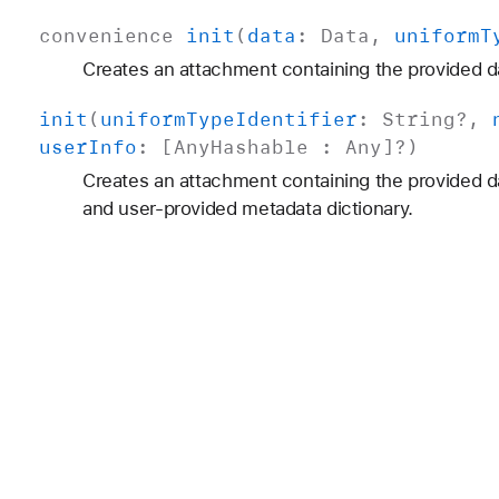
convenience
init
(
data
:
Data
,
uniform
T
Creates an attachment containing the provided d
init
(
uniform
Type
Identifier
:
String
?,
user
Info
: [
Any
Hashable
:
Any
]?)
Creates an attachment containing the provided d
and user-provided metadata dictionary.