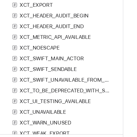
XCT_EXPORT
f
#
o
XCT_HEADER_AUDIT_BEGIN
#
:
XCT_HEADER_AUDIT_END
#
XCT_METRIC_API_AVAILABLE
#
XCT_NOESCAPE
#
XCT_SWIFT_MAIN_ACTOR
#
XCT_SWIFT_SENDABLE
#
XCT_SWIFT_UNAVAILABLE_FROM_ASYNC
#
XCT_TO_BE_DEPRECATED_WITH_SWIFT_REPLACEMENT
#
XCT_UI_TESTING_AVAILABLE
#
XCT_UNAVAILABLE
#
XCT_WARN_UNUSED
#
XCT_WEAK_EXPORT
#