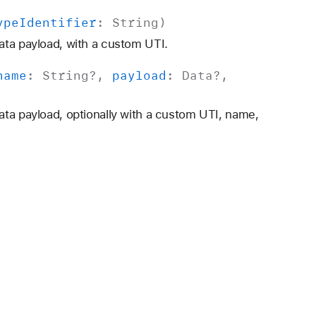
ype
Identifier
:
String
)
ata payload, with a custom UTI.
name
:
String
?,
payload
:
Data
?,
ata payload, optionally with a custom UTI, name,