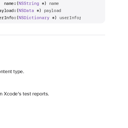
  name:
(
NSString
 *) 
name
ayload:
(
NSData
 *) 
payload
erInfo:
(
NSDictionary
 *) 
userInfo
;
ntent type.
n Xcode’s test reports.