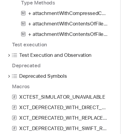
Type Methods
a
m
+ attachmentWithCompressedContentsOfDirectoryAtURL:
M
e
+ attachmentWithContentsOfFileAtURL:
M
:
+ attachmentWithContentsOfFileAtURL:uniformTypeIdentifier:
p
M
a
Test execution
y
Test Execution and Observation
l
o
Deprecated
a
Deprecated Symbols
d
Macros
:
u
XCTEST_SIMULATOR_UNAVAILABLE
#
s
XCT_DEPRECATED_WITH_DIRECT_REPLACEMENT
#
e
r
XCT_DEPRECATED_WITH_REPLACEMENT
#
I
XCT_DEPRECATED_WITH_SWIFT_REPLACEMENT
#
n