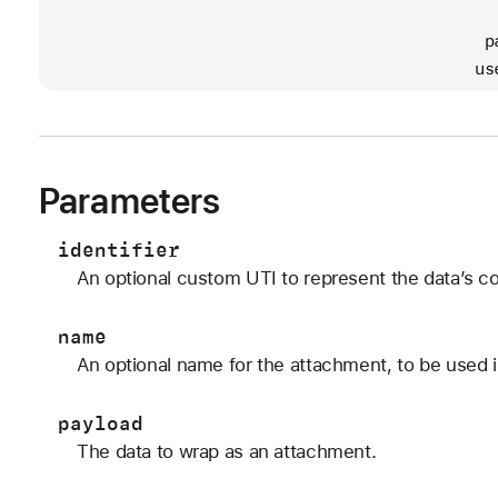
                                              
                                             p
                                            us
Parameters
identifier
An optional custom UTI to represent the data’s co
name
An optional name for the attachment, to be used i
payload
The data to wrap as an attachment.