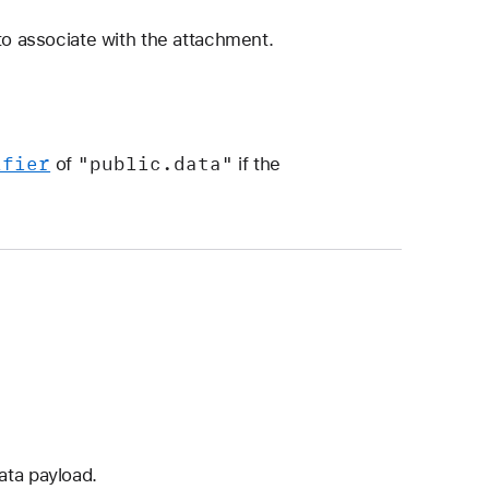
to associate with the attachment.
ifier
"public
.data"
of
if the
ata payload.