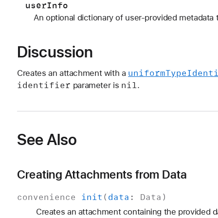
userInfo
An optional dictionary of user-provided metadata 
Discussion
uniform
Type
Ident
Creates an attachment with a
identifier
nil
parameter is
.
See Also
Creating Attachments from Data
convenience
init
(
data
:
Data
)
Creates an attachment containing the provided d