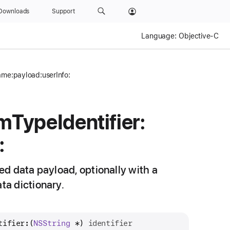
Downloads
Support
Language:
Objective-C
ame:payload:userInfo:
rm
Type
Identifier:
:
d data payload, optionally with a
ta dictionary.
tifier:
(
NSString
 *) 
identifier