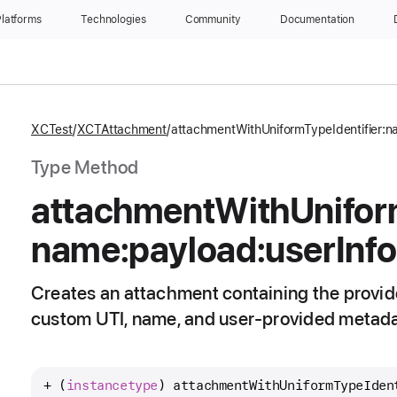
latforms
Technologies
Community
Documentation
XCTest
XCTAttachment
attachmentWithUniformTypeIdentifier:n
Type Method
attachment
With
Unifo
name:
payload:
user
Info
Creates an attachment containing the provide
custom UTI, name, and user-provided metada
+ (
instancetype
) 
attachmentWithUniformTypeIden