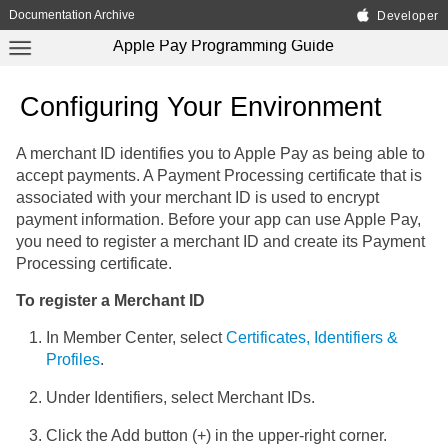
Documentation Archive
Developer
Apple Pay Programming Guide
Configuring Your Environment
A merchant ID identifies you to Apple Pay as being able to
accept payments. A Payment Processing certificate that is
associated with your merchant ID is used to encrypt
payment information. Before your app can use Apple Pay,
you need to register a merchant ID and create its Payment
Processing certificate.
To register a Merchant ID
In Member Center, select
Certificates, Identifiers &
Profiles
.
Under Identifiers, select Merchant IDs.
Click the Add button (+) in the upper-right corner.