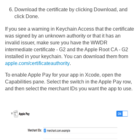
Download the certificate by clicking Download, and
click Done.
If you see a warning in Keychain Access that the certificate
was signed by an unknown authority or that it has an
invalid issuer, make sure you have the WWDR
intermediate certificate - G2 and the Apple Root CA - G2
installed in your keychain. You can download them from
apple.com/certificateauthority
.
To enable Apple Pay for your app in Xcode, open the
Capabilities pane. Select the switch in the Apple Pay row,
and then select the merchant IDs you want the app to use.