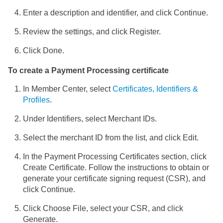
Enter a description and identifier, and click Continue.
Review the settings, and click Register.
Click Done.
To create a Payment Processing certificate
In Member Center, select
Certificates, Identifiers &
Profiles
.
Under Identifiers, select Merchant IDs.
Select the merchant ID from the list, and click Edit.
In the Payment Processing Certificates section, click
Create Certificate. Follow the instructions to obtain or
generate your certificate signing request (CSR), and
click Continue.
Click Choose File, select your CSR, and click
Generate.