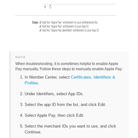
NOTE
When troubleshooting, it is sometimes helpful to enable Apple
Pay manually. Follow these steps to manually enable Apple Pay:
In Member Center, select
Certificates, Identifiers &
Profiles
.
Under Identifiers, select App IDs.
Select the app ID from the list, and click Edit.
Select Apple Pay, then click Edit.
Select the merchant IDs you want to use, and click
Continue.