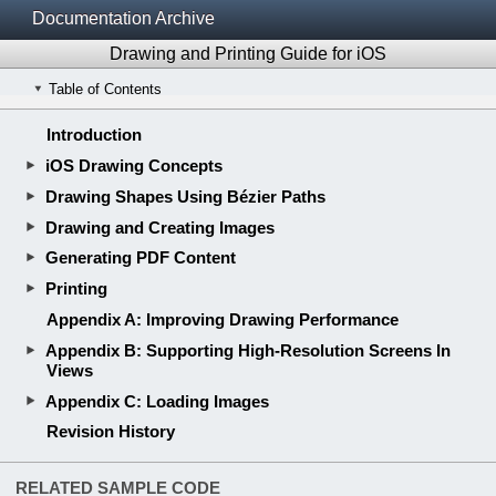
Documentation Archive
Drawing and Printing Guide for iOS
Table of Contents
Introduction
iOS Drawing Concepts
Drawing Shapes Using Bézier Paths
Drawing and Creating Images
Generating PDF Content
Printing
Appendix A: Improving Drawing Performance
Appendix B: Supporting High-Resolution Screens In
Views
Appendix C: Loading Images
Revision History
RELATED SAMPLE CODE
Reflection
Quartz2D for iOS
RELATED DOCUMENTS
View Programming Guide for iOS
App Programming Guide for iOS