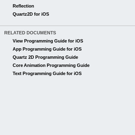
Quartz 2D Programming Guide
Core Animation Programming Guide
Text Programming Guide for iOS