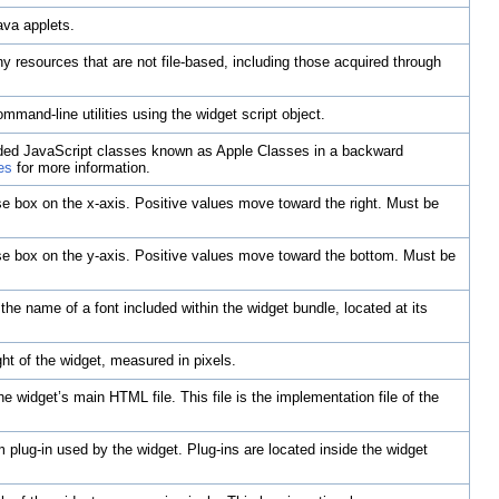
ava applets.
ny resources that are not file-based, including those acquired through
mmand-line utilities using the widget script object.
vided JavaScript classes known as Apple Classes in a backward
es
for more information.
lose box on the x-axis. Positive values move toward the right. Must be
lose box on the y-axis. Positive values move toward the bottom. Must be
 the name of a font included within the widget bundle, located at its
ht of the widget, measured in pixels.
he widget’s main HTML file. This file is the implementation file of the
 plug-in used by the widget. Plug-ins are located inside the widget