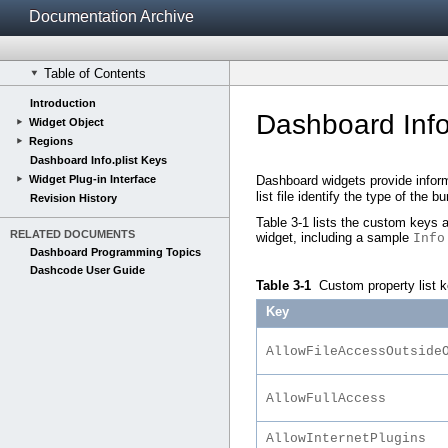
Documentation Archive
Table of Contents
Introduction
Dashboard Info
Widget Object
Regions
Dashboard Info.plist Keys
Widget Plug-in Interface
Dashboard widgets provide inform
list file identify the type of the
Revision History
Table 3-1
lists the custom keys a
RELATED DOCUMENTS
widget, including a sample
Info
Dashboard Programming Topics
Dashcode User Guide
Table 3-1
Custom property list 
Key
AllowFileAccessOutside
AllowFullAccess
AllowInternetPlugins