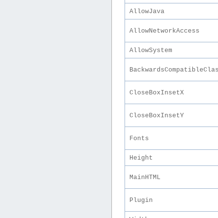
AllowJava
AllowNetworkAccess
AllowSystem
BackwardsCompatibleCla
CloseBoxInsetX
CloseBoxInsetY
Fonts
Height
MainHTML
Plugin