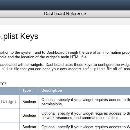
Dashboard Reference
.plist Keys
ation to the system and to Dashboard through the use of an information proper
 bundle and the location of the widget’s main HTML file
ssociated with all widgets. Dashboard uses these keys to configure the widget
file that you can base your own widget's
file off of, re
.plist
Info.plist
keys
Type
Description
Optional; specify if your widget requires access to t
Boolean
OfWidget
permissions.
Optional; specify if your widget requires access to 
Boolean
network resources, and command-line utilities.
Boolean
Optional; specify if your widget requires access to