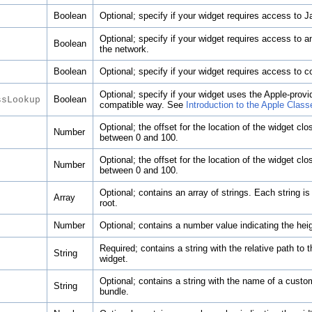
Boolean
Optional; specify if your widget requires access to J
Optional; specify if your widget requires access to a
Boolean
the network.
Boolean
Optional; specify if your widget requires access to co
Optional; specify if your widget uses the Apple-pro
Boolean
ssLookup
compatible way. See
Introduction to the Apple Class
Optional; the offset for the location of the widget c
Number
between 0 and 100.
Optional; the offset for the location of the widget c
Number
between 0 and 100.
Optional; contains an array of strings. Each string is
Array
root.
Number
Optional; contains a number value indicating the heig
Required; contains a string with the relative path to t
String
widget.
Optional; contains a string with the name of a custom
String
bundle.