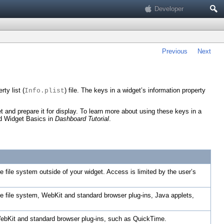
Search
Developer
Previous
Next
ty list (
) file. The keys in a widget’s information property
Info.plist
 and prepare it for display. To learn more about using these keys in a
ad
Widget Basics
in
Dashboard Tutorial
.
he file system outside of your widget. Access is limited by the user’s
the file system, WebKit and standard browser plug-ins, Java applets,
 WebKit and standard browser plug-ins, such as QuickTime.