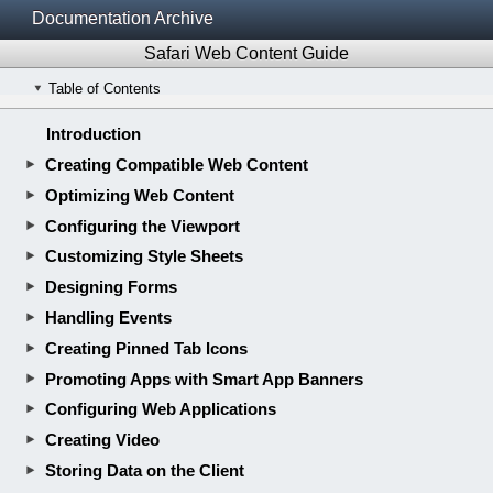
Documentation Archive
Safari Web Content Guide
Table of Contents
Introduction
Creating Compatible Web Content
Optimizing Web Content
Configuring the Viewport
Customizing Style Sheets
Designing Forms
Handling Events
Creating Pinned Tab Icons
Promoting Apps with Smart App Banners
Configuring Web Applications
Creating Video
Storing Data on the Client
Getting Geographic Locations
Appendix A: HTML Basics
Appendix B: CSS Basics
Revision History