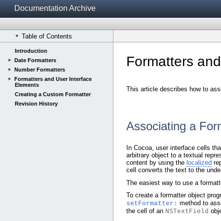
Documentation Archive
Table of Contents
Introduction
Formatters and
Date Formatters
Number Formatters
Formatters and User Interface
Elements
This article describes how to ass
Creating a Custom Formatter
Revision History
Associating a For
In Cocoa, user interface cells tha
arbitrary object to a textual repr
content by using the
localized
rep
cell converts the text to the under
The easiest way to use a formatter
To create a formatter object prog
method to asso
setFormatter:
the cell of an
obje
NSTextField