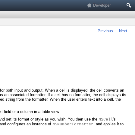
Search
Developer
Previous
Next
 for both input and output. When a cell is displayed, the cell converts an
s an associated formatter. If a cell has no formatter, the cell displays its
ted string from the formatter. When the user enters text into a cell, the
t field or a column in a table view.
 and set its format or style as you wish. You then use the
's
NSCell
 and configures an instance of
, and applies it to
NSNumberFormatter