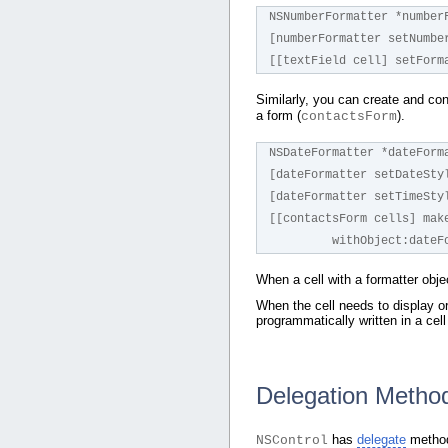
NSNumberFormatter *number
[numberFormatter setNumbe
[[textField cell] setForm
Similarly, you can create and co
a form (
).
contactsForm
NSDateFormatter *dateForm
[dateFormatter setDateSty
[dateFormatter setTimeSty
[[contactsForm cells] mak
         withObject:da
When a cell with a formatter obje
When the cell needs to display or 
programmatically written in a cel
Delegation Method
has
delegate
methods
NSControl