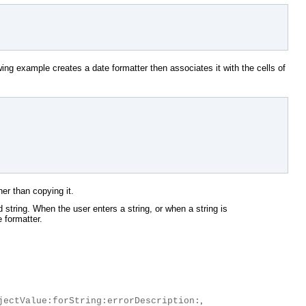
ing example creates a date formatter then associates it with the cells of
her than copying it.
d string. When the user enters a string, or when a string is
e formatter.
,
jectValue:forString:errorDescription: