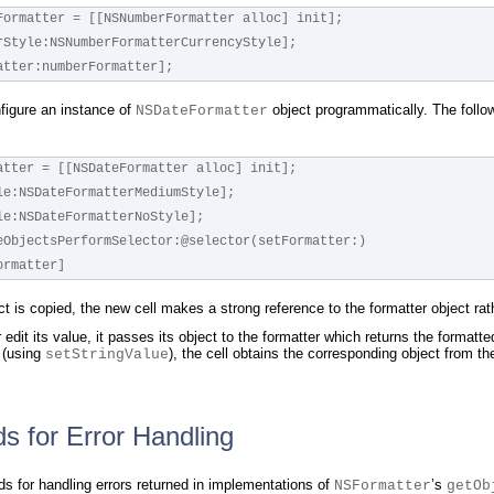
Formatter = [[NSNumberFormatter alloc] init];
rStyle:NSNumberFormatterCurrencyStyle];
atter:numberFormatter];
nfigure an instance of
object programmatically. The follow
NSDateFormatter
atter = [[NSDateFormatter alloc] init];
le:NSDateFormatterMediumStyle];
le:NSDateFormatterNoStyle];
eObjectsPerformSelector:@selector(setFormatter:)
teFormatter]
ct is copied, the new cell makes a strong reference to the formatter object rat
edit its value, it passes its object to the formatter which returns the formatte
l (using
), the cell obtains the corresponding object from th
setStringValue
s for Error Handling
 for handling errors returned in implementations of
’s
NSFormatter
getOb