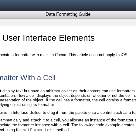
Data Formatting Guide
 User Interface Elements
ociate a formatter with a cell in Cocoa. This article does not apply to iOS.
matter With a Cell
t display text but have an arbitrary object as their content can use formatters
esentation. How a cell displays the object depends on whether or not the cell ha
resentation of the object. If the cell has a formatter, the cell obtains a format
lying object using its formatter.
 is in Interface Builder to drag it from the palette onto a control such as a tex
rammatically and attach it to a cell, you allocate an instance of the formatter
ciate the formatter instance with a cell. The following code example creates
ct using the
method.
setFormatter: