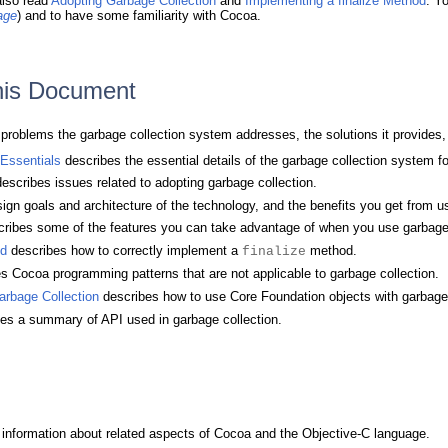
also read
Adopting Garbage Collection
and
Implementing a finalize Method
. Y
age
) and to have some familiarity with Cocoa.
This Document
e problems the garbage collection system addresses, the solutions it provides
 Essentials
describes the essential details of the garbage collection system f
escribes issues related to adopting garbage collection.
gn goals and architecture of the technology, and the benefits you get from us
ribes some of the features you can take advantage of when you use garbage c
od
describes how to correctly implement a
method.
finalize
s Cocoa programming patterns that are not applicable to garbage collection.
arbage Collection
describes how to use Core Foundation objects with garbage 
es a summary of API used in garbage collection.
information about related aspects of Cocoa and the Objective-C language.