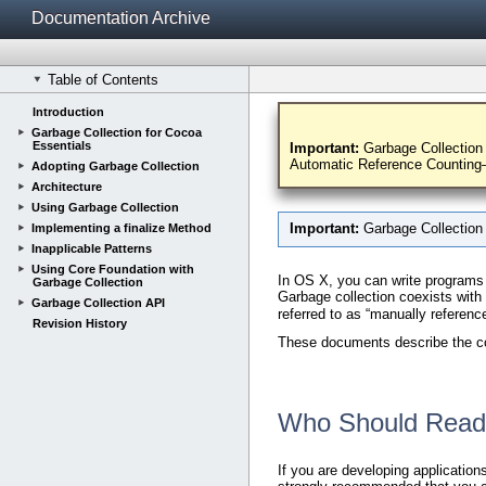
Documentation Archive
Table of Contents
Introduction
Introduction to
Garbage Collection for Cocoa
Essentials
Important:
Garbage Collection 
Automatic Reference Counti
Adopting Garbage Collection
Architecture
Using Garbage Collection
Important:
Garbage Collection
Implementing a finalize Method
Inapplicable Patterns
Using Core Foundation with
In OS X, you can write programs
Garbage Collection
Garbage collection coexists wit
Garbage Collection API
referred to as “manually referen
Revision History
These documents describe the com
Who Should Read
If you are developing applicatio