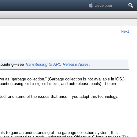
Search
Developer
Next
e Counting—see
Transitioning to ARC Release Notes
.
“garbage collection.” (Garbage collection is not available in iOS.)
counting using
,
, and autorelease pools)—herein
retain
release
d, and some of the issues that arise if you adopt this technology.
als
to gain an understanding of the garbage collection system. It is