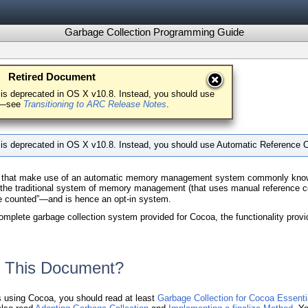
Garbage Collection Programming Guide
Retired Document
 Garbage Collection
is deprecated in OS X v10.8. Instead, you should use
ng—see
Transitioning to ARC Release Notes
.
 is deprecated in OS X v10.8. Instead, you should use Automatic Referenc
 that make use of an automatic memory management system commonly known as 
h the traditional system of memory management (that uses manual reference 
ce counted”—and is hence an opt-in system.
plete garbage collection system provided for Cocoa, the functionality provide
 This Document?
ns using Cocoa, you should read at least
Garbage Collection for Cocoa Essenti