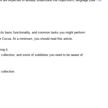
ou are expected to already understand the Objective-C language (see
The
, its basic functionality, and common tasks you might perform:
or Cocoa. At a minimum, you should read this article.
ing it.
ollection, and some of subtleties you need to be aware of.
collection.