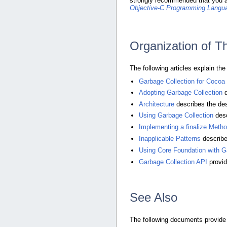
strongly recommended that you 
Objective-C Programming Langu
Organization of 
The following articles explain th
Garbage Collection for Cocoa
Adopting Garbage Collection
d
Architecture
describes the desi
Using Garbage Collection
desc
Implementing a finalize Meth
Inapplicable Patterns
describe
Using Core Foundation with G
Garbage Collection API
provid
See Also
The following documents provide 