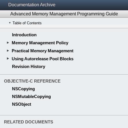
Documentation Archive
Advanced Memory Management Programming Guide
Table of Contents
Introduction
Memory Management Policy
Practical Memory Management
Using Autorelease Pool Blocks
Revision History
OBJECTIVE-C REFERENCE
NSCopying
NSMutableCopying
NSObject
RELATED DOCUMENTS
Cocoa Fundamentals Guide
Memory Management Programming Guide for Core Foundation