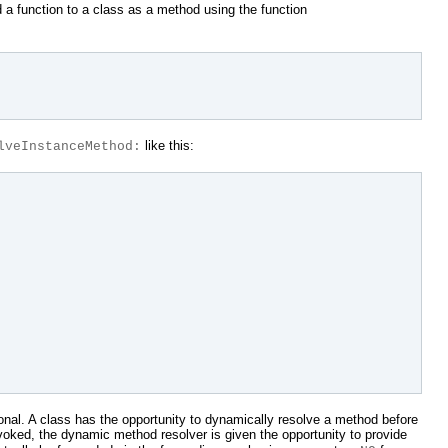
 a function to a class as a method using the function
like this:
lveInstanceMethod:
onal. A class has the opportunity to dynamically resolve a method before
voked, the dynamic method resolver is given the opportunity to provide