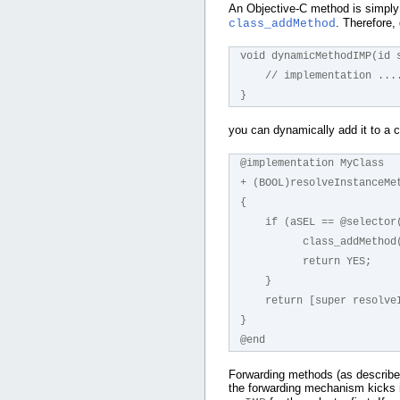
An Objective-C method is simply
. Therefore, 
class_addMethod
void dynamicMethodIMP(id 
    // implementation ...
}
you can dynamically add it to a 
@implementation MyClass
+ (BOOL)resolveInstanceMe
{
    if (aSEL == @select
          class_a
          return YES;
    }
    return [super resol
}
@end
Forwarding methods (as describ
the forwarding mechanism kicks i