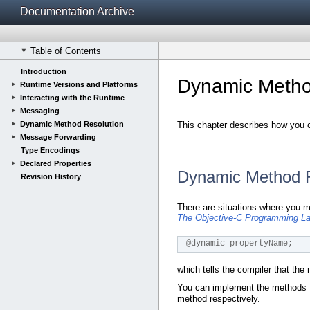
Documentation Archive
Table of Contents
Introduction
Dynamic Metho
Runtime Versions and Platforms
Interacting with the Runtime
Messaging
Dynamic Method Resolution
This chapter describes how you 
Message Forwarding
Type Encodings
Declared Properties
Dynamic Method R
Revision History
There are situations where you m
The Objective-C Programming L
@dynamic propertyName;
which tells the compiler that the
You can implement the methods
method respectively.