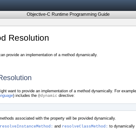
Objective-C Runtime Programming Guide
d Resolution
can provide an implementation of a method dynamically.
esolution
ight want to provide an implementation of a method dynamically. For example,
anguage
) includes the
directive:
@dynamic
 methods associated with the property will be provided dynamically.
and
to dynamically 
resolveInstanceMethod:
resolveClassMethod: