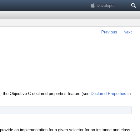
Search
Developer
Previous
Next
 the Objective-C declared properties feature (see
Declared Properties
in
provide an implementation for a given selector for an instance and class