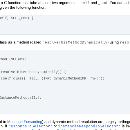
 a C function that take at least two arguments—
and
. You can add
self
_cmd
given the following function:
self, SEL _cmd) {
.
class as a method (called
) using
resolveThisMethodDynamically
reso
thod:(SEL)aSEL
or(resolveThisMethodDynamically)) {
ddMethod([self class], aSEL, (IMP) dynamicMethodIMP, "v@:");
veInstanceMethod:aSEL];
ed in
Message Forwarding
) and dynamic method resolution are, largely, orthog
n. If
or
is in
respondsToSelector:
instancesRespondToSelector: