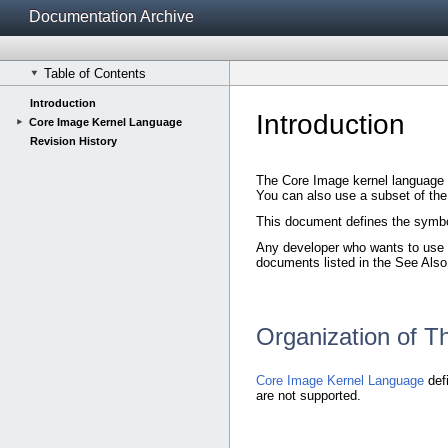
Documentation Archive
Table of Contents
Introduction
Introduction
Core Image Kernel Language
Revision History
The Core Image kernel language d
You can also use a subset of th
This document defines the symbol
Any developer who wants to use t
documents listed in the See Also
Organization of 
Core Image Kernel Language
defi
are not supported.