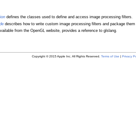
ion
defines the classes used to define and access image processing filters.
de
describes how to write custom image processing filters and package them a
available from the OpenGL website, provides a reference to glslang.
Copyright © 2015 Apple Inc. All Rights Reserved.
Terms of Use
|
Privacy Po