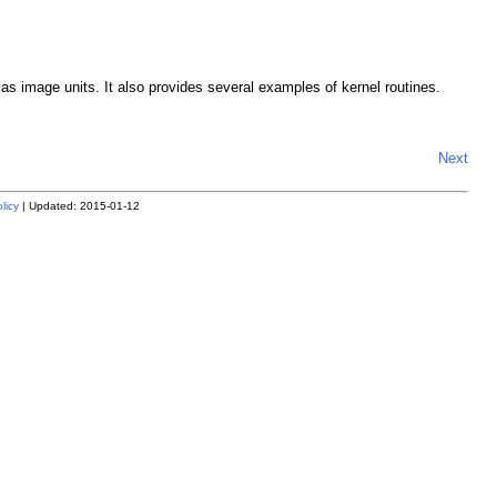
s image units. It also provides several examples of kernel routines.
Next
licy
| Updated: 2015-01-12