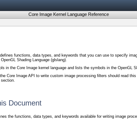
Core Image Kernel Language Reference
efines functions, data types, and keywords that you can use to specify image
e OpenGL Shading Language (glslang).
s in the Core Image kernel language and lists the symbols in the OpenGL Sh
he Core Image API to write custom image processing filters should read this
 section.
This Document
nes the functions, data types, and keywords available for writing image pro