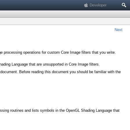
Search
Developer
Next
 processing operations for custom Core Image filters that you write.
ading Language that are unsupported in Core Image filters.
 document. Before reading this document you should be familiar with the
cessing routines and lists symbols in the OpenGL Shading Language that