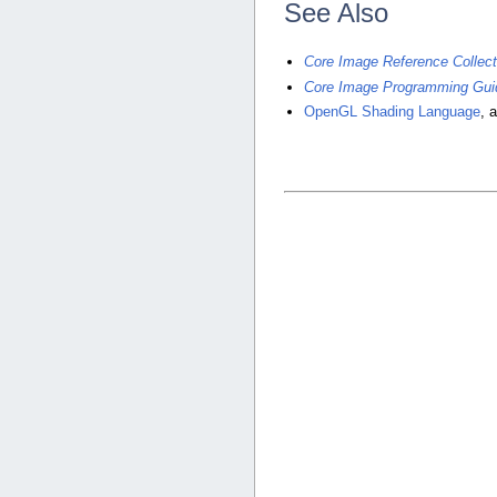
See Also
Core Image Reference Collect
Core Image Programming Gui
OpenGL Shading Language
, 