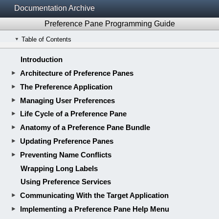
Documentation Archive
Preference Pane Programming Guide
Table of Contents
Introduction
Architecture of Preference Panes
The Preference Application
Managing User Preferences
Life Cycle of a Preference Pane
Anatomy of a Preference Pane Bundle
Updating Preference Panes
Preventing Name Conflicts
Wrapping Long Labels
Using Preference Services
Communicating With the Target Application
Implementing a Preference Pane Help Menu
Creating a Preference Pane Bundle
Implementing a Simple Preference Pane
Using Preference Panes in Other Applications
Revision History