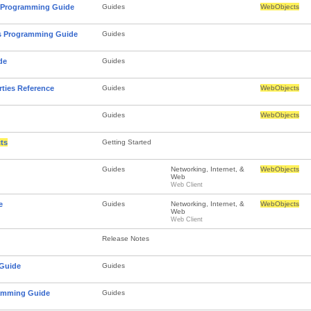
 Programming Guide
Guides
WebObjects
ts Programming Guide
Guides
de
Guides
rties Reference
Guides
WebObjects
Guides
WebObjects
ts
Getting Started
Guides
Networking, Internet, &
WebObjects
Web
Web Client
e
Guides
Networking, Internet, &
WebObjects
Web
Web Client
Release Notes
 Guide
Guides
ramming Guide
Guides