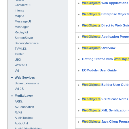
WebObjects
Web Applications
ContactsUI
Intents
WebObjects
Enterprise Objec
MapKit
MessageUI
WebObjects
Direct to Web Gui
Messages
ReplayKit
WebObjects
Application Prope
ScreenSaver
SecurityInterface
WebObjects
Overview
TVMLKit
Twitter
Getting Started with
WebObjec
UIKit
WatchKit
EOModeler User Guide
iAd
Web Services
Safari Extensions
WebObjects
Builder User Guid
iAd JS
Media Layer
WebObjects
5.3 Release Notes
ARKit
AVFoundation
WebObjects
XML Serialization
AVKit
AudioToolbox
WebObjects
Java Client Prog
AudioUnit
AudioVideoBridging