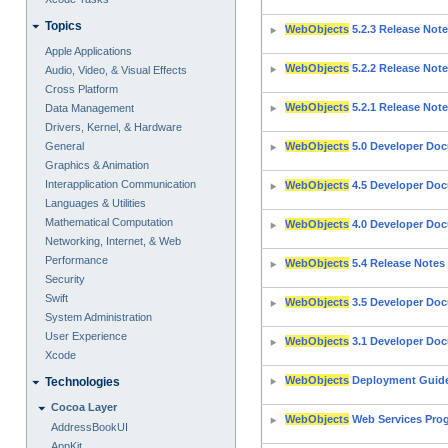
Topics
WebObjects
5.2.3 Release Not
Apple Applications
WebObjects
5.2.2 Release Not
Audio, Video, & Visual Effects
Cross Platform
WebObjects
5.2.1 Release Not
Data Management
Drivers, Kernel, & Hardware
General
WebObjects
5.0 Developer Do
Graphics & Animation
Interapplication Communication
WebObjects
4.5 Developer Do
Languages & Utilities
Mathematical Computation
WebObjects
4.0 Developer Do
Networking, Internet, & Web
Performance
WebObjects
5.4 Release Notes
Security
Swift
WebObjects
3.5 Developer Do
System Administration
User Experience
WebObjects
3.1 Developer Do
Xcode
WebObjects
Deployment Guide
Technologies
Cocoa Layer
WebObjects
Web Services Pro
AddressBookUI
AppKit