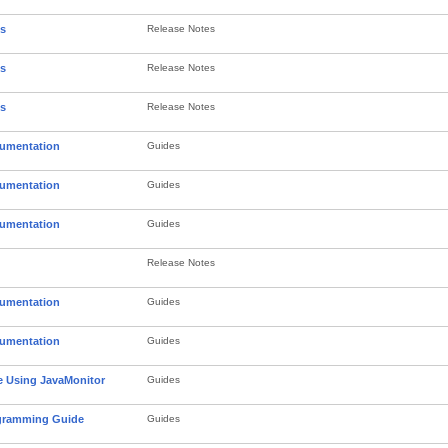
es
Release Notes
es
Release Notes
es
Release Notes
cumentation
Guides
cumentation
Guides
cumentation
Guides
Release Notes
cumentation
Guides
cumentation
Guides
 Using JavaMonitor
Guides
gramming Guide
Guides