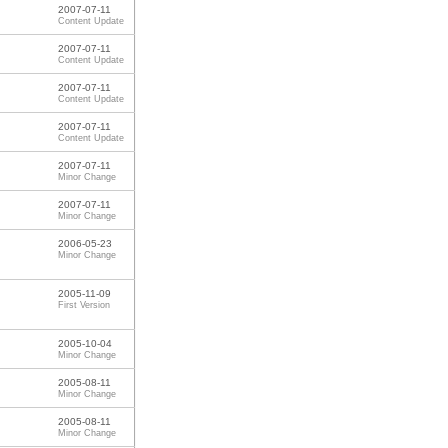
2007-07-11
Content Update
2007-07-11
Content Update
2007-07-11
Content Update
2007-07-11
Content Update
2007-07-11
Minor Change
2007-07-11
Minor Change
2006-05-23
Minor Change
2005-11-09
First Version
2005-10-04
Minor Change
2005-08-11
Minor Change
2005-08-11
Minor Change