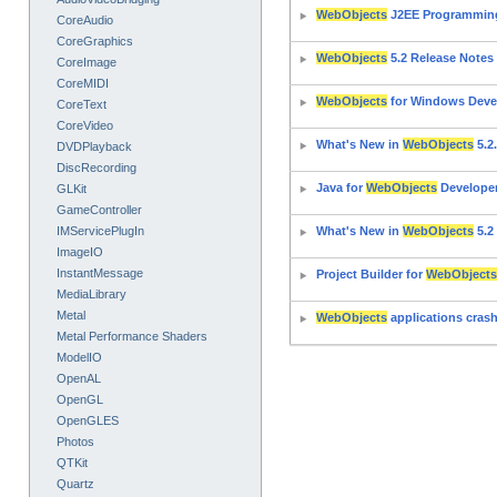
WebObjects
J2EE Programmin
CoreAudio
CoreGraphics
WebObjects
5.2 Release Notes
CoreImage
CoreMIDI
WebObjects
for Windows Deve
CoreText
CoreVideo
What's New in
WebObjects
5.2
DVDPlayback
DiscRecording
Java for
WebObjects
Develope
GLKit
GameController
IMServicePlugIn
What's New in
WebObjects
5.2
ImageIO
InstantMessage
Project Builder for
WebObjects
MediaLibrary
Metal
WebObjects
applications crash
Metal Performance Shaders
ModelIO
OpenAL
OpenGL
OpenGLES
Photos
QTKit
Quartz