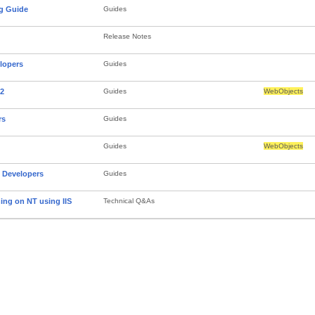
g Guide
Guides
Release Notes
lopers
Guides
.2
Guides
WebObjects
rs
Guides
Guides
WebObjects
Developers
Guides
ing on NT using IIS
Technical Q&As