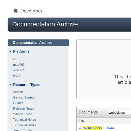
Documentation Archive
Documentation Archive
Platforms
iOS
macOS
watchOS
tvOS
Resource Types
Articles
Getting Started
Guides
Release Notes
Documents
Sample Code
Technical Notes
Title
Technical Q&As
WebObjects
Tutorial
Xcode Tasks