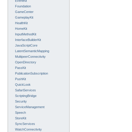
EventKit
Foundation
GameCenter
GameplayKit
HealthKit
HomeKit
InputMethodKit
InterfaceBuilderKit
JavaScriptCore
LatentSemanticMapping
MultipeerConnectivity
OpenDirectory
PassKit
PublicationSubscription
PushKit
QuickLook
SafariServices
ScriptingBridge
Security
ServiceManagement
Speech
StoreKit
SyncServices
WatchConnectivity