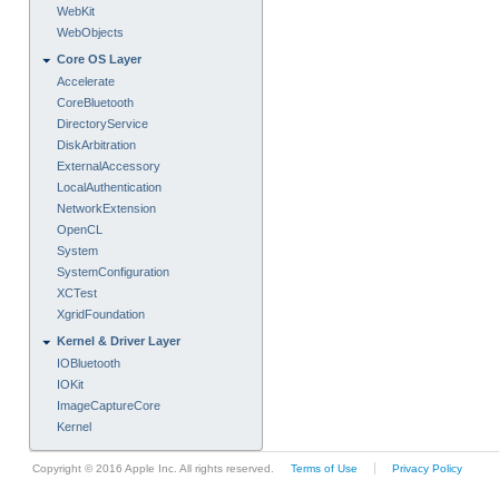
WebKit
WebObjects
Core OS Layer
Accelerate
CoreBluetooth
DirectoryService
DiskArbitration
ExternalAccessory
LocalAuthentication
NetworkExtension
OpenCL
System
SystemConfiguration
XCTest
XgridFoundation
Kernel & Driver Layer
IOBluetooth
IOKit
ImageCaptureCore
Kernel
Copyright © 2016 Apple Inc. All rights reserved.
Terms of Use
Privacy Policy