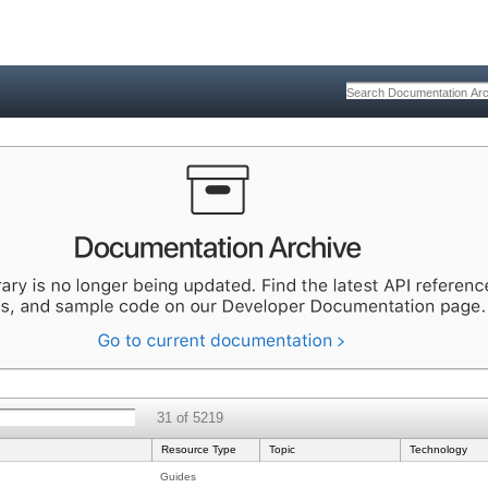
31 of 5219
Resource Type
Topic
Technology
Guides