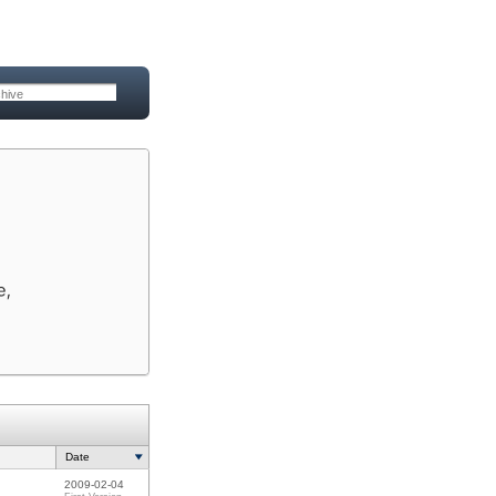
Date
2009-02-04