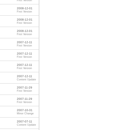
First Version
2008-12-01
First Version
2008-12-01
First Version
2008-12-01
First Version
2007-12-11
First Version
2007-12-11
First Version
2007-12-11
First Version
2007-12-11
Content Update
2007-11-29
First Version
2007-11-29
First Version
2007-10-31
Minor Change
2007-07-11
Content Update