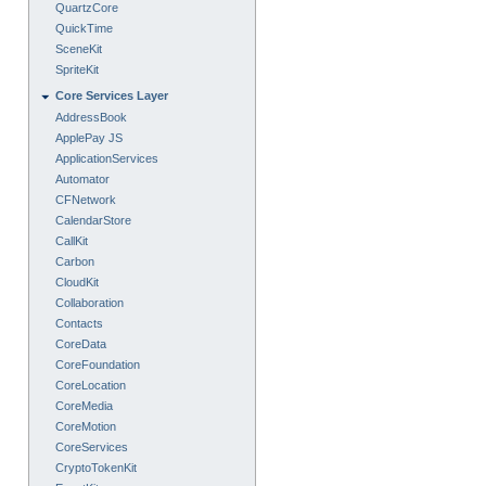
QuartzCore
QuickTime
SceneKit
SpriteKit
Core Services Layer
AddressBook
ApplePay JS
ApplicationServices
Automator
CFNetwork
CalendarStore
CallKit
Carbon
CloudKit
Collaboration
Contacts
CoreData
CoreFoundation
CoreLocation
CoreMedia
CoreMotion
CoreServices
CryptoTokenKit