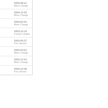
2005-08-11
Minor Change
2004-12-02
Minor Change
2004-02-01
Minor Change
2003-10-16
Content Update
2003-05-27
First Version
2003-03-01
Minor Change
2002-12-01
Minor Change
2000-10-30
First Version