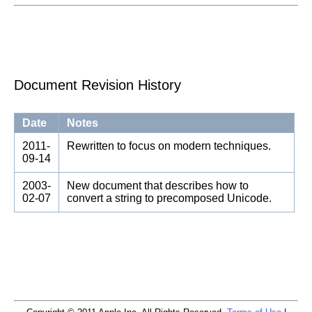
Document Revision History
Date
Notes
2011-
Rewritten to focus on modern techniques.
09-14
2003-
New document that describes how to
02-07
convert a string to precomposed Unicode.