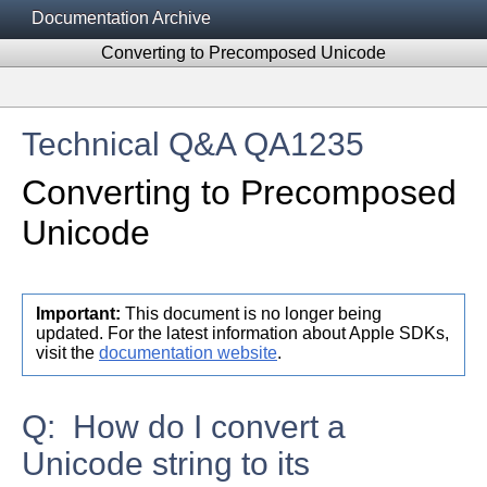
Documentation Archive
Converting to Precomposed Unicode
Technical Q&A QA1235
Converting to Precomposed
Unicode
Important:
This document is no longer being
updated. For the latest information about Apple SDKs,
visit the
documentation website
.
Q: How do I convert a
Unicode string to its