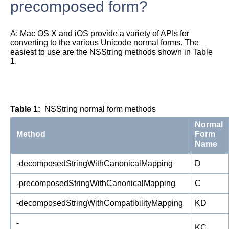
precomposed form?
A:
Mac OS X and iOS provide a variety of APIs for
converting to the various Unicode normal forms. The
easiest to use are the NSString methods shown in
Table
1
.
Table 1
NSString normal form methods
Normal
Method
Form
Name
-decomposedStringWithCanonicalMapping
D
-precomposedStringWithCanonicalMapping
C
-decomposedStringWithCompatibilityMapping
KD
-
KC