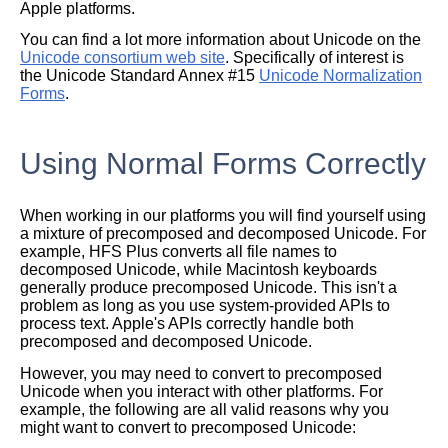
Apple platforms.
You can find a lot more information about Unicode on the
Unicode consortium web site
. Specifically of interest is
the Unicode Standard Annex #15
Unicode Normalization
Forms
.
Using Normal Forms Correctly
When working in our platforms you will find yourself using
a mixture of precomposed and decomposed Unicode. For
example, HFS Plus converts all file names to
decomposed Unicode, while Macintosh keyboards
generally produce precomposed Unicode. This isn't a
problem as long as you use system-provided APIs to
process text. Apple's APIs correctly handle both
precomposed and decomposed Unicode.
However, you may need to convert to precomposed
Unicode when you interact with other platforms. For
example, the following are all valid reasons why you
might want to convert to precomposed Unicode: