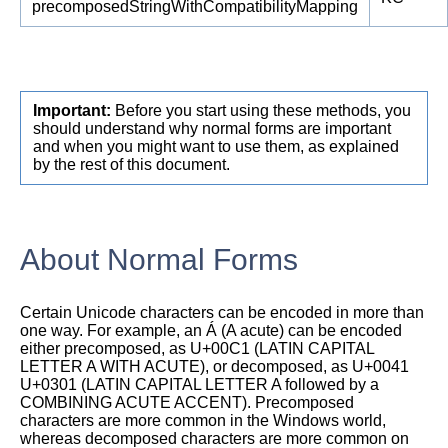
precomposedStringWithCompatibilityMapping
Important:
Before you start using these methods, you
should understand why normal forms are important
and when you might want to use them, as explained
by the rest of this document.
About Normal Forms
Certain Unicode characters can be encoded in more than
one way. For example, an Á (A acute) can be encoded
either precomposed, as U+00C1 (LATIN CAPITAL
LETTER A WITH ACUTE), or decomposed, as U+0041
U+0301 (LATIN CAPITAL LETTER A followed by a
COMBINING ACUTE ACCENT). Precomposed
characters are more common in the Windows world,
whereas decomposed characters are more common on