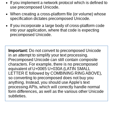
If you implement a network protocol which is defined to
use precomposed Unicode.
When creating a cross-platform file (or volume) whose
specification dictates precomposed Unicode.
If you incorporate a large body of cross-platform code
into your application, where that code is expecting
precomposed Unicode.
Important:
Do not convert to precomposed Unicode
in an attempt to simplify your text processing.
Precomposed Unicode can still contain composite
characters. For example, there is no precomposed
equivalent of U+0065 U+030A (LATIN SMALL
LETTER E followed by COMBINING RING ABOVE),
so converting to precomposed does not buy you
anything. Instead, you should use Apple's text
processing APIs, which will correctly handle normal
form differences, as well as the various other Unicode
subtleties.