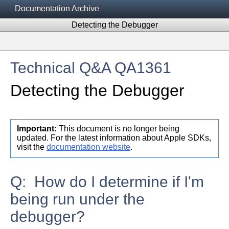
Documentation Archive
Detecting the Debugger
Technical Q&A QA1361
Detecting the Debugger
Important:
This document is no longer being
updated. For the latest information about Apple SDKs,
visit the
documentation website
.
Q: How do I determine if I'm
being run under the
debugger?