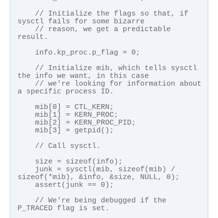
    // Initialize the flags so that, if 
sysctl fails for some bizarre 

    // reason, we get a predictable 
result.

    info.kp_proc.p_flag = 0;

    // Initialize mib, which tells sysctl 
the info we want, in this case

    // we're looking for information about 
a specific process ID.

    mib[0] = CTL_KERN;

    mib[1] = KERN_PROC;

    mib[2] = KERN_PROC_PID;

    mib[3] = getpid();

    // Call sysctl.

    size = sizeof(info);

    junk = sysctl(mib, sizeof(mib) / 
sizeof(*mib), &info, &size, NULL, 0);

    assert(junk == 0);

    // We're being debugged if the 
P_TRACED flag is set.
