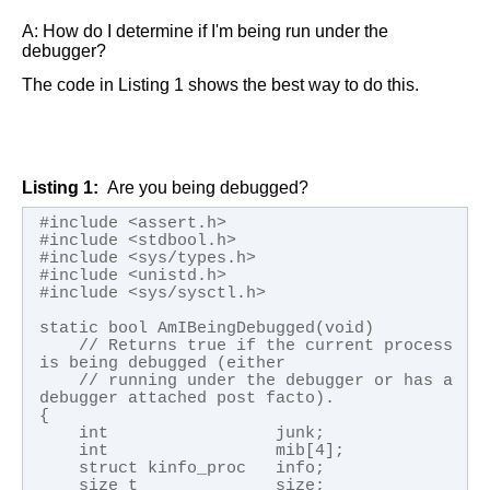
A:
How do I determine if I'm being run under the
debugger?
The code in
Listing 1
shows the best way to do this.
Listing 1
Are you being debugged?
#include <assert.h>

#include <stdbool.h>

#include <sys/types.h>

#include <unistd.h>

#include <sys/sysctl.h>

static bool AmIBeingDebugged(void)

    // Returns true if the current process 
is being debugged (either 

    // running under the debugger or has a 
debugger attached post facto).

{

    int                 junk;

    int                 mib[4];

    struct kinfo_proc   info;

    size_t              size;
