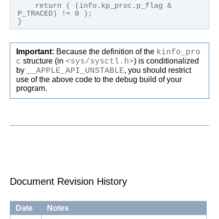
    return ( (info.kp_proc.p_flag & 
P_TRACED) != 0 );

}
Important:
Because the definition of the
kinfo_pro
c
structure (in
<sys/sysctl.h>
) is conditionalized
by
__APPLE_API_UNSTABLE
, you should restrict
use of the above code to the debug build of your
program.
Document Revision History
Date
Notes