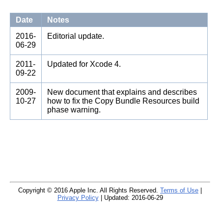
Date
Notes
2016-
Editorial update.
06-29
2011-
Updated for Xcode 4.
09-22
2009-
New document that explains and describes
10-27
how to fix the Copy Bundle Resources build
phase warning.
Copyright © 2016 Apple Inc. All Rights Reserved.
Terms of Use
|
Privacy Policy
| Updated: 2016-06-29