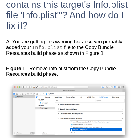
contains this target's Info.plist
file 'Info.plist'"? And how do I
fix it?
A:
You are getting this warning because you probably
added your
Info.plist
file to the Copy Bundle
Resources build phase as shown in
Figure 1
.
Figure 1
Remove Info.plist from the Copy Bundle
Resources build phase.