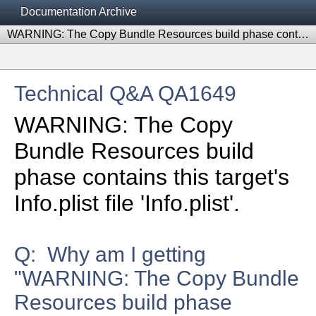
Documentation Archive
WARNING: The Copy Bundle Resources build phase contains this target's Info.plist file 'Info.plist'.
Technical Q&A QA1649
WARNING: The Copy
Bundle Resources build
phase contains this target's
Info.plist file 'Info.plist'.
Q: Why am I getting
"WARNING: The Copy Bundle
Resources build phase