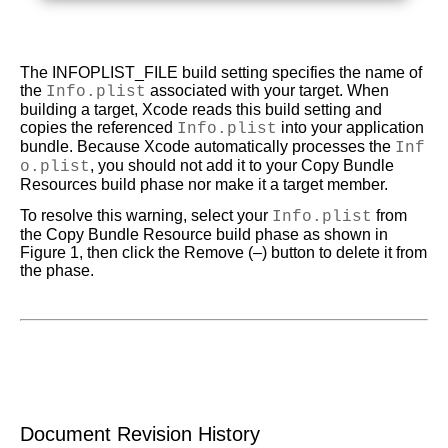
The INFOPLIST_FILE build setting specifies the name of
the
Info.plist
associated with your target. When
building a target, Xcode reads this build setting and
copies the referenced
Info.plist
into your application
bundle. Because Xcode automatically processes the
Inf
o.plist
, you should not add it to your Copy Bundle
Resources build phase nor make it a target member.
To resolve this warning, select your
Info.plist
from
the Copy Bundle Resource build phase as shown in
Figure 1
, then click the Remove (–) button to delete it from
the phase.
Document Revision History