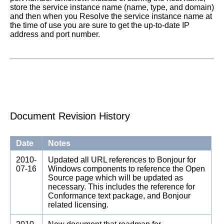
store the service instance name (name, type, and domain)
and then when you Resolve the service instance name at
the time of use you are sure to get the up-to-date IP
address and port number.
Document Revision History
Date
Notes
2010-
Updated all URL references to Bonjour for
07-16
Windows components to reference the Open
Source page which will be updated as
necessary. This includes the reference for
Conformance text package, and Bonjour
related licensing.