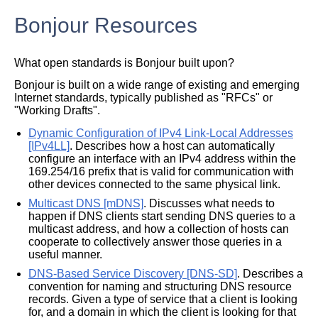
Bonjour Resources
What open standards is Bonjour built upon?
Bonjour is built on a wide range of existing and emerging
Internet standards, typically published as "RFCs" or
"Working Drafts".
Dynamic Configuration of IPv4 Link-Local Addresses
[IPv4LL]
. Describes how a host can automatically
configure an interface with an IPv4 address within the
169.254/16 prefix that is valid for communication with
other devices connected to the same physical link.
Multicast DNS [mDNS]
. Discusses what needs to
happen if DNS clients start sending DNS queries to a
multicast address, and how a collection of hosts can
cooperate to collectively answer those queries in a
useful manner.
DNS-Based Service Discovery [DNS-SD]
. Describes a
convention for naming and structuring DNS resource
records. Given a type of service that a client is looking
for, and a domain in which the client is looking for that