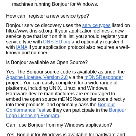
machines running Bonjour for Windows.
How can I register a new service type?
Bonjour service discovery uses the
service types
listed on
http://www.dns-sd.org. If your application defines a new
service type that isn't on this list, you should register your
service type with
DNS-SD.org
and optionally register it
with
IANA
if your application protocol also requires a well-
known port number.
Is Bonjour available as Open Source?
Yes. The Bonjour source code is available as under the
Apache License, Version 2.0
via the
mDNSResponder
project. You can easily compile it for a wide range of
platforms, including UNIX, Linux, and Windows.
Hardware device manufacturers are encouraged to
embed the open source mDNSResponder code directly
into their products, and optionally pass the
Bonjour
Conformance Test
so they can participate in the
Bonjour
Logo Licensing Program
.
Can I use Bonjour from my Windows application?
Yes, Bonjour for Windows is available for hardware and