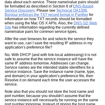
data about each service. These name/value pairs should
be formatted as described in Section 6 of
DNS-Based
Service Discovery
. Please see
Technical QA1306,
Bonjour enforces the TXT record format in Panther
for
information on how TXT records should be formatted
when using the Mac OS X APIs. Also, the
DNS-SD Web
Site
has information regarding the currently defined
name/value pairs for common service types.
After the user browses for and selects the service they
want to use, can I save the resulting IP address in my
application's preference file?
No. With DHCP (and with link-local addressing) it is not
safe to assume that the service instance will have the
same IP address tomorrow. Addresses can change.
Service names are the intended stable identifiers for a
service instance. Save the instance name (name, type,
and domain) in your application's preference file, then
Resolve it on demand each time the user accesses the
service.
Note also that you should not store the host name and
port number, because you shouldn't assume that the
service instance will necessarily be running on the same
port number tomorrow. Instead of storing the host name,