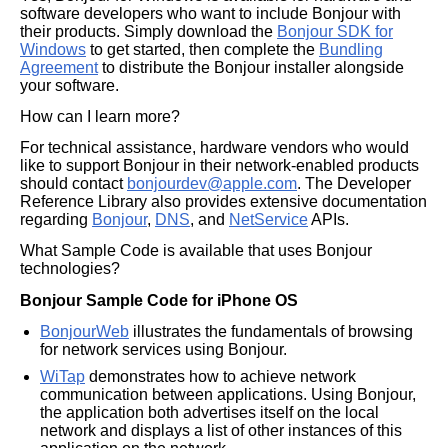
software developers who want to include Bonjour with
their products. Simply download the
Bonjour SDK for
Windows
to get started, then complete the
Bundling
Agreement
to distribute the Bonjour installer alongside
your software.
How can I learn more?
For technical assistance, hardware vendors who would
like to support Bonjour in their network-enabled products
should contact
bonjourdev@apple.com
. The Developer
Reference Library also provides extensive documentation
regarding
Bonjour
,
DNS
, and
NetService
APIs.
What Sample Code is available that uses Bonjour
technologies?
Bonjour Sample Code for iPhone OS
BonjourWeb
illustrates the fundamentals of browsing
for network services using Bonjour.
WiTap
demonstrates how to achieve network
communication between applications. Using Bonjour,
the application both advertises itself on the local
network and displays a list of other instances of this