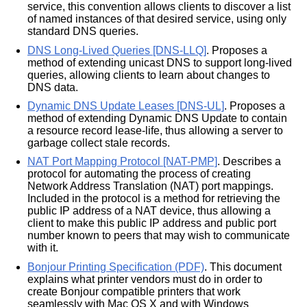
service, this convention allows clients to discover a list
of named instances of that desired service, using only
standard DNS queries.
DNS Long-Lived Queries [DNS-LLQ]
. Proposes a
method of extending unicast DNS to support long-lived
queries, allowing clients to learn about changes to
DNS data.
Dynamic DNS Update Leases [DNS-UL]
. Proposes a
method of extending Dynamic DNS Update to contain
a resource record lease-life, thus allowing a server to
garbage collect stale records.
NAT Port Mapping Protocol [NAT-PMP]
. Describes a
protocol for automating the process of creating
Network Address Translation (NAT) port mappings.
Included in the protocol is a method for retrieving the
public IP address of a NAT device, thus allowing a
client to make this public IP address and public port
number known to peers that may wish to communicate
with it.
Bonjour Printing Specification (PDF)
. This document
explains what printer vendors must do in order to
create Bonjour compatible printers that work
seamlessly with Mac OS X and with Windows