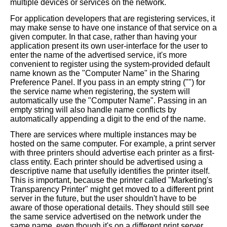
multiple devices or services on the network.
For application developers that are registering services, it
may make sense to have one instance of that service on a
given computer. In that case, rather than having your
application present its own user-interface for the user to
enter the name of the advertised service, it's more
convenient to register using the system-provided default
name known as the "Computer Name" in the Sharing
Preference Panel. If you pass in an empty string ("") for
the service name when registering, the system will
automatically use the "Computer Name". Passing in an
empty string will also handle name conflicts by
automatically appending a digit to the end of the name.
There are services where multiple instances may be
hosted on the same computer. For example, a print server
with three printers should advertise each printer as a first-
class entity. Each printer should be advertised using a
descriptive name that usefully identifies the printer itself.
This is important, because the printer called "Marketing's
Transparency Printer" might get moved to a different print
server in the future, but the user shouldn't have to be
aware of those operational details. They should still see
the same service advertised on the network under the
same name, even though it's on a different print server