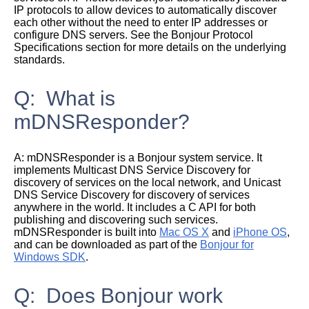
IP protocols to allow devices to automatically discover
each other without the need to enter IP addresses or
configure DNS servers. See the
Bonjour Protocol
Specifications
section for more details on the underlying
standards.
Q: What is
mDNSResponder?
A:
mDNSResponder is a Bonjour system service. It
implements Multicast DNS Service Discovery for
discovery of services on the local network, and Unicast
DNS Service Discovery for discovery of services
anywhere in the world. It includes a C API for both
publishing and discovering such services.
mDNSResponder is built into
Mac OS X
and
iPhone OS
,
and can be downloaded as part of the
Bonjour for
Windows SDK
.
Q: Does Bonjour work