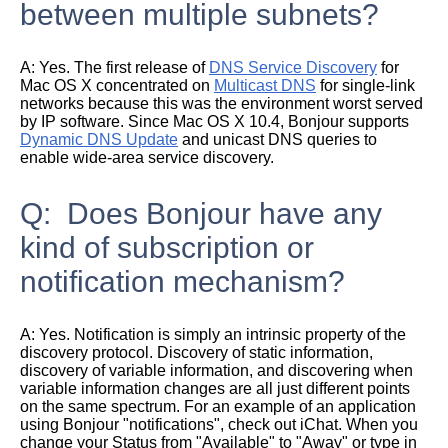
between multiple subnets?
A:
Yes. The first release of
DNS Service Discovery
for
Mac OS X concentrated on
Multicast DNS
for single-link
networks because this was the environment worst served
by IP software. Since Mac OS X 10.4, Bonjour supports
Dynamic DNS Update
and unicast DNS queries to
enable wide-area service discovery.
Q: Does Bonjour have any
kind of subscription or
notification mechanism?
A:
Yes. Notification is simply an intrinsic property of the
discovery protocol. Discovery of static information,
discovery of variable information, and discovering when
variable information changes are all just different points
on the same spectrum. For an example of an application
using Bonjour "notifications", check out iChat. When you
change your Status from "Available" to "Away" or type in