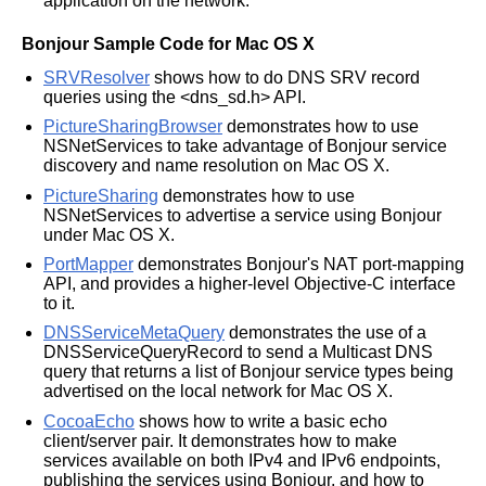
application on the network.
Bonjour Sample Code for Mac OS X
SRVResolver
shows how to do DNS SRV record
queries using the <dns_sd.h> API.
PictureSharingBrowser
demonstrates how to use
NSNetServices to take advantage of Bonjour service
discovery and name resolution on Mac OS X.
PictureSharing
demonstrates how to use
NSNetServices to advertise a service using Bonjour
under Mac OS X.
PortMapper
demonstrates Bonjour's NAT port-mapping
API, and provides a higher-level Objective-C interface
to it.
DNSServiceMetaQuery
demonstrates the use of a
DNSServiceQueryRecord to send a Multicast DNS
query that returns a list of Bonjour service types being
advertised on the local network for Mac OS X.
CocoaEcho
shows how to write a basic echo
client/server pair. It demonstrates how to make
services available on both IPv4 and IPv6 endpoints,
publishing the services using Bonjour, and how to