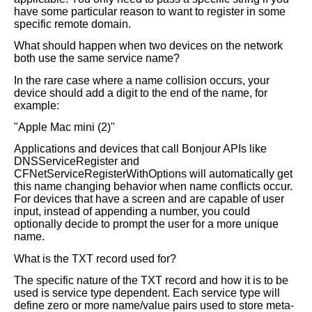
have some particular reason to want to register in some
specific remote domain.
What should happen when two devices on the network
both use the same service name?
In the rare case where a name collision occurs, your
device should add a digit to the end of the name, for
example:
"Apple Mac mini (2)"
Applications and devices that call Bonjour APIs like
DNSServiceRegister and
CFNetServiceRegisterWithOptions will automatically get
this name changing behavior when name conflicts occur.
For devices that have a screen and are capable of user
input, instead of appending a number, you could
optionally decide to prompt the user for a more unique
name.
What is the TXT record used for?
The specific nature of the TXT record and how it is to be
used is service type dependent. Each service type will
define zero or more name/value pairs used to store meta-