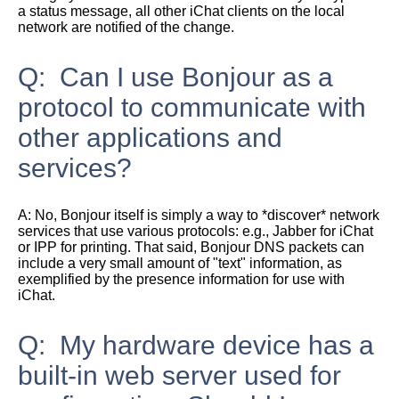
a status message, all other iChat clients on the local
network are notified of the change.
Q: Can I use Bonjour as a
protocol to communicate with
other applications and
services?
A:
No, Bonjour itself is simply a way to *discover* network
services that use various protocols: e.g., Jabber for iChat
or IPP for printing. That said, Bonjour DNS packets can
include a very small amount of "text" information, as
exemplified by the presence information for use with
iChat.
Q: My hardware device has a
built-in web server used for