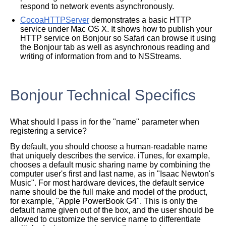
respond to network events asynchronously.
CocoaHTTPServer
demonstrates a basic HTTP
service under Mac OS X. It shows how to publish your
HTTP service on Bonjour so Safari can browse it using
the Bonjour tab as well as asynchronous reading and
writing of information from and to NSStreams.
Bonjour Technical Specifics
What should I pass in for the "name" parameter when
registering a service?
By default, you should choose a human-readable name
that uniquely describes the service. iTunes, for example,
chooses a default music sharing name by combining the
computer user's first and last name, as in "Isaac Newton's
Music". For most hardware devices, the default service
name should be the full make and model of the product,
for example, "Apple PowerBook G4". This is only the
default name given out of the box, and the user should be
allowed to customize the service name to differentiate