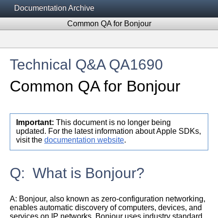
Documentation Archive
Common QA for Bonjour
Technical Q&A QA1690
Common QA for Bonjour
Important:
This document is no longer being
updated. For the latest information about Apple SDKs,
visit the
documentation website
.
Q: What is Bonjour?
A:
Bonjour, also known as zero-configuration networking,
enables automatic discovery of computers, devices, and
services on IP networks. Bonjour uses industry standard