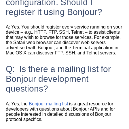
configuration. Should I
register it using Bonjour?
A:
Yes. You should register every service running on your
device -- e.g., HTTP, FTP, SSH, Telnet -- to assist clients
that may wish to browse for those services. For example,
the Safari web browser can discover web servers
advertised with Bonjour, and the Terminal application in
Mac OS X can discover FTP, SSH, and Telnet servers.
Q: Is there a mailing list for
Bonjour development
questions?
A:
Yes, the
Bonjour mailing list
is a great resource for
developers with questions about Bonjour APIs and for
people interested in detailed discussions of Bonjour
protocol specifics.