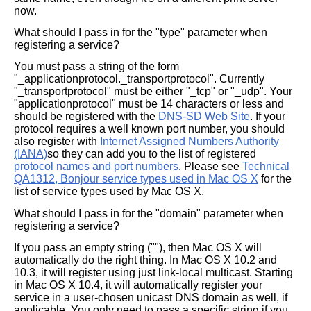
now.
What should I pass in for the "type" parameter when
registering a service?
You must pass a string of the form
"_applicationprotocol._transportprotocol". Currently
"_transportprotocol" must be either "_tcp" or "_udp". Your
"applicationprotocol" must be 14 characters or less and
should be registered with the
DNS-SD Web Site
. If your
protocol requires a well known port number, you should
also register with
Internet Assigned Numbers Authority
(IANA)
so they can add you to the list of registered
protocol names and port numbers
. Please see
Technical
QA1312, Bonjour service types used in Mac OS X
for the
list of service types used by Mac OS X.
What should I pass in for the "domain" parameter when
registering a service?
If you pass an empty string (""), then Mac OS X will
automatically do the right thing. In Mac OS X 10.2 and
10.3, it will register using just link-local multicast. Starting
in Mac OS X 10.4, it will automatically register your
service in a user-chosen unicast DNS domain as well, if
applicable. You only need to pass a specific string if you