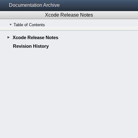
Documentation Archive
Xcode Release Notes
Table of Contents
Xcode Release Notes
Revision History