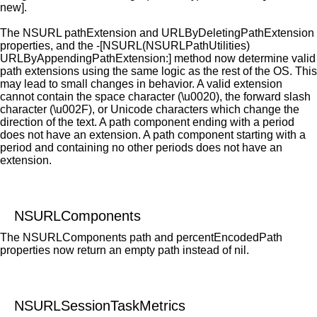
new].
The NSURL pathExtension and URLByDeletingPathExtension
properties, and the -[NSURL(NSURLPathUtilities)
URLByAppendingPathExtension:] method now determine valid
path extensions using the same logic as the rest of the OS. This
may lead to small changes in behavior. A valid extension
cannot contain the space character (\u0020), the forward slash
character (\u002F), or Unicode characters which change the
direction of the text. A path component ending with a period
does not have an extension. A path component starting with a
period and containing no other periods does not have an
extension.
NSURLComponents
The NSURLComponents path and percentEncodedPath
properties now return an empty path instead of nil.
NSURLSessionTaskMetrics