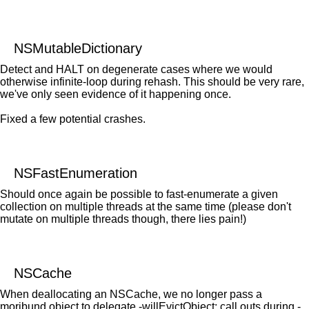
NSMutableDictionary
Detect and HALT on degenerate cases where we would
otherwise infinite-loop during rehash. This should be very rare,
we've only seen evidence of it happening once.
Fixed a few potential crashes.
NSFastEnumeration
Should once again be possible to fast-enumerate a given
collection on multiple threads at the same time (please don't
mutate on multiple threads though, there lies pain!)
NSCache
When deallocating an NSCache, we no longer pass a
moribund object to delegate -willEvictObject: call outs during -