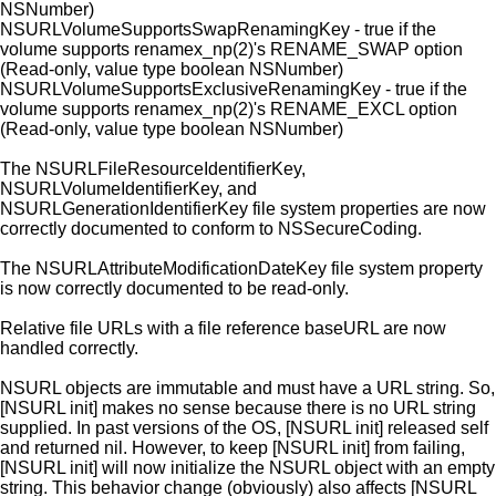
NSNumber)
NSURLVolumeSupportsSwapRenamingKey - true if the
volume supports renamex_np(2)'s RENAME_SWAP option
(Read-only, value type boolean NSNumber)
NSURLVolumeSupportsExclusiveRenamingKey - true if the
volume supports renamex_np(2)'s RENAME_EXCL option
(Read-only, value type boolean NSNumber)
The NSURLFileResourceIdentifierKey,
NSURLVolumeIdentifierKey, and
NSURLGenerationIdentifierKey file system properties are now
correctly documented to conform to NSSecureCoding.
The NSURLAttributeModificationDateKey file system property
is now correctly documented to be read-only.
Relative file URLs with a file reference baseURL are now
handled correctly.
NSURL objects are immutable and must have a URL string. So,
[NSURL init] makes no sense because there is no URL string
supplied. In past versions of the OS, [NSURL init] released self
and returned nil. However, to keep [NSURL init] from failing,
[NSURL init] will now initialize the NSURL object with an empty
string. This behavior change (obviously) also affects [NSURL