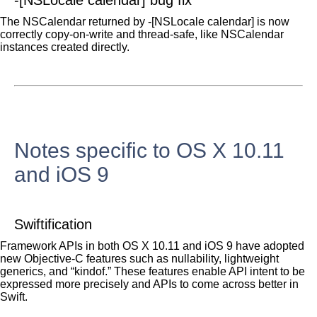
-[NSLocale calendar] bug fix
The NSCalendar returned by -[NSLocale calendar] is now
correctly copy-on-write and thread-safe, like NSCalendar
instances created directly.
Notes specific to OS X 10.11
and iOS 9
Swiftification
Framework APIs in both OS X 10.11 and iOS 9 have adopted
new Objective-C features such as nullability, lightweight
generics, and “kindof.” These features enable API intent to be
expressed more precisely and APIs to come across better in
Swift.