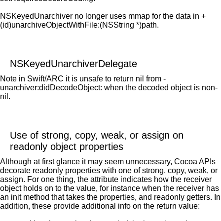
NSKeyedUnarchiver no longer uses mmap for the data in +
(id)unarchiveObjectWithFile:(NSString *)path.
NSKeyedUnarchiverDelegate
Note in Swift/ARC it is unsafe to return nil from -
unarchiver:didDecodeObject: when the decoded object is non-
nil.
Use of strong, copy, weak, or assign on
readonly object properties
Although at first glance it may seem unnecessary, Cocoa APIs
decorate readonly properties with one of strong, copy, weak, or
assign. For one thing, the attribute indicates how the receiver
object holds on to the value, for instance when the receiver has
an init method that takes the properties, and readonly getters. In
addition, these provide additional info on the return value: