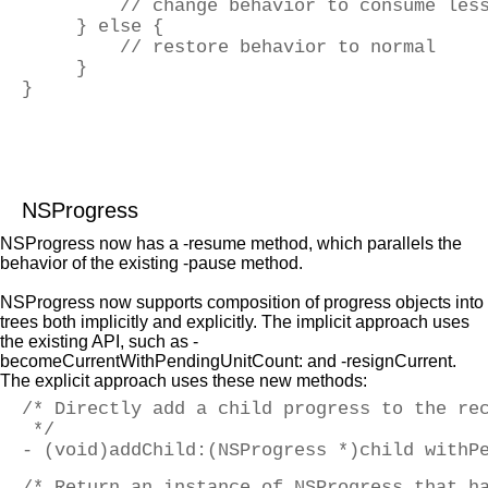
         // change behavior to consume les
     } else {
         // restore behavior to normal
     }
}
NSProgress
NSProgress now has a -resume method, which parallels the
behavior of the existing -pause method.
NSProgress now supports composition of progress objects into
trees both implicitly and explicitly. The implicit approach uses
the existing API, such as -
becomeCurrentWithPendingUnitCount: and -resignCurrent.
The explicit approach uses these new methods:
/* Directly add a child progress to the re
 */
- (void)addChild:(NSProgress *)child withP
/* Return an instance of NSProgress that h