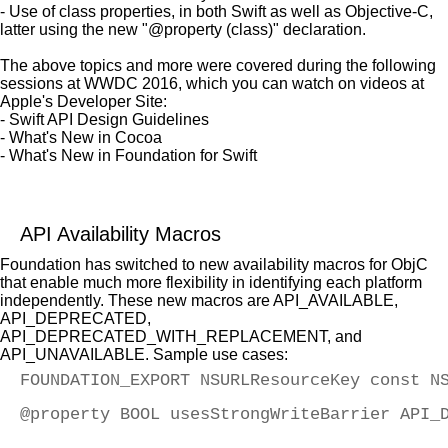
- Use of class properties, in both Swift as well as Objective-C,
latter using the new "@property (class)" declaration.
The above topics and more were covered during the following
sessions at WWDC 2016, which you can watch on videos at
Apple's Developer Site:
- Swift API Design Guidelines
- What's New in Cocoa
- What's New in Foundation for Swift
API Availability Macros
Foundation has switched to new availability macros for ObjC
that enable much more flexibility in identifying each platform
independently. These new macros are API_AVAILABLE,
API_DEPRECATED,
API_DEPRECATED_WITH_REPLACEMENT, and
API_UNAVAILABLE. Sample use cases:
FOUNDATION_EXPORT NSURLResourceKey const N
@property BOOL usesStrongWriteBarrier API_
                                          