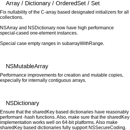
Array / Dictionary / OrderedSet / Set
Fix nullability of the C-array based designated initializers for all
collections.
NSArray and NSDictionary now have high performance
special-cased one-element instances.
Special case empty ranges in subarrayWithRange.
NSMutableArray
Performance improvements for creation and mutable copies,
especially for internally contiguous arrays.
NSDictionary
Ensure that the sharedKey based dictionaries have reasonably
performant -hash functions. Also, make sure that the sharedKey
implementation works well on 64-bit platforms. Also make
sharedKey based dictionaries fully support NSSecureCoding.