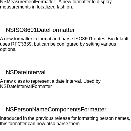
NSMeasurementFormatter - A new formatter to display
measurements in localized fashion.
NSISO8601DateFormatter
A new formatter to format and parse ISO8601 dates. By default
uses RFC3339, but can be configured by setting various
options.
NSDateInterval
A new class to represent a date interval. Used by
NSDateIntervalFormatter.
NSPersonNameComponentsFormatter
Introduced in the previous release for formatting person names,
this formatter can now also parse them.