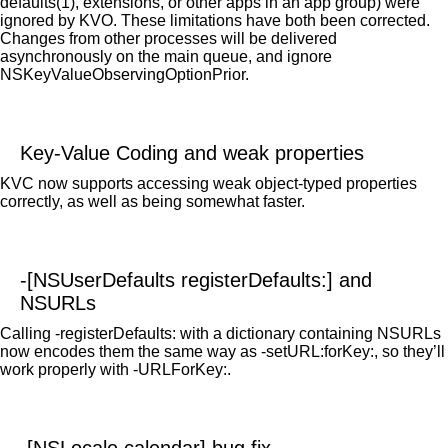
defaults(1), extensions, or other apps in an app group) were
ignored by KVO. These limitations have both been corrected.
Changes from other processes will be delivered
asynchronously on the main queue, and ignore
NSKeyValueObservingOptionPrior.
Key-Value Coding and weak properties
KVC now supports accessing weak object-typed properties
correctly, as well as being somewhat faster.
-[NSUserDefaults registerDefaults:] and
NSURLs
Calling -registerDefaults: with a dictionary containing NSURLs
now encodes them the same way as -setURL:forKey:, so they’ll
work properly with -URLForKey:.