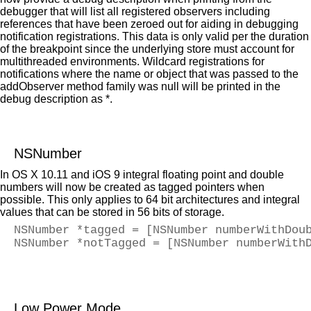
debugger that will list all registered observers including
references that have been zeroed out for aiding in debugging
notification registrations. This data is only valid per the duration
of the breakpoint since the underlying store must account for
multithreaded environments. Wildcard registrations for
notifications where the name or object that was passed to the
addObserver method family was null will be printed in the
debug description as *.
NSNumber
In OS X 10.11 and iOS 9 integral floating point and double
numbers will now be created as tagged pointers when
possible. This only applies to 64 bit architectures and integral
values that can be stored in 56 bits of storage.
NSNumber *tagged = [NSNumber numberWithDou
NSNumber *notTagged = [NSNumber numberWith
Low Power Mode