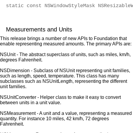
static const NSWindowStyleMask NSResizable
                                          
Measurements and Units
This release brings a number of new APIs to Foundation that
enable representing measured amounts. The primary APIs are:
NSUnit - The abstract superclass of units, such as miles, km/h,
degrees Fahrenheit.
NSDimension - Subclass of NSUnit representing unit families,
such as length, speed, temperature. This class has many
subclasses such as NSUnitLength, representing the different
unit families.
NSUnitConverter - Helper class to make it easy to convert
between units in a unit value.
NSMeasurement - A unit and a value, representing a measured
quantity. For instance 10 miles, 42 km/h, 72 degrees
Fahrenheit.