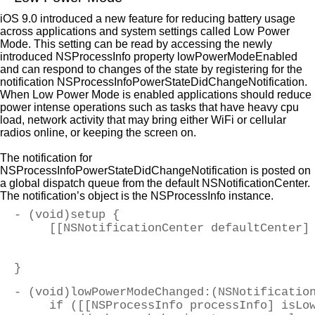
iOS 9.0 introduced a new feature for reducing battery usage
across applications and system settings called Low Power
Mode. This setting can be read by accessing the newly
introduced NSProcessInfo property lowPowerModeEnabled
and can respond to changes of the state by registering for the
notification NSProcessInfoPowerStateDidChangeNotification.
When Low Power Mode is enabled applications should reduce
power intense operations such as tasks that have heavy cpu
load, network activity that may bring either WiFi or cellular
radios online, or keeping the screen on.
The notification for
NSProcessInfoPowerStateDidChangeNotification is posted on
a global dispatch queue from the default NSNotificationCenter.
The notification’s object is the NSProcessInfo instance.
- (void)setup {
     [[NSNotificationCenter defaultCenter]
                                          
                                          
}
- (void)lowPowerModeChanged:(NSNotificatio
     if ([[NSProcessInfo processInfo] isLo