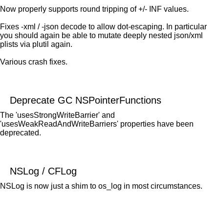
Now properly supports round tripping of +/- INF values.
Fixes -xml / -json decode to allow dot-escaping. In particular
you should again be able to mutate deeply nested json/xml
plists via plutil again.
Various crash fixes.
Deprecate GC NSPointerFunctions
The 'usesStrongWriteBarrier' and
'usesWeakReadAndWriteBarriers' properties have been
deprecated.
NSLog / CFLog
NSLog is now just a shim to os_log in most circumstances.