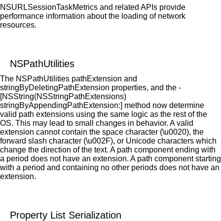
NSURLSessionTaskMetrics and related APIs provide
performance information about the loading of network
resources.
NSPathUtilities
The NSPathUtilities pathExtension and
stringByDeletingPathExtension properties, and the -
[NSString(NSStringPathExtensions)
stringByAppendingPathExtension:] method now determine
valid path extensions using the same logic as the rest of the
OS. This may lead to small changes in behavior. A valid
extension cannot contain the space character (\u0020), the
forward slash character (\u002F), or Unicode characters which
change the direction of the text. A path component ending with
a period does not have an extension. A path component starting
with a period and containing no other periods does not have an
extension.
Property List Serialization