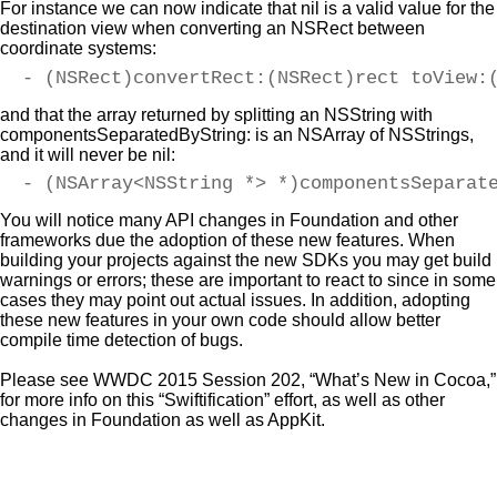
For instance we can now indicate that nil is a valid value for the
destination view when converting an NSRect between
coordinate systems:
- (NSRect)convertRect:(NSRect)rect toView:
and that the array returned by splitting an NSString with
componentsSeparatedByString: is an NSArray of NSStrings,
and it will never be nil:
- (NSArray<NSString *> *)componentsSeparat
You will notice many API changes in Foundation and other
frameworks due the adoption of these new features. When
building your projects against the new SDKs you may get build
warnings or errors; these are important to react to since in some
cases they may point out actual issues. In addition, adopting
these new features in your own code should allow better
compile time detection of bugs.
Please see WWDC 2015 Session 202, “What’s New in Cocoa,”
for more info on this “Swiftification” effort, as well as other
changes in Foundation as well as AppKit.