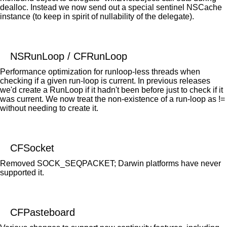
dealloc. Instead we now send out a special sentinel NSCache
instance (to keep in spirit of nullability of the delegate).
NSRunLoop / CFRunLoop
Performance optimization for runloop-less threads when
checking if a given run-loop is current. In previous releases
we'd create a RunLoop if it hadn't been before just to check if it
was current. We now treat the non-existence of a run-loop as !=
without needing to create it.
CFSocket
Removed SOCK_SEQPACKET; Darwin platforms have never
supported it.
CFPasteboard