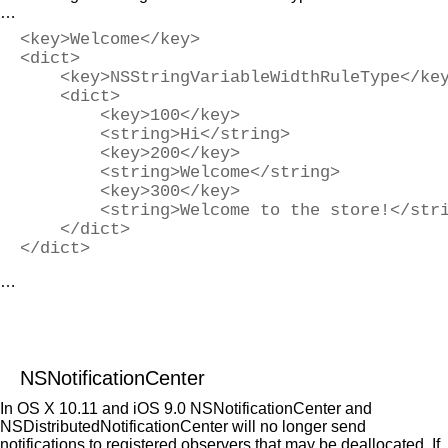
…
<key>Welcome</key>
<dict>
    <key>NSStringVariableWidthRuleType</ke
    <dict>
        <key>100</key>
        <string>Hi</string>
        <key>200</key>
        <string>Welcome</string>
        <key>300</key>
        <string>Welcome to the store!</str
    </dict>
</dict>
…
NSNotificationCenter
In OS X 10.11 and iOS 9.0 NSNotificationCenter and
NSDistributedNotificationCenter will no longer send
notifications to registered observers that may be deallocated. If