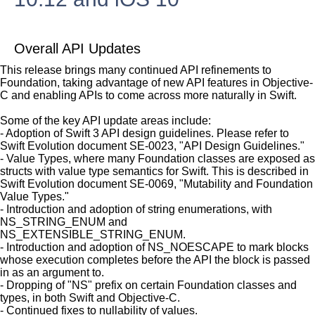
Overall API Updates
This release brings many continued API refinements to
Foundation, taking advantage of new API features in Objective-
C and enabling APIs to come across more naturally in Swift.
Some of the key API update areas include:
- Adoption of Swift 3 API design guidelines. Please refer to
Swift Evolution document SE-0023, "API Design Guidelines."
- Value Types, where many Foundation classes are exposed as
structs with value type semantics for Swift. This is described in
Swift Evolution document SE-0069, "Mutability and Foundation
Value Types."
- Introduction and adoption of string enumerations, with
NS_STRING_ENUM and
NS_EXTENSIBLE_STRING_ENUM.
- Introduction and adoption of NS_NOESCAPE to mark blocks
whose execution completes before the API the block is passed
in as an argument to.
- Dropping of "NS" prefix on certain Foundation classes and
types, in both Swift and Objective-C.
- Continued fixes to nullability of values.