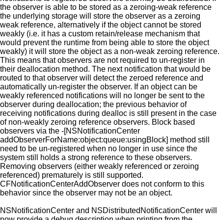
the observer is able to be stored as a zeroing-weak reference
the underlying storage will store the observer as a zeroing
weak reference, alternatively if the object cannot be stored
weakly (i.e. it has a custom retain/release mechanism that
would prevent the runtime from being able to store the object
weakly) it will store the object as a non-weak zeroing reference.
This means that observers are not required to un-register in
their deallocation method. The next notification that would be
routed to that observer will detect the zeroed reference and
automatically un-register the observer. If an object can be
weakly referenced notifications will no longer be sent to the
observer during deallocation; the previous behavior of
receiving notifications during dealloc is still present in the case
of non-weakly zeroing reference observers. Block based
observers via the -[NSNotificationCenter
addObserverForName:object:queue:usingBlock] method still
need to be un-registered when no longer in use since the
system still holds a strong reference to these observers.
Removing observers (either weakly referenced or zeroing
referenced) prematurely is still supported.
CFNotificationCenterAddObserver does not conform to this
behavior since the observer may not be an object.
NSNotificationCenter and NSDistributedNotificationCenter will
now provide a debug description when printing from the