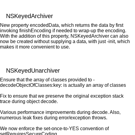
NSKeyedArchiver
New property encodedData, which returns the data by first
invoking finishEncoding if needed to wrap-up the encoding.
With the addition of this property, NSKeyedArchiver can also
now be created without supplying a data, with just -init, which
makes it more convenient to use.
NSKeyedUnarchiver
Ensure that the array of classes provided to -
decodeObjectOfClasses:key: is actually an array of classes
Fix to ensure that we preserve the original exception stack
trace during object decode.
Various performance improvements during decode. Also,
numerous leak fixes during error/exception throws.
We now enforce the set-once-to-YES convention of
setRequiresSecureCoding.