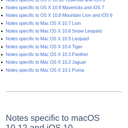
Notes specific to OS X 10.9 Mavericks and iOS 7
Notes specific to OS X 10.8 Mountain Lion and iOS 6
Notes specific to Mac OS X 10.7 Lion
Notes specific to Mac OS X 10.6 Snow Leopard
Notes specific to Mac OS X 10.5 Leopard
Notes specific to Mac OS X 10.4 Tiger
Notes specific to Mac OS X 10.3 Panther
Notes specific to Mac OS X 10.2 Jaguar
Notes specific to Mac OS X 10.1 Puma
Notes specific to macOS
10.12 and iOS 10