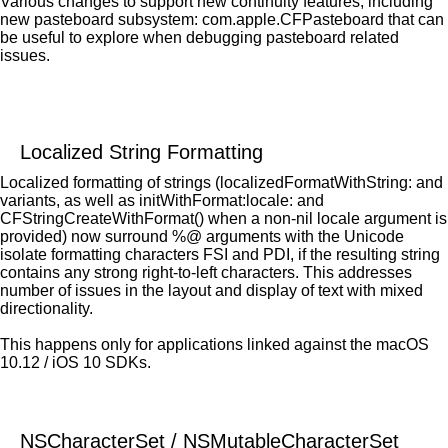
Various changes to support new continuity features, including
new pasteboard subsystem: com.apple.CFPasteboard that can
be useful to explore when debugging pasteboard related
issues.
Localized String Formatting
Localized formatting of strings (localizedFormatWithString: and
variants, as well as initWithFormat:locale: and
CFStringCreateWithFormat() when a non-nil locale argument is
provided) now surround %@ arguments with the Unicode
isolate formatting characters FSI and PDI, if the resulting string
contains any strong right-to-left characters. This addresses
number of issues in the layout and display of text with mixed
directionality.
This happens only for applications linked against the macOS
10.12 / iOS 10 SDKs.
NSCharacterSet / NSMutableCharacterSet