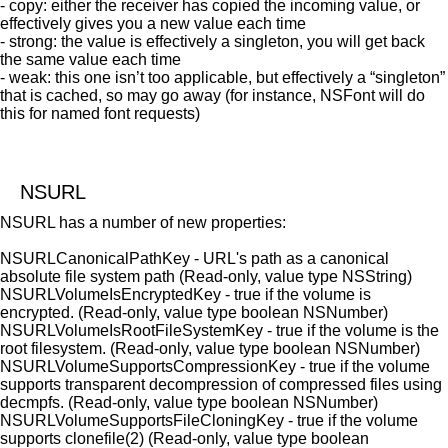
- copy: either the receiver has copied the incoming value, or
effectively gives you a new value each time
- strong: the value is effectively a singleton, you will get back
the same value each time
- weak: this one isn’t too applicable, but effectively a “singleton”
that is cached, so may go away (for instance, NSFont will do
this for named font requests)
NSURL
NSURL has a number of new properties:
NSURLCanonicalPathKey - URL's path as a canonical
absolute file system path (Read-only, value type NSString)
NSURLVolumeIsEncryptedKey - true if the volume is
encrypted. (Read-only, value type boolean NSNumber)
NSURLVolumeIsRootFileSystemKey - true if the volume is the
root filesystem. (Read-only, value type boolean NSNumber)
NSURLVolumeSupportsCompressionKey - true if the volume
supports transparent decompression of compressed files using
decmpfs. (Read-only, value type boolean NSNumber)
NSURLVolumeSupportsFileCloningKey - true if the volume
supports clonefile(2) (Read-only, value type boolean