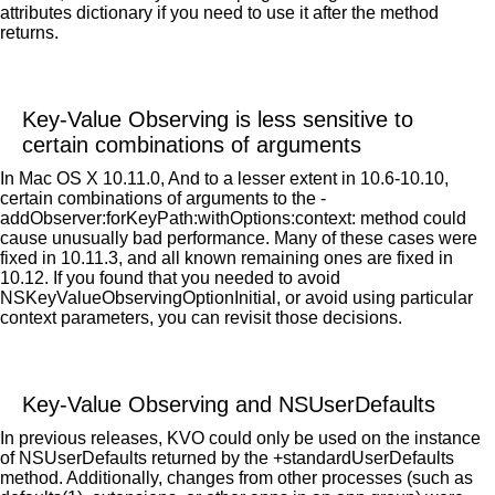
attributes dictionary if you need to use it after the method
returns.
Key-Value Observing is less sensitive to
certain combinations of arguments
In Mac OS X 10.11.0, And to a lesser extent in 10.6-10.10,
certain combinations of arguments to the -
addObserver:forKeyPath:withOptions:context: method could
cause unusually bad performance. Many of these cases were
fixed in 10.11.3, and all known remaining ones are fixed in
10.12. If you found that you needed to avoid
NSKeyValueObservingOptionInitial, or avoid using particular
context parameters, you can revisit those decisions.
Key-Value Observing and NSUserDefaults
In previous releases, KVO could only be used on the instance
of NSUserDefaults returned by the +standardUserDefaults
method. Additionally, changes from other processes (such as