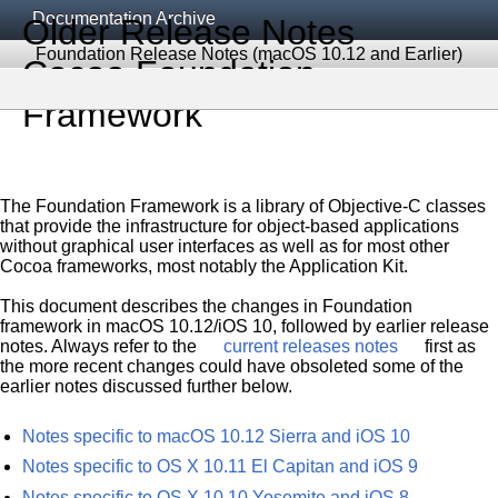
Documentation Archive
Older Release Notes
Foundation Release Notes (macOS 10.12 and Earlier)
Cocoa Foundation
Framework
The Foundation Framework is a library of Objective-C classes
that provide the infrastructure for object-based applications
without graphical user interfaces as well as for most other
Cocoa frameworks, most notably the Application Kit.
This document describes the changes in Foundation
framework in macOS 10.12/iOS 10, followed by earlier release
notes. Always refer to the
current releases notes
first as
the more recent changes could have obsoleted some of the
earlier notes discussed further below.
Notes specific to macOS 10.12 Sierra and iOS 10
Notes specific to OS X 10.11 El Capitan and iOS 9
Notes specific to OS X 10.10 Yosemite and iOS 8