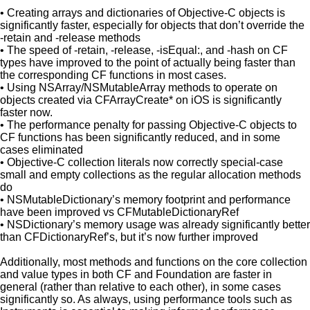
• Creating arrays and dictionaries of Objective-C objects is
significantly faster, especially for objects that don’t override the
-retain and -release methods
• The speed of -retain, -release, -isEqual:, and -hash on CF
types have improved to the point of actually being faster than
the corresponding CF functions in most cases.
• Using NSArray/NSMutableArray methods to operate on
objects created via CFArrayCreate* on iOS is significantly
faster now.
• The performance penalty for passing Objective-C objects to
CF functions has been significantly reduced, and in some
cases eliminated
• Objective-C collection literals now correctly special-case
small and empty collections as the regular allocation methods
do
• NSMutableDictionary’s memory footprint and performance
have been improved vs CFMutableDictionaryRef
• NSDictionary’s memory usage was already significantly better
than CFDictionaryRef’s, but it’s now further improved
Additionally, most methods and functions on the core collection
and value types in both CF and Foundation are faster in
general (rather than relative to each other), in some cases
significantly so. As always, using performance tools such as