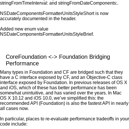
stringFromTimeInterval: and stringFromDateComponents:.
NSDateComponentsFormatterUnitsStyleShort is now
accurately documented in the header.
Added new enum value
NSDateComponentsFormatterUnitsStyleBrief.
CoreFoundation <-> Foundation Bridging
Performance
Many types in Foundation and CF are bridged such that they
have a C interface exposed by CF, and an Objective-C class
interface exposed by Foundation. In previous releases of OS X
and iOS, which of these has better performance has been
somewhat unintuitive, and has varied over the years. In Mac
OS X 10.12 and iOS 10.0, we’ve simplified this: the
recommended API (Foundation) is also the fastest API in nearly
all cases now.
In particular, places to re-evaluate performance tradeoffs in your
code include: