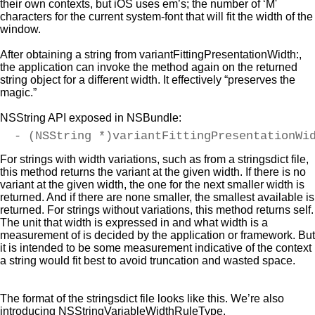
their own contexts, but iOS uses em’s; the number of ‘M'
characters for the current system-font that will fit the width of the
window.
After obtaining a string from variantFittingPresentationWidth:,
the application can invoke the method again on the returned
string object for a different width. It effectively “preserves the
magic.”
NSString API exposed in NSBundle:
- (NSString *)variantFittingPresentationWi
For strings with width variations, such as from a stringsdict file,
this method returns the variant at the given width. If there is no
variant at the given width, the one for the next smaller width is
returned. And if there are none smaller, the smallest available is
returned. For strings without variations, this method returns self.
The unit that width is expressed in and what width is a
measurement of is decided by the application or framework. But
it is intended to be some measurement indicative of the context
a string would fit best to avoid truncation and wasted space.
The format of the stringsdict file looks like this. We’re also
introducing NSStringVariableWidthRuleType.