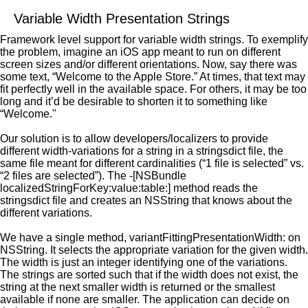
Variable Width Presentation Strings
Framework level support for variable width strings. To exemplify
the problem, imagine an iOS app meant to run on different
screen sizes and/or different orientations. Now, say there was
some text, “Welcome to the Apple Store.” At times, that text may
fit perfectly well in the available space. For others, it may be too
long and it’d be desirable to shorten it to something like
“Welcome."
Our solution is to allow developers/localizers to provide
different width-variations for a string in a stringsdict file, the
same file meant for different cardinalities (“1 file is selected” vs.
“2 files are selected”). The -[NSBundle
localizedStringForKey:value:table:] method reads the
stringsdict file and creates an NSString that knows about the
different variations.
We have a single method, variantFittingPresentationWidth: on
NSString. It selects the appropriate variation for the given width.
The width is just an integer identifying one of the variations.
The strings are sorted such that if the width does not exist, the
string at the next smaller width is returned or the smallest
available if none are smaller. The application can decide on