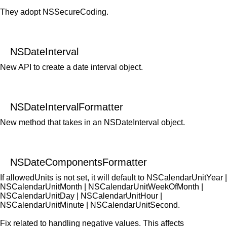
They adopt NSSecureCoding.
NSDateInterval
New API to create a date interval object.
NSDateIntervalFormatter
New method that takes in an NSDateInterval object.
NSDateComponentsFormatter
If allowedUnits is not set, it will default to NSCalendarUnitYear |
NSCalendarUnitMonth | NSCalendarUnitWeekOfMonth |
NSCalendarUnitDay | NSCalendarUnitHour |
NSCalendarUnitMinute | NSCalendarUnitSecond.
Fix related to handling negative values. This affects