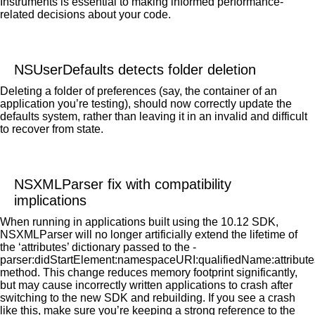
Instruments is essential to making informed performance-
related decisions about your code.
NSUserDefaults detects folder deletion
Deleting a folder of preferences (say, the container of an
application you’re testing), should now correctly update the
defaults system, rather than leaving it in an invalid and difficult
to recover from state.
NSXMLParser fix with compatibility
implications
When running in applications built using the 10.12 SDK,
NSXMLParser will no longer artificially extend the lifetime of
the ‘attributes’ dictionary passed to the -
parser:didStartElement:namespaceURI:qualifiedName:attribute
method. This change reduces memory footprint significantly,
but may cause incorrectly written applications to crash after
switching to the new SDK and rebuilding. If you see a crash
like this, make sure you’re keeping a strong reference to the