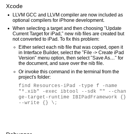
Xcode
LLVM GCC and LLVM compiler are now included as
optional compilers for iPhone development.
When selecting a target and then choosing "Update
Current Target for iPad," new nib files are created but
not converted to iPad. To fix this problem:
Either select each nib file that was copied, open it
in Interface Builder, select the "File -> Create iPad
Version" menu option, then select "Save As…" for
the document, and save over the nib file.
Or invoke this command in the terminal from the
project's folder:
find Resources-iPad -type f -name
"*.xib" -exec ibtool --sdk "" --chan
ge-target-runtime IBIPadFramework {}
--write {} \;