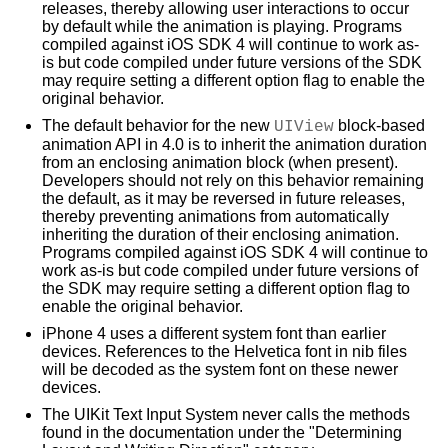
releases, thereby allowing user interactions to occur
by default while the animation is playing. Programs
compiled against iOS SDK 4 will continue to work as-
is but code compiled under future versions of the SDK
may require setting a different option flag to enable the
original behavior.
The default behavior for the new
UIView
block-based
animation API in 4.0 is to inherit the animation duration
from an enclosing animation block (when present).
Developers should not rely on this behavior remaining
the default, as it may be reversed in future releases,
thereby preventing animations from automatically
inheriting the duration of their enclosing animation.
Programs compiled against iOS SDK 4 will continue to
work as-is but code compiled under future versions of
the SDK may require setting a different option flag to
enable the original behavior.
iPhone 4 uses a different system font than earlier
devices. References to the Helvetica font in nib files
will be decoded as the system font on these newer
devices.
The UIKit Text Input System never calls the methods
found in the documentation under the "Determining