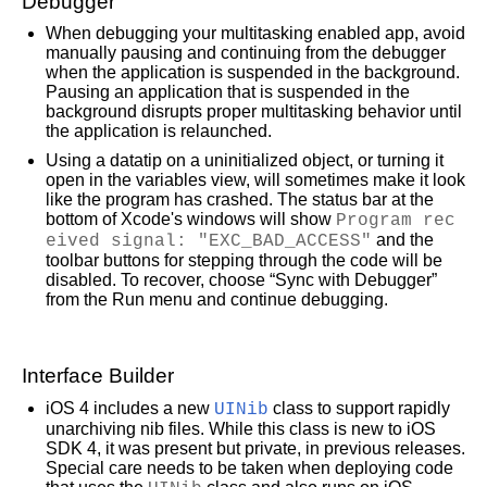
Debugger
When debugging your multitasking enabled app, avoid
manually pausing and continuing from the debugger
when the application is suspended in the background.
Pausing an application that is suspended in the
background disrupts proper multitasking behavior until
the application is relaunched.
Using a datatip on a uninitialized object, or turning it
open in the variables view, will sometimes make it look
like the program has crashed. The status bar at the
bottom of Xcode's windows will show
Program rec
eived signal: "EXC_BAD_ACCESS"
and the
toolbar buttons for stepping through the code will be
disabled. To recover, choose “Sync with Debugger”
from the Run menu and continue debugging.
Interface Builder
iOS 4 includes a new
UINib
class to support rapidly
unarchiving nib files. While this class is new to iOS
SDK 4, it was present but private, in previous releases.
Special care needs to be taken when deploying code