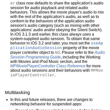
er
class now defaults to share the application's audio
session for audio playback and related audio
behaviors. This allows the movie player's audio to mix
with the rest of the application's audio, as well as to
conform to the behaviors of the application audio
session's audio category (such as mixing with other
applications' audio and/or obeying the Silent Switch).
In iOS 3.1.3 and earlier, this class always uses a
system-supplied audio session. To obtain that same
behavior in iOS 3.2 and later, you must set the
useAp
plicationAudioSession
property of the movie
player controller object to
NO
. Please refer to the
Audio
Session Programming Guide
, including the
Working
with Movies and iPod Music
section, and the
MPMoviePlayerController Class Reference
for more
about audio sessions and their behaviors with
MPMov
iePlayerController
.
Multitasking
In this and future releases, there are changes to
networking behavior for suspended apps: