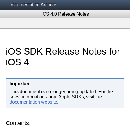
Documentation Archive
iOS 4.0 Release Notes
iOS SDK Release Notes for
iOS 4
Important:
This document is no longer being updated. For the
latest information about Apple SDKs, visit the
documentation website
.
Contents: