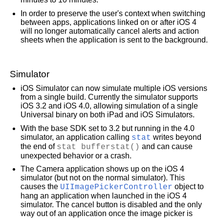
In order to preserve the user's context when switching
To submit a product bug or enhancement request, please visit the
Bug Reporter
page.
between apps, applications linked on or after iOS 4
Please read
Apple's Unsolicited Idea Submission Policy
before you send us your feedbac
will no longer automatically cancel alerts and action
sheets when the application is sent to the background.
Simulator
iOS Simulator can now simulate multiple iOS versions
from a single build. Currently the simulator supports
iOS 3.2 and iOS 4.0, allowing simulation of a single
Universal binary on both iPad and iOS Simulators.
With the base SDK set to 3.2 but running in the 4.0
simulator, an application calling
stat
writes beyond
the end of
stat bufferstat()
and can cause
unexpected behavior or a crash.
The Camera application shows up on the iOS 4
simulator (but not on the normal simulator). This
causes the
UIImagePickerController
object to
hang an application when launched in the iOS 4
simulator. The cancel button is disabled and the only
way out of an application once the image picker is