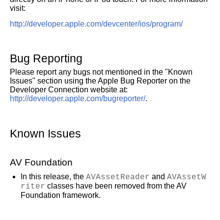
visit:
http://developer.apple.com/devcenter/ios/program/
Bug Reporting
Please report any bugs not mentioned in the "Known
Issues" section using the Apple Bug Reporter on the
Developer Connection website at:
http://developer.apple.com/bugreporter/
.
Known Issues
AV Foundation
In this release, the
AVAssetReader
and
AVAssetW
riter
classes have been removed from the AV
Foundation framework.