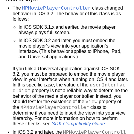
The
MPMoviePlayerController
class changed
behavior in iOS 3.2. The behavior of this class is as
follows:
In iOS SDK 3.1.x and earlier, the movie player
always plays full screen.
In iOS SDK 3.2 and later, you must embed the
movie player’s view into your application’s
interface. (This behavior applies to iPhone, iPad,
and Universal applications.)
If you link a Universal application against iOS SDK
3.2, you must be prepared to embed the movie player
view in your interface when running on iOS 4 and later.
In this specific case, the value of the
userInterfac
eIdiom
property is not a reliable way to determine the
behavior of the media player controller. Instead, you
should test for the existence of the
view
property of
the
MPMoviePlayerController
class to
determine if you need to insert the view into your view
hierarchy. For more information on how to perform
these checks, see
SDK Compatibility Guide
.
In iOS 3.2 and later, the
MPMoviePlayerControll