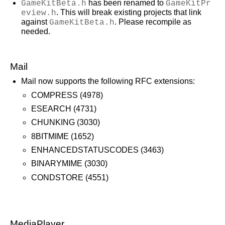
GameKitBeta.h
has been renamed to
GameKitPr
eview.h
. This will break existing projects that link
against
GameKitBeta.h
. Please recompile as
needed.
Mail
Mail now supports the following RFC extensions:
COMPRESS (4978)
ESEARCH (4731)
CHUNKING (3030)
8BITMIME (1652)
ENHANCEDSTATUSCODES (3463)
BINARYMIME (3030)
CONDSTORE (4551)
MediaPlayer