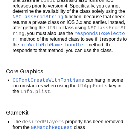
that uses the
UINib
class and also runs on iOS
releases prior to version 4. Specifically, you cannot
determine the availability of the class solely using the
NSClassFromString
function, because that check
returns a private class on iOS 3.x and earlier. Instead,
after getting the
UINib
class using
NSClassFromSt
ring
, you must also use the
respondsToSelecto
r:
method of the returned class to see if it responds to
the
nibWithNibName:bundle:
method. If it
responds to that method, you can use the class.
Core Graphics
CGFontCreateWithFontName
can hang in some
circumstances when using the
UIAppFonts
key in
the
Info.plist
.
GameKit
The
desiredPlayers
property has been removed
from the
GKMatchRequest
class