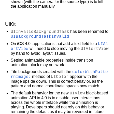
shown (with the camera for the source type) is to kill
the application manually.
UIKit
UIInvalidBackgroundTask
has been renamed to
UIBackgroundTaskInvalid
On iOS 4.0, applications that add a text field to a
UIAl
ertView
will need to stop moving the
UIAlertView
by hand to avoid layout issues.
Setting animatable properties inside transition
animation block may not work.
Tile backgrounds created with the
colorWithPatte
rnImage:
method of
UIColor
appear with the
image upside down. This is correct behavior, as the
pattern and normal coordinate spaces now match.
The default behavior for the new
UIView
block-based
animation API in 4.0 is to disable user interactions
across the whole interface while the animation is
playing. Developers should not rely on this behavior
remaining the default as it may be reversed in future