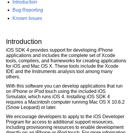
Introduction
Bug Reporting
Known Issues
Introduction
iOS SDK 4 provides support for developing iPhone
applications and includes the complete set of Xcode
tools, compilers, and frameworks for creating applications
for iOS and Mac OS X. These tools include the Xcode
IDE and the Instruments analysis tool among many
others.
With this software you can develop applications that run
on iPhone or iPod touch using the included iOS
Simulator, which runs iOS 4. Installing iOS SDK 4
requires a Macintosh computer running Mac OS X 10.6.2
(Snow Leopard) or later.
We encourage developers to apply to the iOS Developer
Program for access to additional support resources,
including provisioning resources to enable development
directly on an iPhone or iPod touch. For more information