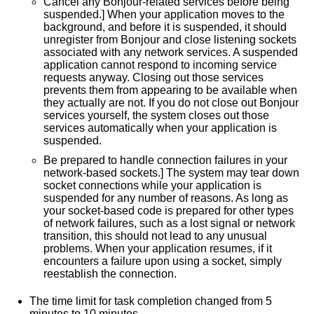
Cancel any Bonjour-related services before being
How helpful is this document?
suspended.] When your application moves to the
background, and before it is suspended, it should
Very helpful
unregister from Bonjour and close listening sockets
Somewhat helpful
associated with any network services. A suspended
Not helpful
application cannot respond to incoming service
requests anyway. Closing out those services
prevents them from appearing to be available when
How can we improve this document?
they actually are not. If you do not close out Bonjour
Fix typos or links
services yourself, the system closes out those
services automatically when your application is
Fix incorrect information
suspended.
Add or update code samples
Be prepared to handle connection failures in your
Add or update illustrations
network-based sockets.] The system may tear down
Add information about...
socket connections while your application is
suspended for any number of reasons. As long as
your socket-based code is prepared for other types
of network failures, such as a lost signal or network
transition, this should not lead to any unusual
problems. When your application resumes, if it
encounters a failure upon using a socket, simply
reestablish the connection.
The time limit for task completion changed from 5
minutes to 10 minutes.