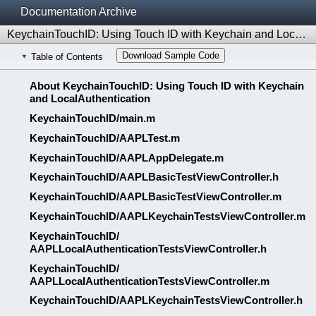
Documentation Archive
KeychainTouchID: Using Touch ID with Keychain and LocalAuthentication
Download Sample Code
Table of Contents
About KeychainTouchID: Using Touch ID with Keychain
and LocalAuthentication
KeychainTouchID/​main.m
KeychainTouchID/​AAPLTest.m
KeychainTouchID/​AAPLAppDelegate.m
KeychainTouchID/​AAPLBasicTestViewController.h
KeychainTouchID/​AAPLBasicTestViewController.m
KeychainTouchID/​AAPLKeychainTestsViewController.m
KeychainTouchID/​
AAPLLocalAuthenticationTestsViewController.h
KeychainTouchID/​
AAPLLocalAuthenticationTestsViewController.m
KeychainTouchID/​AAPLKeychainTestsViewController.h
KeychainTouchID/​AAPLTest.h
KeychainTouchID/​AAPLAppDelegate.h
README.md
LICENSE.txt
Revision History