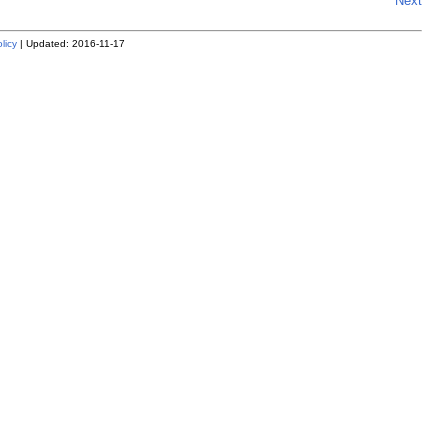
Next
licy
| Updated: 2016-11-17