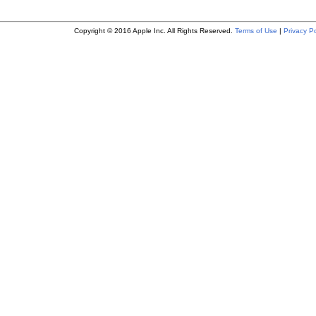
Copyright © 2016 Apple Inc. All Rights Reserved.
Terms of Use
|
Privacy Po