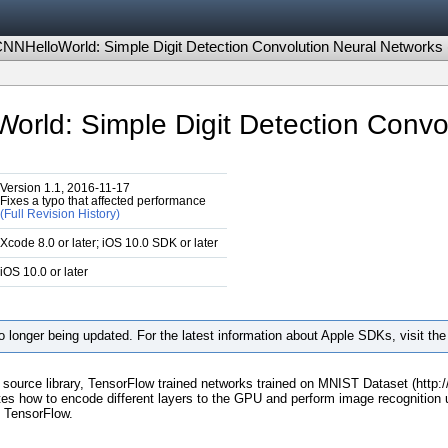
NHelloWorld: Simple Digit Detection Convolution Neural Networks
ld: Simple Digit Detection Convo
Version 1.1, 2016-11-17
Fixes a typo that affected performance
(Full Revision History)
Xcode 8.0 or later; iOS 10.0 SDK or later
iOS 10.0 or later
 longer being updated. For the latest information about Apple SDKs, visit th
n source library, TensorFlow trained networks trained on MNIST Dataset (http
 how to encode different layers to the GPU and perform image recognition u
n TensorFlow.