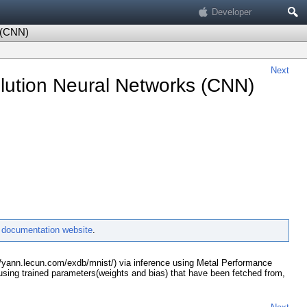
Search
Developer
 (CNN)
Next
lution Neural Networks (CNN)
e
documentation website
.
://yann.lecun.com/exdb/mnist/) via inference using Metal Performance
sing trained parameters(weights and bias) that have been fetched from,