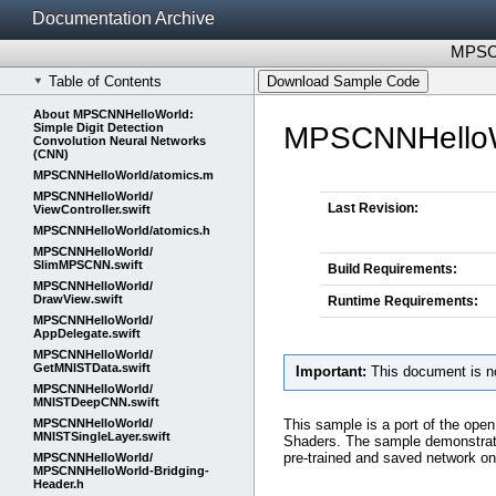
Documentation Archive
MPSCN
Table of Contents
Download Sample Code
About MPSCNNHelloWorld:
Simple Digit Detection
MPSCNNHelloWor
Convolution Neural Networks
(CNN)
MPSCNNHelloWorld/​atomics.m
MPSCNNHelloWorld/​
Last Revision:
ViewController.swift
MPSCNNHelloWorld/​atomics.h
MPSCNNHelloWorld/​
SlimMPSCNN.swift
Build Requirements:
MPSCNNHelloWorld/​
DrawView.swift
Runtime Requirements:
MPSCNNHelloWorld/​
AppDelegate.swift
MPSCNNHelloWorld/​
GetMNISTData.swift
Important:
This document is no
MPSCNNHelloWorld/​
MNISTDeepCNN.swift
This sample is a port of the ope
MPSCNNHelloWorld/​
MNISTSingleLayer.swift
Shaders. The sample demonstrates
pre-trained and saved network o
MPSCNNHelloWorld/​
MPSCNNHelloWorld-Bridging-
Header.h