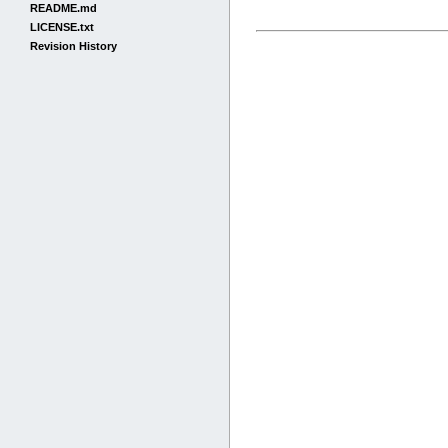
README.md
LICENSE.txt
Revision History