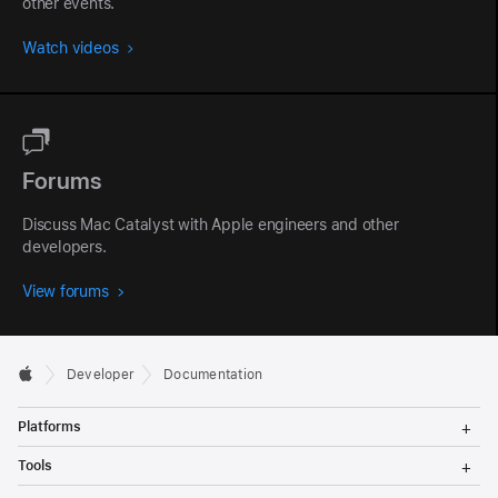
other events.
Watch videos
Forums
Discuss Mac Catalyst with Apple engineers and other
developers.
View forums
Developer
Documentation
T
Platforms
o
g
T
Tools
g
o
l
g
T