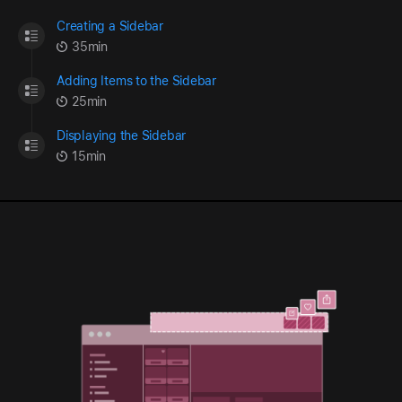
Creating a Sidebar
35min
Adding Items to the Sidebar
25min
Displaying the Sidebar
15min