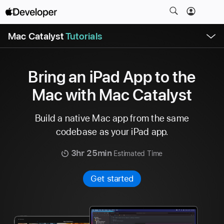
S
k
O
i
Mac Catalyst
Tutorials
p
e
p
n
N
M
e
a
n
Bring an iPad App to the
u
v
Mac with Mac Catalyst
i
g
Build a native Mac app from the same
a
t
codebase as your iPad app.
i
3hr 25min
Estimated Time
o
n
Get started