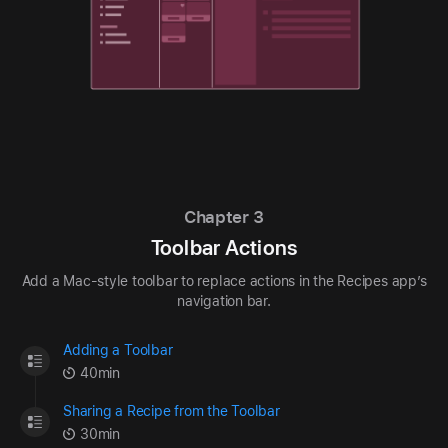
Chapter 3
Toolbar Actions
Add a Mac-style toolbar to replace actions in the Recipes app’s
navigation bar.
Adding a Toolbar
40min
Sharing a Recipe from the Toolbar
30min