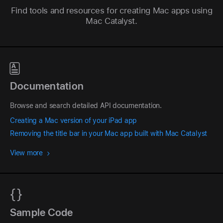
Find tools and resources for creating Mac apps using
Mac Catalyst.
Documentation
Browse and search detailed API documentation.
Creating a Mac version of your iPad app
Removing the title bar in your Mac app built with Mac Catalyst
View more
Sample Code