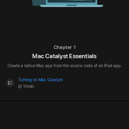
Chapter 1
Mac Catalyst Essentials
Create a native Mac app from the source code of an iPad app.
Turning on Mac Catalyst
10min