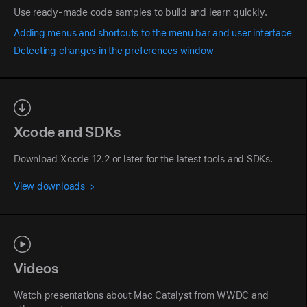
Use ready-made code samples to build and learn quickly.
Adding menus and shortcuts to the menu bar and user interface
Detecting changes in the preferences window
Xcode and SDKs
Download Xcode 12.2 or later for the latest tools and SDKs.
View downloads
Videos
Watch presentations about Mac Catalyst from WWDC and