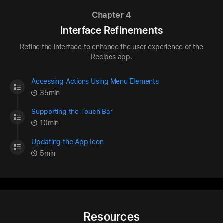
Chapter 4
Interface Refinements
Refine the interface to enhance the user experience of the
Recipes app.
Accessing Actions Using Menu Elements
35min
Supporting the Touch Bar
10min
Updating the App Icon
5min
Resources