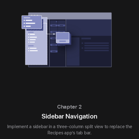
Chapter 2
Sidebar Navigation
Implement a sidebar in a three-column split view to replace the
Recipes app’s tab bar.