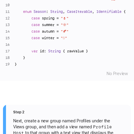
enum
Season
: 
String
, 
CaseIterable
, 
Identifiable
 {
case
 spring 
=
"🌷"
case
 summer 
=
"🌞"
case
 autumn 
=
"🍂"
case
 winter 
=
"☃️"
var
 id: 
String
 { rawValue }
    }
}
No Preview
Step 2
Next, create a new group named Profiles under the
Profile
Views group, and then add a view named
Host
to that group with a text view that displays the