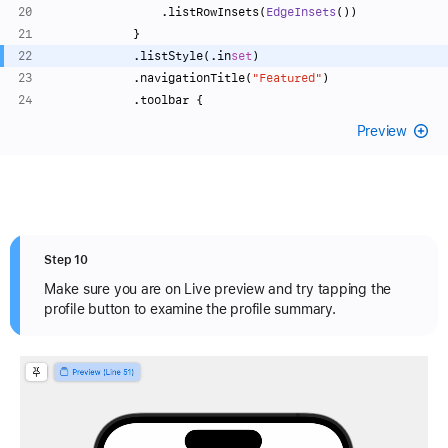
                .listRowInsets(
EdgeInsets
())
            }
            .listStyle(.in
set
)
            .navigationTitle(
"Featured"
)
            .toolbar {
Preview
Step 10
Make sure you are on Live preview and try tapping the
profile button to examine the profile summary.