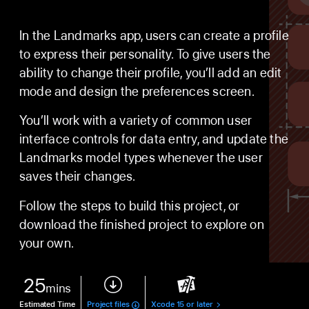
In the Landmarks app, users can create a profile
to express their personality. To give users the
ability to change their profile, you’ll add an edit
mode and design the preferences screen.
You’ll work with a variety of common user
interface controls for data entry, and update the
Landmarks model types whenever the user
saves their changes.
Follow the steps to build this project, or
download the finished project to explore on
your own.
25
mins
Estimated Time
Project files
Xcode 15 or later