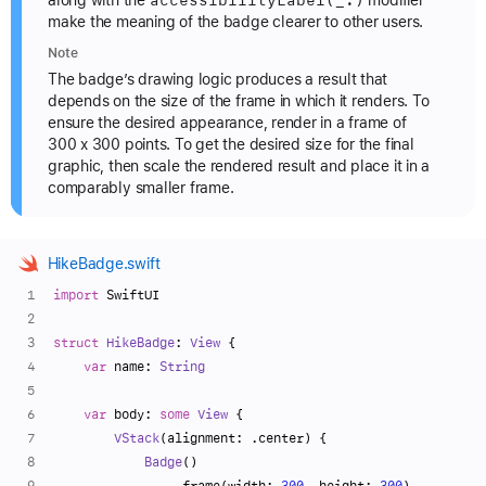
accessibility
Label(_:)
along with the
modifier
make the meaning of the badge clearer to other users.
Note
The badge’s drawing logic produces a result that
depends on the size of the frame in which it renders. To
ensure the desired appearance, render in a frame of
300 x 300 points. To get the desired size for the final
graphic, then scale the rendered result and place it in a
comparably smaller frame.
HikeBadge.swift
import
 SwiftUI
struct
HikeBadge
: 
View
 {
var
 name: 
String
var
 body: 
some
View
 {
VStack
(alignment: .center) {
Badge
()
                .frame(width: 
300
, height: 
300
)