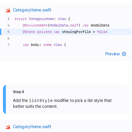
CategoryHome.swift
struct
CategoryHome
: 
View
 {
@Environment
(
ModelData
.
self
) 
var
 modelData
@State
private
var
 showingProfile 
=
false
var
 body: 
some
View
 {
Preview
Step 9
list
Style
Add the
modifier to pick a list style that
better suits the content.
CategoryHome.swift