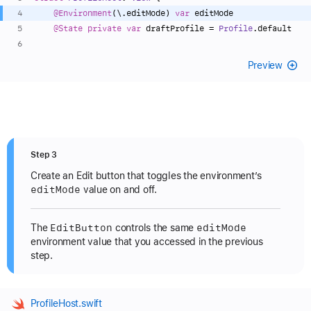
@Environment
(\.editMode) 
var
 editMode
@State
private
var
 draftProfile 
=
Profile
.default
Preview
Step 3
Create an Edit button that toggles the environment’s
edit
Mode
value on and off.
Edit
Button
edit
Mode
The
controls the same
environment value that you accessed in the previous
step.
ProfileHost.swift