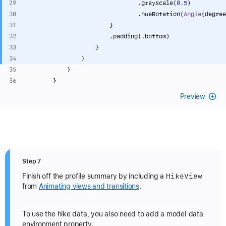
                                .grayscale(
0.5
)
                                .hueRotation(
Angle
(degree
                        }
                        .padding(.bottom)
                    }
                }
            }
        }
Preview
Step 7
Hike
View
Finish off the profile summary by including a
from
Animating views and transitions
.
To use the hike data, you also need to add a model data
environment property.