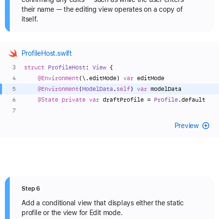
their name — the editing view operates on a copy of
itself.
ProfileHost.swift
struct
ProfileHost
: 
View
 {
@Environment
(\.editMode) 
var
 editMode
@Environment
(
ModelData
.
self
) 
var
 modelData
@State
private
var
 draftProfile 
=
Profile
.default
Preview
Step 6
Add a conditional view that displays either the static
profile or the view for Edit mode.