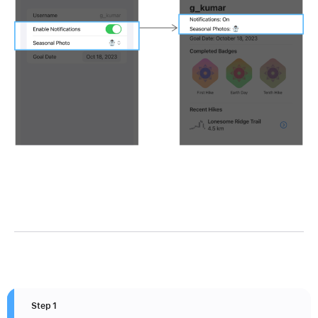
Step 1