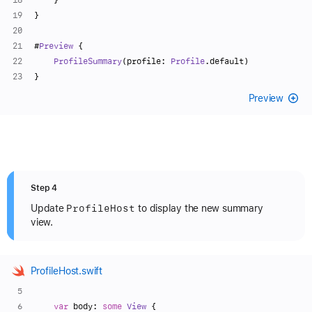
}
#
Preview
 {
ProfileSummary
(profile: 
Profile
.default)
}
Preview
Step 4
Profile
Host
Update
to display the new summary
view.
ProfileHost.swift
var
 body: 
some
View
 {