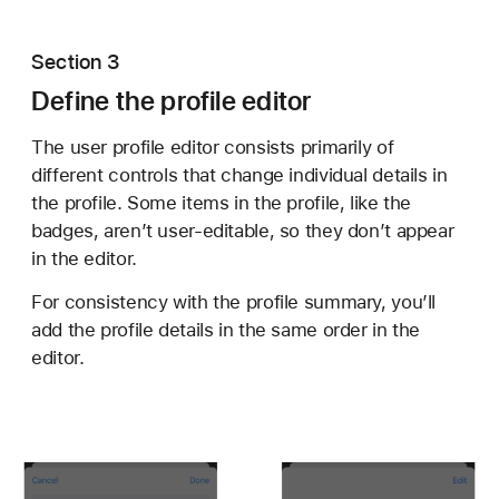
Section 3
Define the profile editor
The user profile editor consists primarily of
different controls that change individual details in
the profile. Some items in the profile, like the
badges, aren’t user-editable, so they don’t appear
in the editor.
For consistency with the profile summary, you’ll
add the profile details in the same order in the
editor.