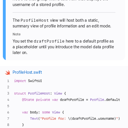
username of a stored profile.
Profile
Host
The
view will host both a static,
summary view of profile information and an edit mode.
Note
draft
Profile
You set the
here to a default profile as
a placeholder until you introduce the model data profile
later on.
ProfileHost.swift
import
 SwiftUI
struct
ProfileHost
: 
View
 {
@State
private
var
 draftProfile 
=
Profile
.default
var
 body: 
some
View
 {
Text
(
"Profile for: 
\(draftProfile.username)
"
)
    }