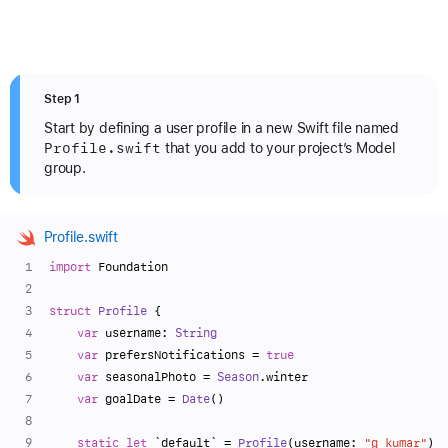
Step 1
Start by defining a user profile in a new Swift file named
Profile
.swift
that you add to your project’s Model
group.
Profile.swift
import
 Foundation
struct
Profile
 {
var
 username: 
String
var
 prefersNotifications 
=
true
var
 seasonalPhoto 
=
Season
.winter
var
 goalDate 
=
Date
()
static
let
 `default` 
=
Profile
(username: 
"g_kumar"
)