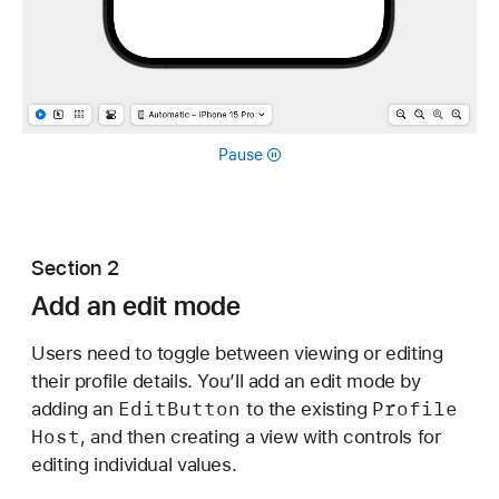
Pause
Section 2
Add an edit mode
Users need to toggle between viewing or editing
their profile details. You’ll add an edit mode by
Edit
Button
Profile
adding an
to the existing
Host
, and then creating a view with controls for
editing individual values.