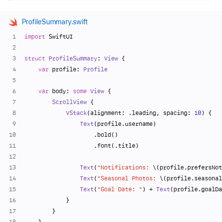
ProfileSummary.swift
import
 SwiftUI
struct
ProfileSummary
: 
View
 {
var
 profile: 
Profile
var
 body: 
some
View
 {
ScrollView
 {
VStack
(alignment: .leading, spacing: 
10
) {
Text
(profile.username)
                    .bold()
                    .font(.title)
Text
(
"Notifications: 
\(profile.prefersNot
Text
(
"Seasonal Photos: 
\(profile.seasonal
Text
(
"Goal Date: "
) 
+
Text
(profile.goalDa
            }
        }
    }