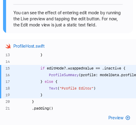
You can see the effect of entering edit mode by running
the Live preview and tapping the edit button. For now,
the Edit mode view is just a static text field.
ProfileHost.swift
            }
if
 editMode
?
.wrappedValue 
==
 .inactive {
ProfileSummary
(profile: modelData.profile
            } 
else
 {
Text
(
"Profile Editor"
)
            }
        }
        .padding()
Preview