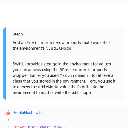
Step 2
Environment
Add an
view property that keys off of
\.edit
Mode
the environment’s
.
SwiftUI provides storage in the environment for values
@Environment
you can access using the
property
@Environment
wrapper. Earlier you used
to retrieve a
class that you stored in the environment. Here, you use it
edit
Mode
to access the
value that’s built into the
environment to read or write the edit scope.
ProfileHost.swift
struct
ProfileHost
: 
View
 {