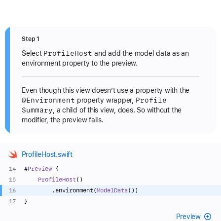
Step 1
Profile
Host
Select
and add the model data as an
environment property to the preview.
Even though this view doesn’t use a property with the
@Environment
Profile
property wrapper,
Summary
, a child of this view, does. So without the
modifier, the preview fails.
ProfileHost.swift
#
Preview
 {
ProfileHost
()
        .environment(
ModelData
())
}
Preview