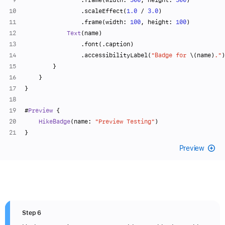
                .scaleEffect(
1.0
/
3.0
)
                .frame(width: 
100
, height: 
100
)
Text
(name)
                .font(.caption)
                .accessibilityLabel(
"Badge for 
\(name)
."
)
        }
    }
}
#
Preview
 {
HikeBadge
(name: 
"Preview Testing"
)
}
Preview
Step 6