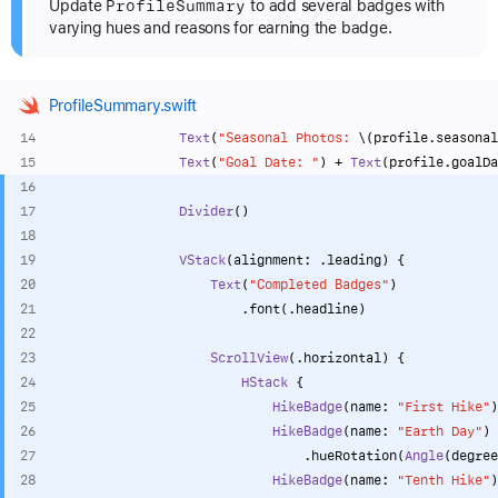
Profile
Summary
Update
to add several badges with
varying hues and reasons for earning the badge.
ProfileSummary.swift
Text
(
"Seasonal Photos: 
\(profile.seasonal
Text
(
"Goal Date: "
) 
+
Text
(profile.goalDa
Divider
()
VStack
(alignment: .leading) {
Text
(
"Completed Badges"
)
                        .font(.headline)
ScrollView
(.horizontal) {
HStack
 {
HikeBadge
(name: 
"First Hike"
)
HikeBadge
(name: 
"Earth Day"
)
                                .hueRotation(
Angle
(degree
HikeBadge
(name: 
"Tenth Hike"
)