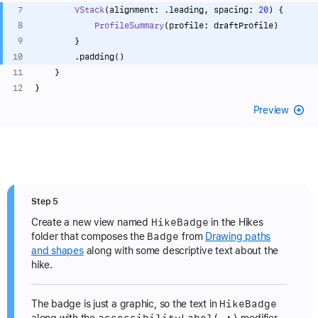
VStack
(alignment: .leading, spacing: 
20
) {
ProfileSummary
(profile: draftProfile)
        }
        .padding()
    }
}
Preview
Step 5
Hike
Badge
Create a new view named
in the Hikes
Badge
folder that composes the
from
Drawing paths
and shapes
along with some descriptive text about the
hike.
Hike
Badge
The badge is just a graphic, so the text in