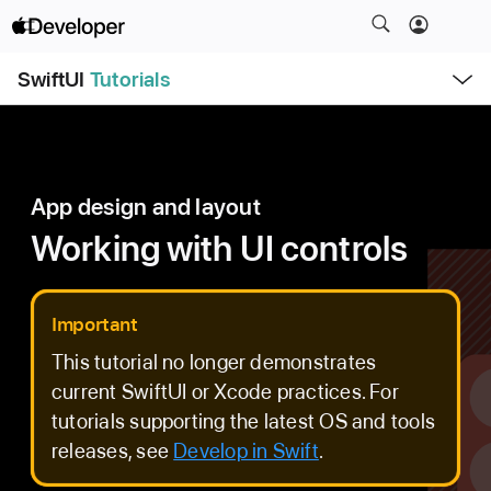
S
k
O
i
SwiftUI
Tutorials
p
e
p
n
N
M
e
a
n
u
v
App design and layout
i
g
Working with UI controls
a
t
i
Important
o
This tutorial no longer demonstrates
n
current SwiftUI or Xcode practices. For
tutorials supporting the latest OS and tools
releases, see
Develop in Swift
.