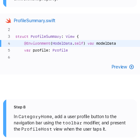
ProfileSummary.swift
struct
ProfileSummary
: 
View
 {
@Environment
(
ModelData
.
self
) 
var
 modelData
var
 profile: 
Profile
Preview
Step 8
Category
Home
In
, add a user profile button to the
toolbar
navigation bar using the
modifier, and present
Profile
Host
the
view when the user taps it.