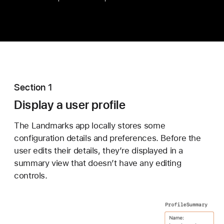
Section 1
Display a user profile
The Landmarks app locally stores some
configuration details and preferences. Before the
user edits their details, they’re displayed in a
summary view that doesn’t have any editing
controls.