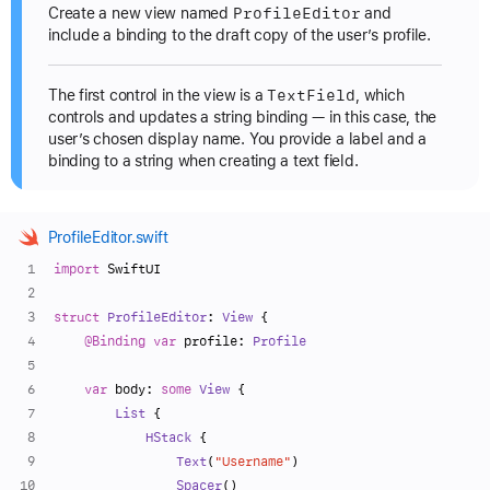
Profile
Editor
Create a new view named
and
include a binding to the draft copy of the user’s profile.
Text
Field
The first control in the view is a
, which
controls and updates a string binding — in this case, the
user’s chosen display name. You provide a label and a
binding to a string when creating a text field.
ProfileEditor.swift
import
 SwiftUI
struct
ProfileEditor
: 
View
 {
@Binding
var
 profile: 
Profile
var
 body: 
some
View
 {
List
 {
HStack
 {
Text
(
"Username"
)
Spacer
()