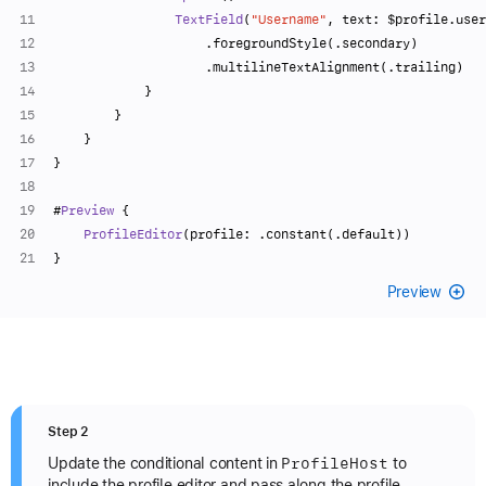
TextField
(
"Username"
, text: 
$profile
.user
                    .foregroundStyle(.secondary)
                    .multilineTextAlignment(.trailing)
            }
        }
    }
}
#
Preview
 {
ProfileEditor
(profile: .constant(.default))
}
Preview
Step 2
Profile
Host
Update the conditional content in
to
include the profile editor and pass along the profile