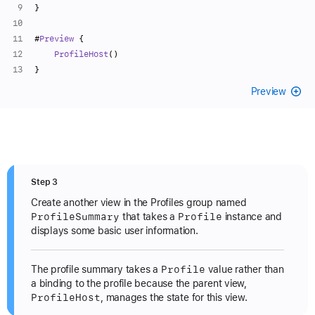
}
#
Preview
 {
ProfileHost
()
}
Preview
Step 3
Create another view in the Profiles group named
Profile
Summary
Profile
that takes a
instance and
displays some basic user information.
Profile
The profile summary takes a
value rather than
a binding to the profile because the parent view,
Profile
Host
, manages the state for this view.