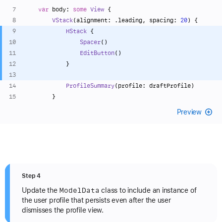
var
 body: 
some
View
 {
VStack
(alignment: .leading, spacing: 
20
) {
HStack
 {
Spacer
()
EditButton
()
            }
ProfileSummary
(profile: draftProfile)
        }
Preview
Step 4
Model
Data
Update the
class to include an instance of
the user profile that persists even after the user
dismisses the profile view.