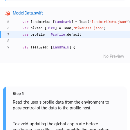
ModelData.swift
var
 landmarks: [
Landmark
] 
=
 load(
"landmarkData.json"
)
var
 hikes: [
Hike
] 
=
 load(
"hikeData.json"
)
var
 profile 
=
Profile
.default
var
 features: [
Landmark
] {
No Preview
Step 5
Read the user’s profile data from the environment to
pass control of the data to the profile host.
To avoid updating the global app state before
confirming any edits — such as while the user enters