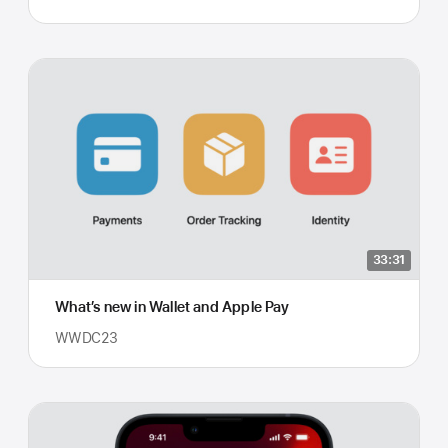
33:31
What’s new in Wallet and Apple Pay
WWDC23