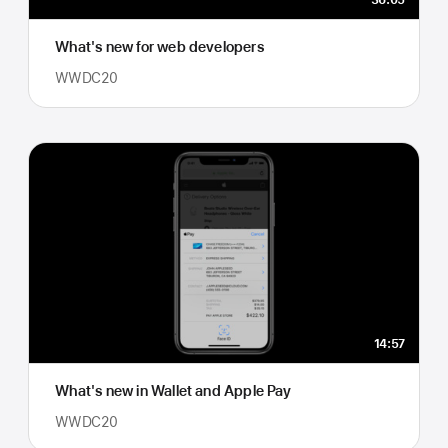
36:05
What's new for web developers
WWDC20
14:57
What's new in Wallet and Apple Pay
WWDC20