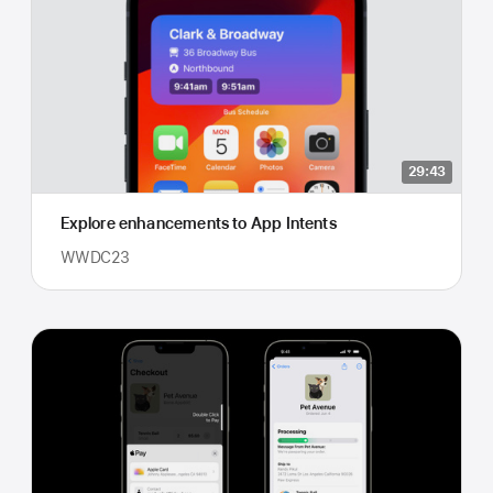
29:43
Explore enhancements to App Intents
WWDC23