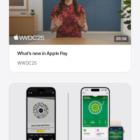
20:58
What’s new in Apple Pay
WWDC25