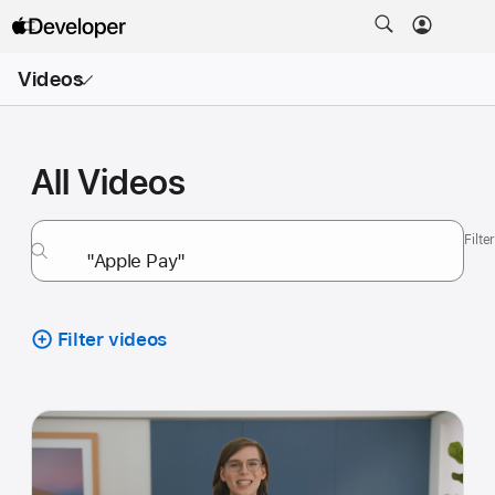
Open
Videos
Menu
All Videos
Filt
Filter videos