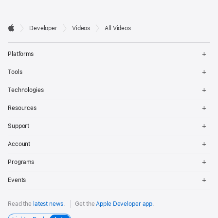
Developer

Developer
Videos
All Videos
Footer
Apple
Op
Platforms
Me
Op
Tools
Me
Op
Technologies
Me
Op
Resources
Me
Op
Support
Me
Op
Account
Me
Op
Programs
Me
Op
Events
Me
Read the
latest news
.
Get the
Apple Developer app
.