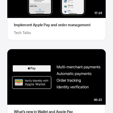
17:24
Implement Apple Pay and order management
Tech Talks
36:22
What’s new in Wallet and Apple Pay