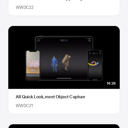
WWDC22
14:26
AR Quick Look, meet Object Capture
WWDC21