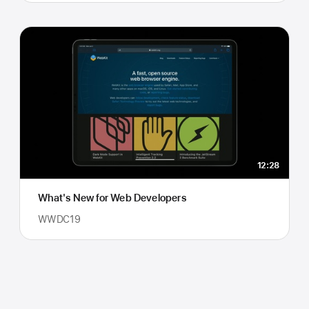
12:28
What's New for Web Developers
WWDC19