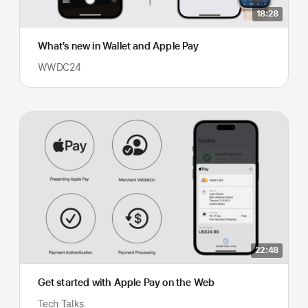
18:28
What’s new in Wallet and Apple Pay
WWDC24
22:48
Get started with Apple Pay on the Web
Tech Talks