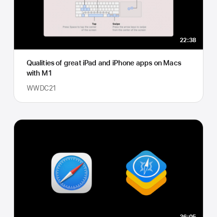
22:38
Qualities of great iPad and iPhone apps on Macs
with M1
WWDC21