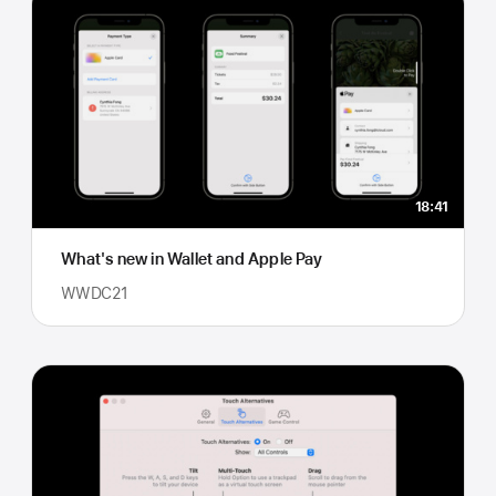
18:41
What's new in Wallet and Apple Pay
WWDC21