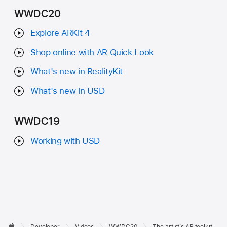
WWDC20
Explore ARKit 4
Shop online with AR Quick Look
What's new in RealityKit
What's new in USD
WWDC19
Working with USD
Developer
