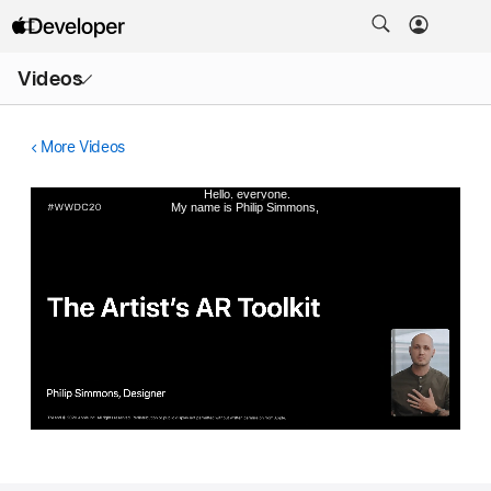
Open
Videos
Menu
More Videos