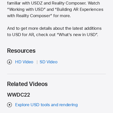
familiar with USDZ and Reality Composer. Watch
“Working with USD” and “Building AR Experiences
with Reality Composer” for more.
And to get more details about the latest additions
to USD for AR, check out “What's new in USD”.
Resources
HD Video
SD Video
Related Videos
WWDC22
Explore USD tools and rendering