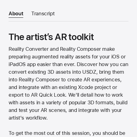
About
Transcript
The artist’s AR toolkit
Reality Converter and Reality Composer make
preparing augmented reality assets for your iOS or
iPadOS app easier than ever. Discover how you can
convert existing 3D assets into USDZ, bring them
into Reality Composer to create AR experiences,
and integrate with an existing Xcode project or
export to AR Quick Look. We'll detail how to work
with assets in a variety of popular 3D formats, build
and test your AR scenes, and integrate with your
artist's workflow.
To get the most out of this session, you should be