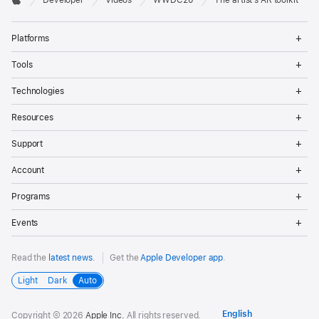
Developer
Videos
WWDC20
The artist’s AR toolkit
Footer
Apple
Op
Platforms
Me
Op
Tools
Me
Op
Technologies
Me
Op
Resources
Me
Op
Support
Me
Op
Account
Me
Op
Programs
Me
Op
Events
Me
Read the
latest news
.
Get the
Apple Developer app
.
Light
Dark
Auto
Copyright © 2026
Apple Inc.
All rights reserved.