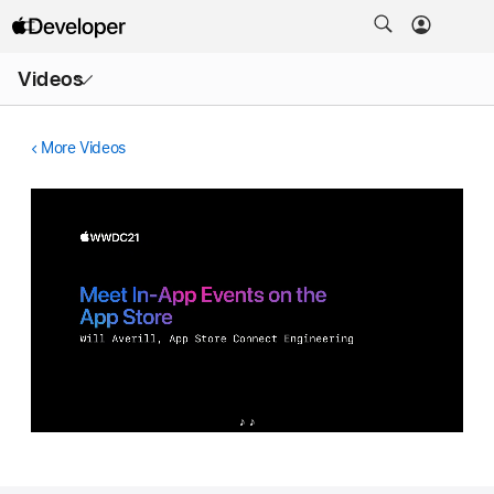
Open
Videos
Menu
More Videos