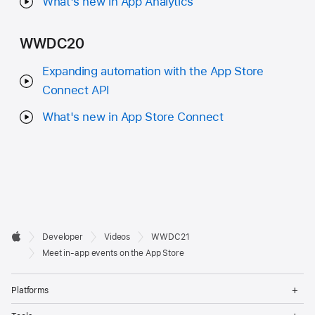
What's new in App Analytics
WWDC20
Expanding automation with the App Store
Connect API
What's new in App Store Connect
Developer

Developer
Videos
WWDC21
Footer
Apple
Meet in-app events on the App Store
Op
Platforms
Me
Op