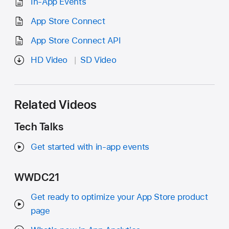
In-App Events
App Store Connect
App Store Connect API
HD Video
SD Video
Related Videos
Tech Talks
Get started with in-app events
WWDC21
Get ready to optimize your App Store product
page