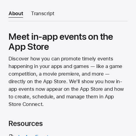
About
Transcript
Meet in-app events on the
App Store
Discover how you can promote timely events
happening in your apps and games — like a game
competition, a movie premiere, and more —
directly on the App Store. We'll show you how in-
app events now appear on the App Store and how
to create, schedule, and manage them in App
Store Connect.
Resources