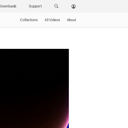
Downloads
Support
Collections
All Videos
About