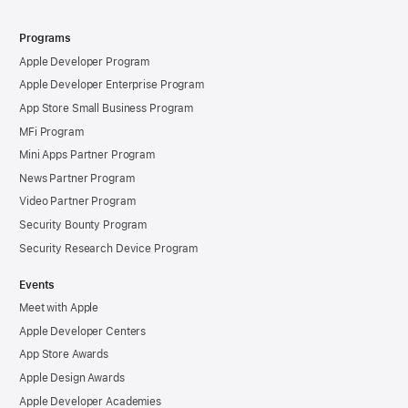
Programs
Apple Developer Program
Apple Developer Enterprise Program
App Store Small Business Program
MFi Program
Mini Apps Partner Program
News Partner Program
Video Partner Program
Security Bounty Program
Security Research Device Program
Events
Meet with Apple
Apple Developer Centers
App Store Awards
Apple Design Awards
Apple Developer Academies