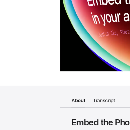
About
Transcript
Embed the Phot