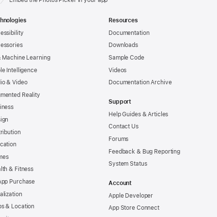
hnologies
Resources
essibility
Documentation
essories
Downloads
& Machine Learning
Sample Code
le Intelligence
Videos
io & Video
Documentation Archive
mented Reality
Support
iness
Help Guides & Articles
ign
Contact Us
tribution
Forums
cation
Feedback & Bug Reporting
mes
System Status
lth & Fitness
App Purchase
Account
alization
Apple Developer
s & Location
App Store Connect