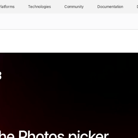
latforms
Technologies
Community
Documentation