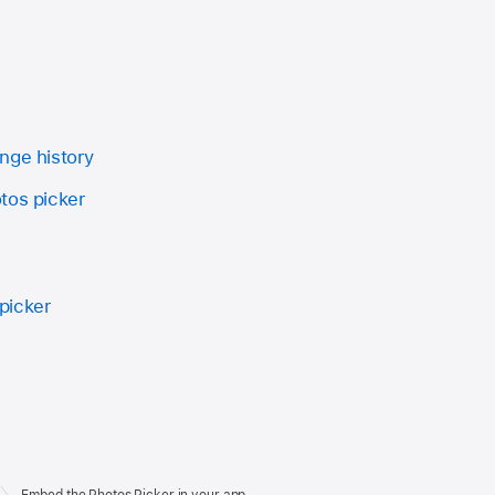
nge history
tos picker
picker
Embed the Photos Picker in your app