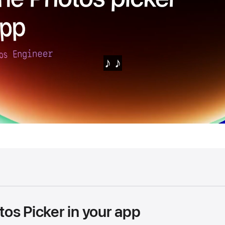
os Picker in your app