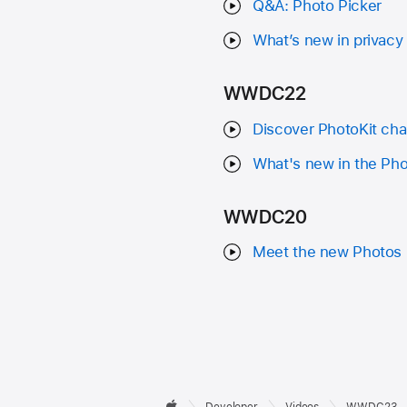
Q&A: Photo Picker
What’s new in privacy
WWDC22
Discover PhotoKit cha
What's new in the Pho
WWDC20
Meet the new Photos 
Developer

Developer
Videos
WWDC23