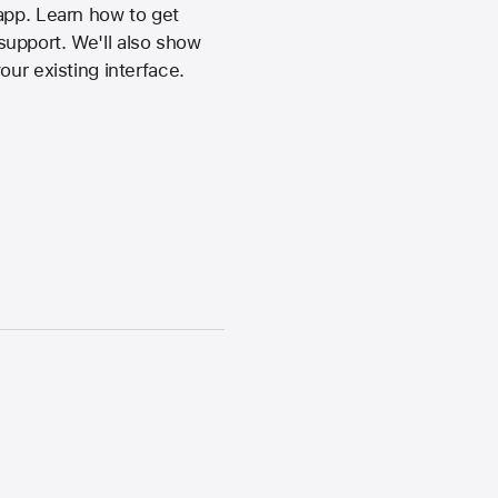
app. Learn how to get
support. We'll also show
ur existing interface.