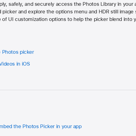
y, safely, and securely access the Photos Library in your 
 picker and explore the options menu and HDR still image 
of UI customization options to help the picker blend into yo
e Photos picker
Videos in iOS
mbed the Photos Picker in your app