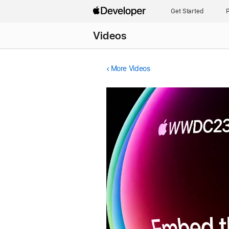
Get Started
P
Videos
More Videos