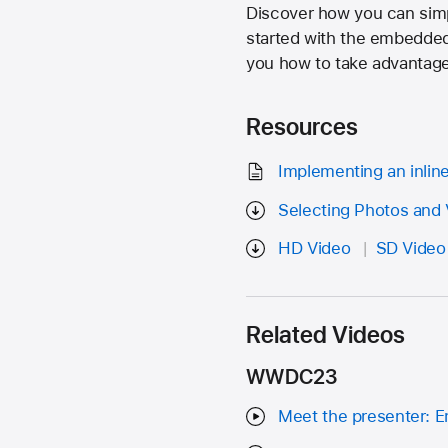
Discover how you can simpl
started with the embedded
you how to take advantage 
Resources
Implementing an inlin
Selecting Photos and 
HD Video
SD Video
Related Videos
WWDC23
Meet the presenter: E