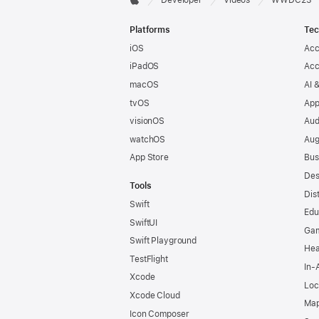
Apple
Footer
Platforms
Tec
iOS
Acc
iPadOS
Acc
macOS
AI 
tvOS
App
visionOS
Aud
watchOS
Aug
App Store
Bus
Des
Tools
Dis
Swift
Edu
SwiftUI
Ga
Swift Playground
Hea
TestFlight
In-
Xcode
Loc
Xcode Cloud
Map
Icon Composer