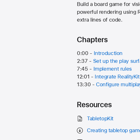
Build a board game for vi
powerful rendering using R
extra lines of code.
Chapters
0:00 -
Introduction
2:37 -
Set up the play sur
7:45 -
Implement rules
12:01 -
Integrate RealityKit
13:30 -
Configure multipla
Resources
TabletopKit
Creating tabletop ga