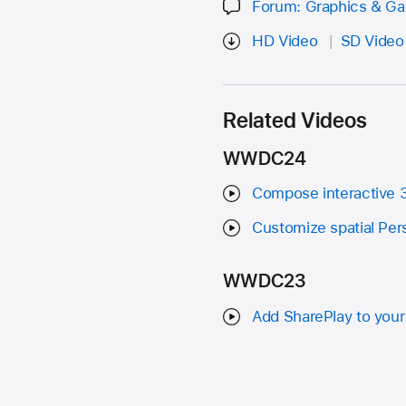
Forum: Graphics & G
HD Video
SD Video
Related Videos
WWDC24
Compose interactive 3
Customize spatial Per
WWDC23
Add SharePlay to your