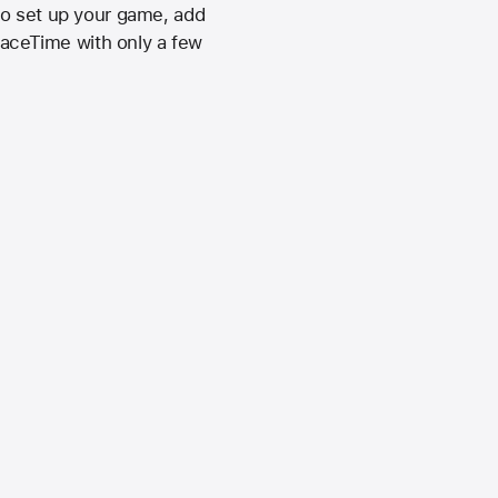
to set up your game, add
 FaceTime with only a few