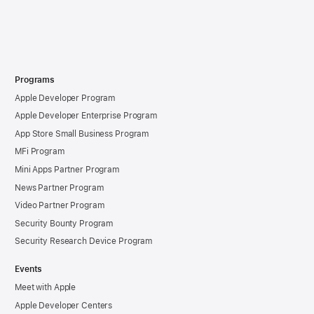
Programs
Apple Developer Program
Apple Developer Enterprise Program
App Store Small Business Program
MFi Program
Mini Apps Partner Program
News Partner Program
Video Partner Program
Security Bounty Program
Security Research Device Program
Events
Meet with Apple
Apple Developer Centers