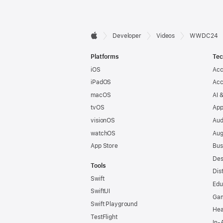
Developer

Developer
Videos
WWDC24
Apple
Footer
Platforms
Tec
iOS
Acc
iPadOS
Acc
macOS
AI 
tvOS
App
visionOS
Aud
watchOS
Aug
App Store
Bus
Des
Tools
Dis
Swift
Edu
SwiftUI
Ga
Swift Playground
Hea
TestFlight
In-