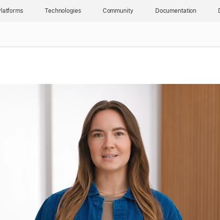
latforms
Technologies
Community
Documentation