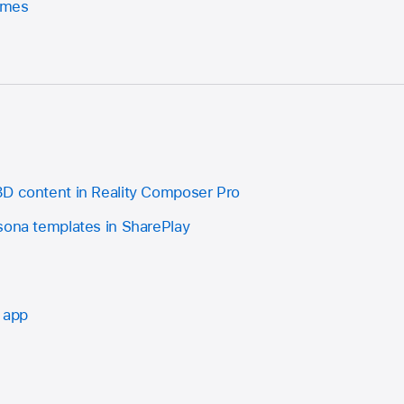
ames
D content in Reality Composer Pro
sona templates in SharePlay
 app