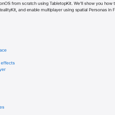
sionOS from scratch using TabletopKit. We'll show you how 
ealityKit, and enable multiplayer using spatial Personas in
face
 effects
yer
mes