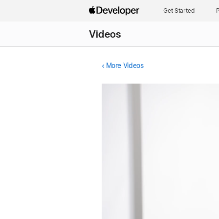
Get Started
P
Videos
More Videos