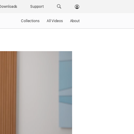
Downloads
Support
Collections
All Videos
About