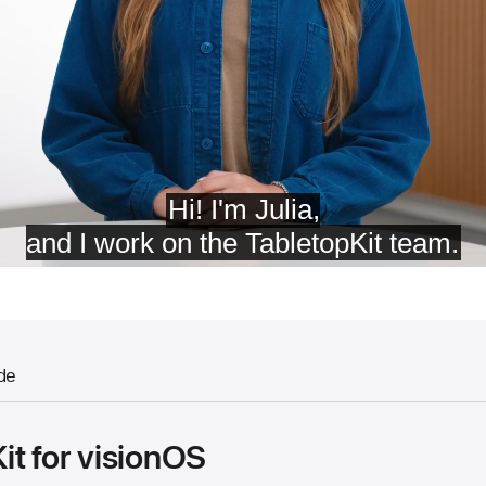
de
it for visionOS