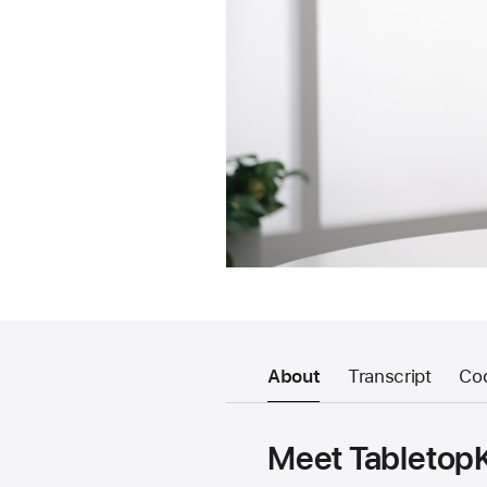
About
Transcript
Co
Meet TabletopK