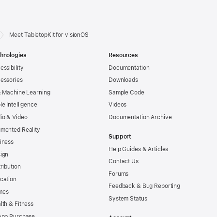
Meet TabletopKit for visionOS
hnologies
Resources
essibility
Documentation
essories
Downloads
& Machine Learning
Sample Code
le Intelligence
Videos
io & Video
Documentation Archive
mented Reality
Support
iness
Help Guides & Articles
ign
Contact Us
tribution
Forums
cation
Feedback & Bug Reporting
mes
System Status
lth & Fitness
App Purchase