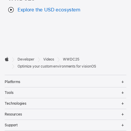
Explore the USD ecosystem
Developer

Developer
Videos
WWDC25
Footer
Apple
Optimize your custom environments for visionOS
Op
Platforms
Me
Op
Tools
Me
Op
Technologies
Me
Op
Resources
Me
Op
Support
Me