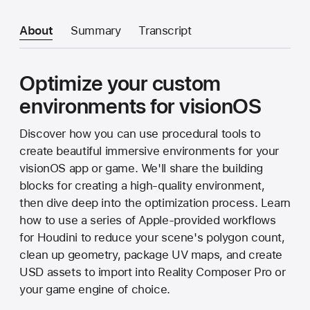
About
Summary
Transcript
Optimize your custom
environments for visionOS
Discover how you can use procedural tools to
create beautiful immersive environments for your
visionOS app or game. We'll share the building
blocks for creating a high-quality environment,
then dive deep into the optimization process. Learn
how to use a series of Apple-provided workflows
for Houdini to reduce your scene's polygon count,
clean up geometry, package UV maps, and create
USD assets to import into Reality Composer Pro or
your game engine of choice.