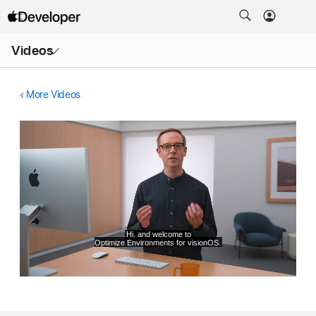
Open
Videos
Menu
More Videos