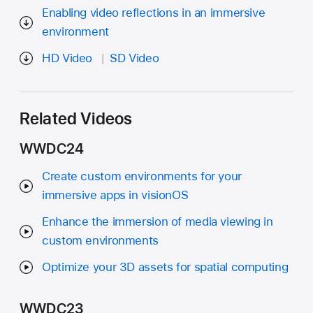
Enabling video reflections in an immersive
environment
HD Video
SD Video
Related Videos
WWDC24
Create custom environments for your
immersive apps in visionOS
Enhance the immersion of media viewing in
custom environments
Optimize your 3D assets for spatial computing
WWDC23