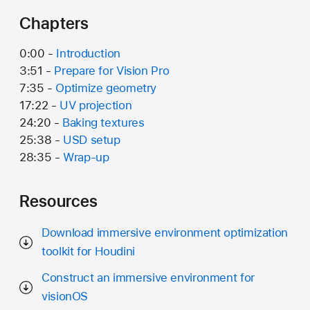
Chapters
0:00 -
Introduction
3:51 -
Prepare for Vision Pro
7:35 -
Optimize geometry
17:22 -
UV projection
24:20 -
Baking textures
25:38 -
USD setup
28:35 -
Wrap-up
Resources
Download immersive environment optimization
toolkit for Houdini
Construct an immersive environment for
visionOS