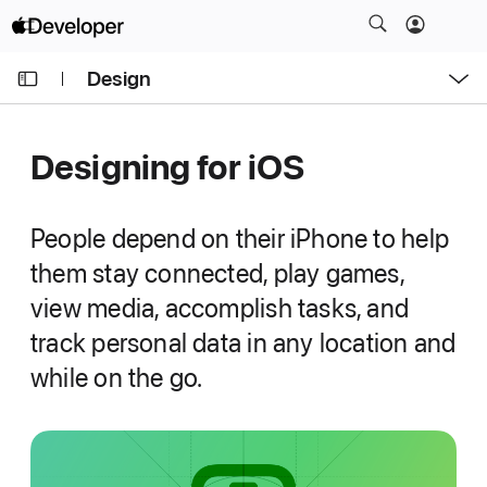
S
k
O
i
Design
p
e
p
n
C
N
M
e
u
a
n
Designing for i
OS
u
r
v
r
i
e
g
People depend on their iPhone to help
n
a
them stay connected, play games,
t
t
view media, accomplish tasks, and
p
i
a
track personal data in any location and
o
g
n
while on the go.
e
i
s
D