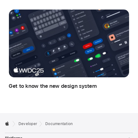
Get to know the new design system
Developer
Documentation
T