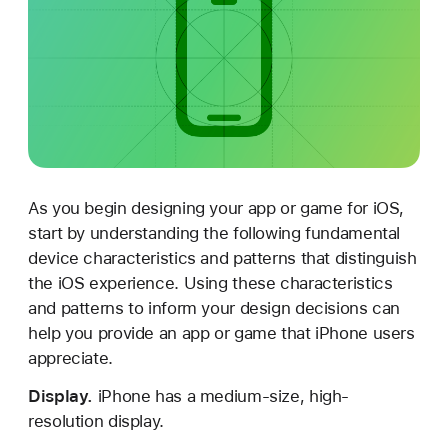
e
s
i
g
n
i
n
g
As you begin designing your app or game for iOS,
f
start by understanding the following fundamental
o
device characteristics and patterns that distinguish
r
the iOS experience. Using these characteristics
i
and patterns to inform your design decisions can
O
help you provide an app or game that iPhone users
S
appreciate.
Display.
iPhone has a medium-size, high-
resolution display.