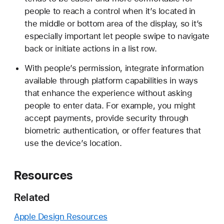
people to reach a control when it’s located in
the middle or bottom area of the display, so it’s
especially important let people swipe to navigate
back or initiate actions in a list row.
With people’s permission, integrate information
available through platform capabilities in ways
that enhance the experience without asking
people to enter data. For example, you might
accept payments, provide security through
biometric authentication, or offer features that
use the device’s location.
Resources
Related
Apple Design Resources