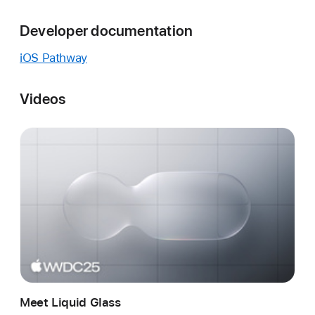
Developer documentation
iOS Pathway
Videos
Meet Liquid Glass