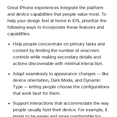
Great iPhone experiences integrate the platform
and device capabilities that people value most. To
help your design feel at home in iOS, prioritize the
following ways to incorporate these features and
capabilities.
Help people concentrate on primary tasks and
content by limiting the number of onscreen
controls while making secondary details and
actions discoverable with minimal interaction.
Adapt seamlessly to appearance changes — like
device orientation, Dark Mode, and Dynamic
Type — letting people choose the configurations
that work best for them.
Support interactions that accommodate the way
people usually hold their device. For example, it
tends to be easier and more comfortable for