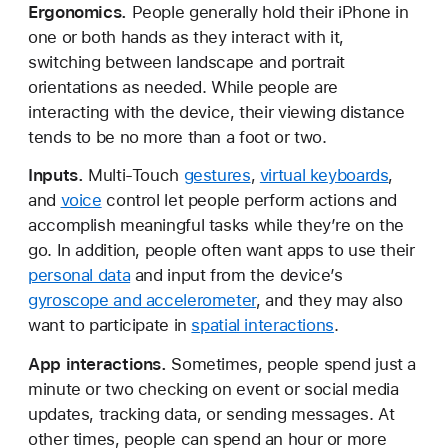
Ergonomics.
People generally hold their iPhone in
one or both hands as they interact with it,
switching between landscape and portrait
orientations as needed. While people are
interacting with the device, their viewing distance
tends to be no more than a foot or two.
Inputs.
Multi-Touch
gestures
,
virtual keyboards
,
and
voice
control let people perform actions and
accomplish meaningful tasks while they’re on the
go. In addition, people often want apps to use their
personal data
and input from the device’s
gyroscope and accelerometer
, and they may also
want to participate in
spatial interactions
.
App interactions.
Sometimes, people spend just a
minute or two checking on event or social media
updates, tracking data, or sending messages. At
other times, people can spend an hour or more