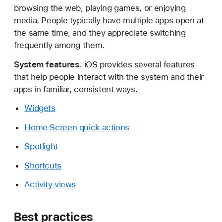
browsing the web, playing games, or enjoying
media. People typically have multiple apps open at
the same time, and they appreciate switching
frequently among them.
System features.
iOS provides several features
that help people interact with the system and their
apps in familiar, consistent ways.
Widgets
Home Screen quick actions
Spotlight
Shortcuts
Activity views
Best practices