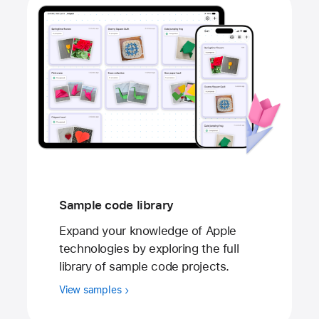
Sample code library
Expand your knowledge of Apple
technologies by exploring the full
library of sample code projects.
View samples