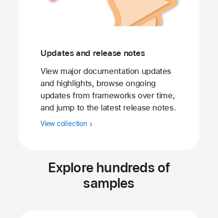
Updates and release notes
View major documentation updates
and highlights, browse ongoing
updates from frameworks over time,
and jump to the latest release notes.
View collection
Explore hundreds of
samples