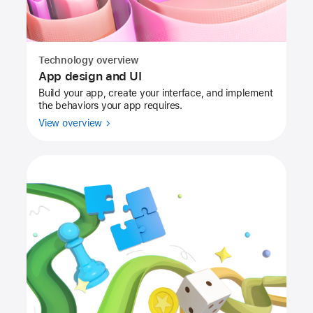
Technology overview
App design and UI
Build your app, create your interface, and implement
the behaviors your app requires.
View overview