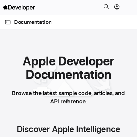
S
k
O
i
p
Documentation
e
p
n
N
M
e
a
n
u
v
Apple Developer
i
g
Documentation
a
t
i
Browse the latest sample code, articles, and
o
API reference.
n
Discover Apple Intelligence