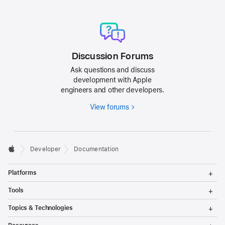
Discussion Forums
Ask questions and discuss
development with Apple
engineers and other developers.
View forums
Developer
Documentation
T
Platforms
o
g
T
Tools
g
o
l
g
T
Topics & Technologies
e
g
o
M
l
g
T
e