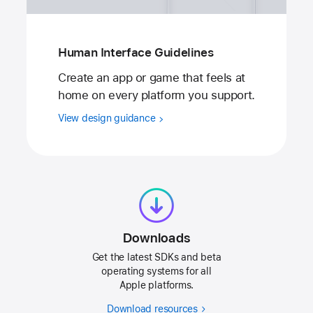
Human Interface Guidelines
Create an app or game that feels at
home on every platform you support.
View design guidance
Downloads
Get the latest SDKs and beta
operating systems for all
Apple platforms.
Download resources