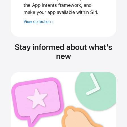
the App Intents framework, and
make your app available within Siri.
View collection
Stay informed about what's
new