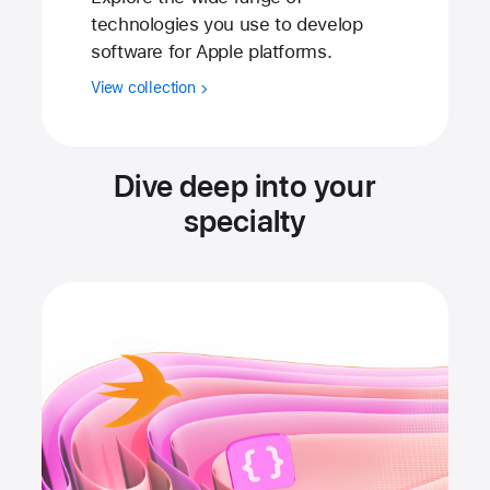
technologies you use to develop
software for Apple platforms.
View collection
Dive deep into your
specialty