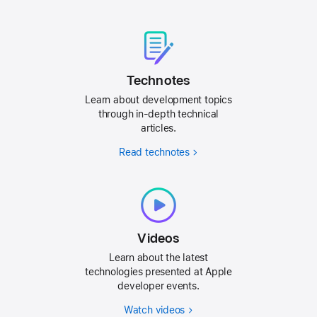
Technotes
Learn about development topics
through in-depth technical
articles.
Read technotes
Videos
Learn about the latest
technologies presented at Apple
developer events.
Watch videos