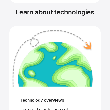
Learn about technologies
Technology overviews
Explore the wide range of