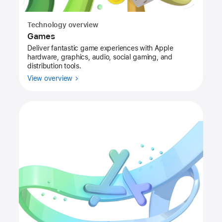
Technology overview
Games
Deliver fantastic game experiences with Apple
hardware, graphics, audio, social gaming, and
distribution tools.
View overview