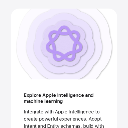
Explore Apple Intelligence and
machine learning
Integrate with Apple Intelligence to
create powerful experiences. Adopt
Intent and Entity schemas, build with