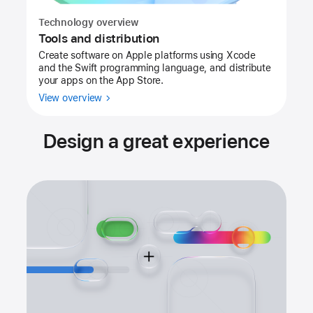
Technology overview
Tools and distribution
Create software on Apple platforms using Xcode
and the Swift programming language, and distribute
your apps on the App Store.
View overview
Design a great experience