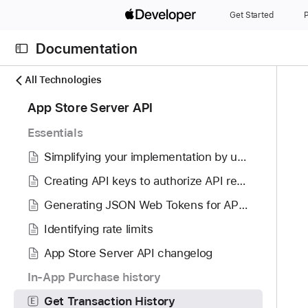
S
Get Started
P
k
i
Documentation
p
N
C
N
All Technologies
a
u
a
7
App Store Server API
v
r
v
0
i
r
i
Essentials
i
g
e
g
t
Simplifying your implementation by using the App Store Server Library
a
n
a
e
t
t
t
Creating API keys to authorize API requests
m
o
p
i
Generating JSON Web Tokens for API requests
s
r
a
o
w
i
Identifying rate limits
g
n
e
s
e
App Store Server API changelog
r
r
i
e
In-App Purchase history
e
s
f
a
G
Get Transaction History
E