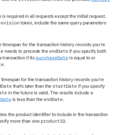
is required in all requests except the initial request.
revision
token, include the same query parameters
he timespan for the transaction history records you’re
te
end
Date
needs to precede the
if you specify both
purchase
Date
 transaction if its
is equal to or
te
.
 timespan for the transaction history records you’re
d
Date
start
Date
that’s later than the
if you specify
ate
in the future is valid. The results include a
e
Date
end
Date
is less than the
.
cates the product identifier to include in the transaction
product
ID
pecify more than one
.