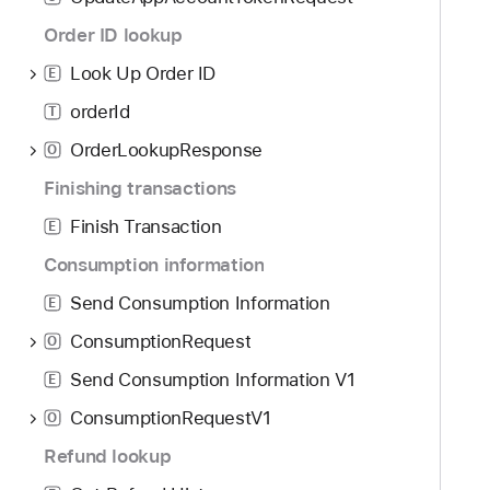
g
r
a
Order ID lookup
y
t
Look Up Order ID
E
e
orderId
t
T
h
OrderLookupResponse
O
r
Finishing transactions
o
u
Finish Transaction
E
g
Consumption information
h
Send Consumption Information
t
E
h
ConsumptionRequest
O
e
Send Consumption Information V1
E
m
.
ConsumptionRequestV1
O
Refund lookup