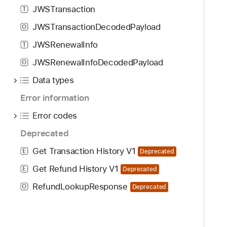
JWSTransaction
T
JWSTransactionDecodedPayload
O
JWSRenewalInfo
T
JWSRenewalInfoDecodedPayload
O
Data types
Error information
Error codes
Deprecated
Get Transaction History V1
E
Deprecated
Get Refund History V1
E
Deprecated
RefundLookupResponse
O
Deprecated