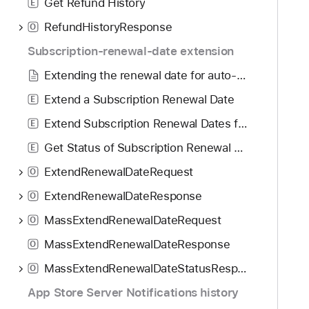
Get Refund History
E
RefundHistoryResponse
O
Subscription-renewal-date extension
Extending the renewal date for auto-renewable subscriptions
Extend a Subscription Renewal Date
E
Extend Subscription Renewal Dates for All Active Subscribers
E
Get Status of Subscription Renewal Date Extensions
E
ExtendRenewalDateRequest
O
ExtendRenewalDateResponse
O
MassExtendRenewalDateRequest
O
MassExtendRenewalDateResponse
O
MassExtendRenewalDateStatusResponse
O
App Store Server Notifications history