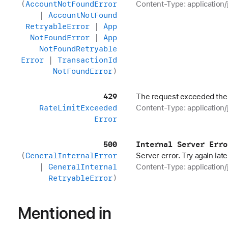
(
Account
Not
Found
Error
Content-Type: application/
|
Account
Not
Found
Retryable
Error
|
App
Not
Found
Error
|
App
Not
Found
Retryable
Error
|
Transaction
Id
Not
Found
Error
)
429
The request exceeded the r
Rate
Limit
Exceeded
Content-Type: application/
Error
500
Internal Server Erro
(
General
Internal
Error
Server error. Try again late
|
General
Internal
Content-Type: application/
Retryable
Error
)
Mentioned in