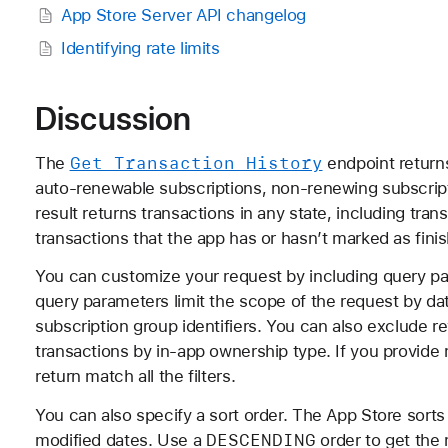
App Store Server API changelog
Identifying rate limits
Discussion
Get Transaction History
The
endpoint returns
auto-renewable subscriptions, non-renewing subscri
result returns transactions in any state, including tra
transactions that the app has or hasn’t marked as fini
You can customize your request by including query para
query parameters limit the scope of the request by da
subscription group identifiers. You can also exclude r
transactions by in-app ownership type. If you provide mu
return match all the filters.
You can also specify a sort order. The App Store sorts
DESCENDING
modified dates. Use a
order to get the 