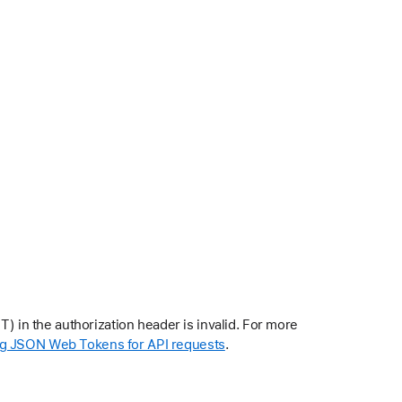
in the authorization header is invalid. For more
g JSON Web Tokens for API requests
.