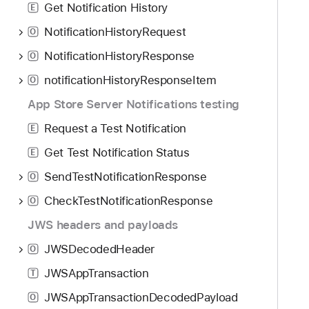
Get Notification History
E
NotificationHistoryRequest
O
NotificationHistoryResponse
O
notificationHistoryResponseItem
O
App Store Server Notifications testing
Request a Test Notification
E
Get Test Notification Status
E
SendTestNotificationResponse
O
CheckTestNotificationResponse
O
JWS headers and payloads
JWSDecodedHeader
O
JWSAppTransaction
T
JWSAppTransactionDecodedPayload
O