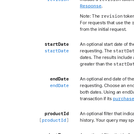
Response
.
revision
Note: The
token 
For requests that use the
from the initial request.
start
Date
An optional start date of t
start
Date
start
Da
requesting. The
dates. The results include a
start
Da
greater than the
end
Date
An optional end date of the
end
Date
en
requesting. Choose an
end
D
both dates. Using an
purchas
transaction if its
product
Id
An optional filter that indi
[
product
Id
]
history. Your query may s