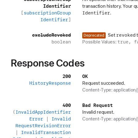
Identifier
transaction history. Your 
[
subscription
Group
Identifier
.
Identifier
]
exclude
Revoked
revoked
Set
Deprecated
boolean
true, f
Possible Values:
Response Codes
200
OK
History
Response
Request succeeded.
Content-Type: application/
400
Bad Request
(
Invalid
App
Identifier
Invalid request.
Error
|
Invalid
Content-Type: application/
Request
Revision
Error
|
Invalid
Transaction