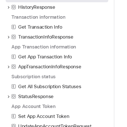
o
d
e
HistoryResponse
u
O
y
t
n
Transaction information
T
d
r
Get Transaction Info
E
.
a
T
TransactionInfoResponse
O
n
a
s
App Transaction information
b
a
Get App Transaction Info
b
E
c
a
AppTransactionInfoResponse
t
O
c
i
Subscription status
k
o
t
Get All Subscription Statuses
E
n
o
H
StatusResponse
O
n
i
App Account Token
a
s
v
Set App Account Token
t
E
i
o
UpdateAppAccountTokenRequest
O