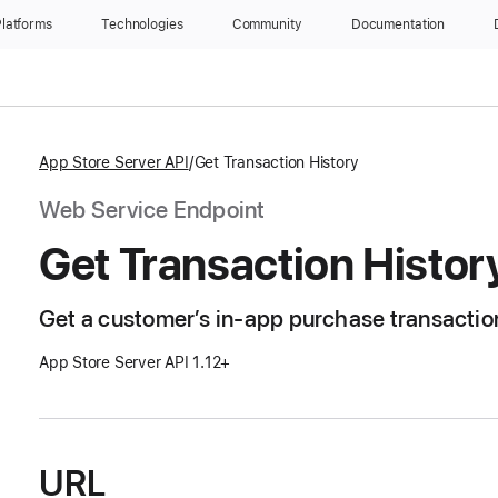
latforms
Technologies
Community
Documentation
App Store Server API
Get Transaction History
Web Service Endpoint
Get Transaction Histor
Get a customer’s in-app purchase transaction
App Store Server API 1.12+
URL