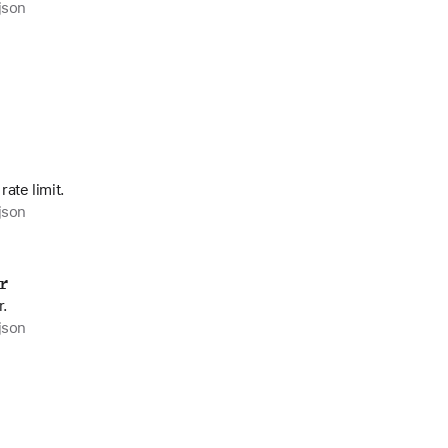
json
ate limit.
json
r
r.
json