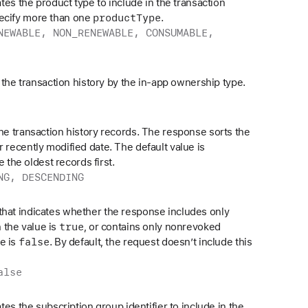
cates the product type to include in the transaction
product
Type
pecify more than one
.
NEWABLE, NON_RENEWABLE, CONSUMABLE,
ts the transaction history by the in-app ownership type.
the transaction history records. The response sorts the
r recently modified date. The default value is
e the oldest records first.
NG, DESCENDING
that indicates whether the response includes only
true
 the value is
, or contains only nonrevoked
false
e is
. By default, the request doesn’t include this
alse
cates the subscription group identifier to include in the