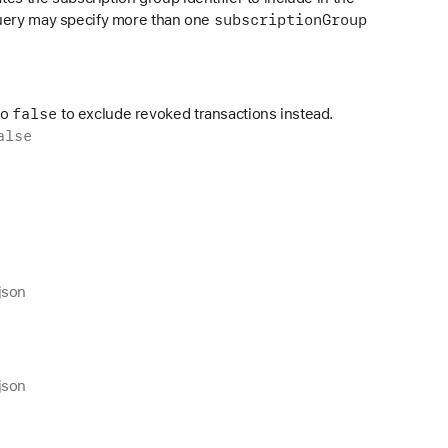
subscription
Group
query may specify more than one
false
to
to exclude revoked transactions instead.
alse
json
json