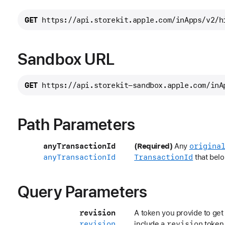
GET
https://api.storekit.apple.com/inApps/
v2/h
Sandbox URL
GET
https://api.storekit-sandbox.apple.com/inA
Path Parameters
any
Transaction
Id
origina
(Required)
Any
any
Transaction
Id
Transaction
Id
that belo
Query Parameters
revision
A token you provide to get 
revision
revision
include a
token