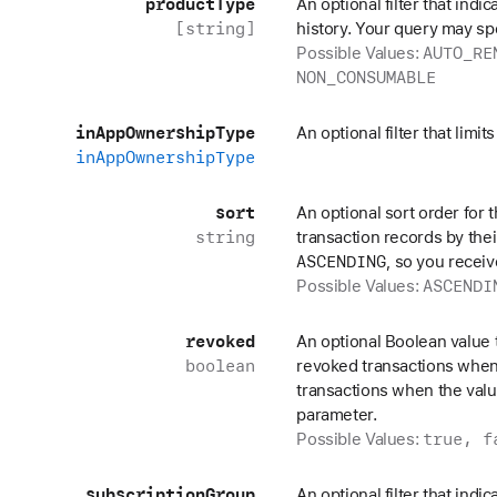
product
Type
An optional filter that indi
[string]
history. Your query may s
AUTO_RE
Possible Values:
NON_CONSUMABLE
in
App
Ownership
Type
An optional filter that limi
in
App
Ownership
Type
sort
An optional sort order for 
string
transaction records by thei
ASCENDING
, so you receiv
ASCENDI
Possible Values:
revoked
An optional Boolean value 
boolean
revoked transactions when
transactions when the valu
parameter.
true, f
Possible Values:
subscription
Group
An optional filter that indi