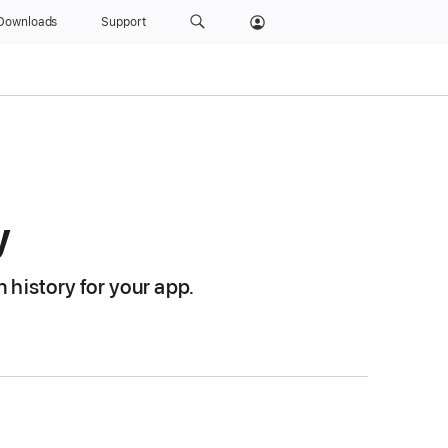
Downloads
Support
y
 history for your app.