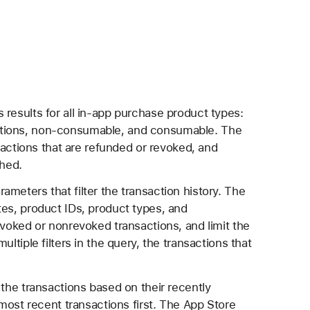
 results for all in-app purchase product types:
ptions, non-consumable, and consumable. The
nsactions that are refunded or revoked, and
shed.
meters that filter the transaction history. The
tes, product IDs, product types, and
evoked or nonrevoked transactions, and limit the
ltiple filters in the query, the transactions that
 the transactions based on their recently
most recent transactions first. The App Store