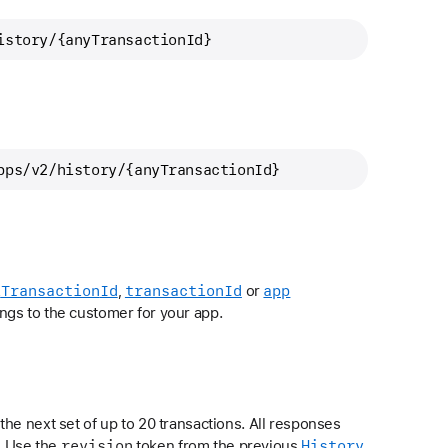
istory/
{anyTransactionId}
pps/
v2/history/
{anyTransactionId}
l
Transaction
Id
transaction
Id
app
,
or
ngs to the customer for your app.
the next set of up to 20 transactions. All responses
revision
History
. Use the
token from the previous