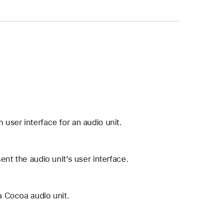
user interface for an audio unit.
ent the audio unit’s user interface.
a Cocoa audio unit.