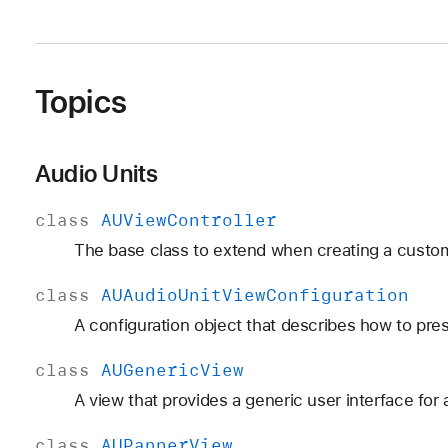
Topics
Audio Units
class
AUView
Controller
The base class to extend when creating a custom 
class
AUAudio
Unit
View
Configuration
A configuration object that describes how to pres
class
AUGeneric
View
A view that provides a generic user interface for 
class
AUPanner
View