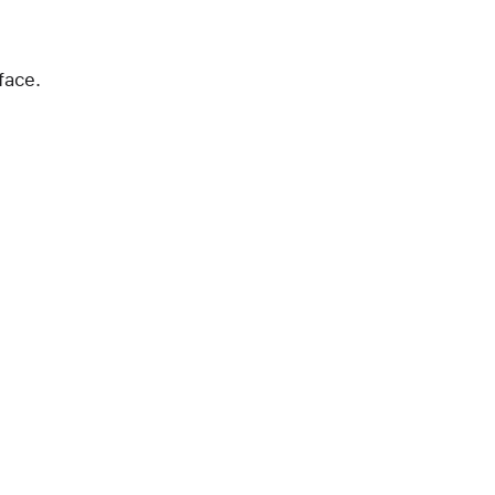
face.