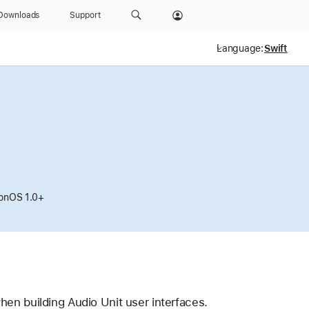
Downloads
Support
Language:
ionOS 1.0+
hen building Audio Unit user interfaces.