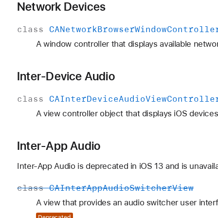
Network Devices
class
CANetwork
Browser
Window
Controlle
A window controller that displays available netwo
Inter-Device Audio
class
CAInter
Device
Audio
View
Controlle
A view controller object that displays iOS devices
Inter-App Audio
Inter-App Audio is deprecated in iOS 13 and is unavai
class
CAInter
App
Audio
Switcher
View
A view that provides an audio switcher user inter
Deprecated