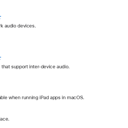
r
rk audio devices.
r
 that support inter-device audio.
lable when running iPad apps in macOS.
face.