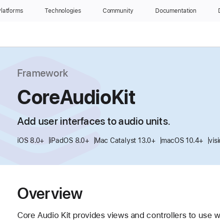
latforms
Technologies
Community
Documentation
Framework
CoreAudioKit
Add user interfaces to audio units.
iOS 8.0+
iPadOS 8.0+
Mac Catalyst 13.0+
macOS 10.4+
vis
Overview
Core Audio Kit provides views and controllers to use w