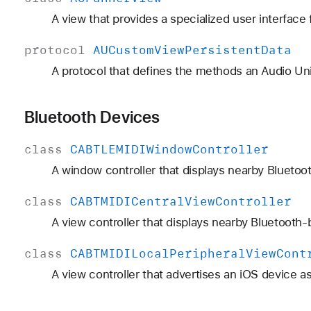
A view that provides a specialized user interface
protocol
AUCustom
View
Persistent
Data
A protocol that defines the methods an Audio Uni
Bluetooth Devices
class
CABTLEMIDIWindow
Controller
A window controller that displays nearby Bluetoo
class
CABTMIDICentral
View
Controller
A view controller that displays nearby Bluetooth-
class
CABTMIDILocal
Peripheral
View
Cont
A view controller that advertises an iOS device a