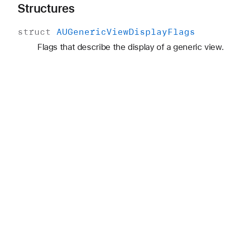
Structures
struct
AUGeneric
View
Display
Flags
Flags that describe the display of a generic view.