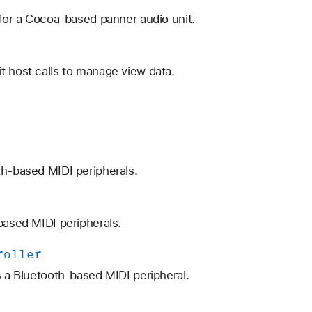
 for a Cocoa-based panner audio unit.
t host calls to manage view data.
th-based MIDI peripherals.
based MIDI peripherals.
roller
s a Bluetooth-based MIDI peripheral.