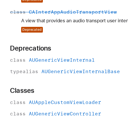
class
CAInter
App
Audio
Transport
View
A view that provides an audio transport user inter
Deprecated
Deprecations
class
AUGeneric
View
Internal
typealias
AUGeneric
View
Internal
Base
Classes
class
AUApple
Custom
View
Loader
class
AUGeneric
View
Controller