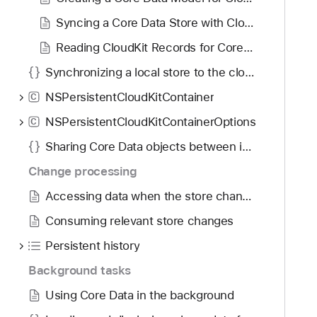
g
t
a
Syncing a Core Data Store with CloudKit
o
t
r
Reading CloudKit Records for Core Data
e
e
Synchronizing a local store to the cloud
t
w
h
NSPersistentCloudKitContainer
i
C
r
t
NSPersistentCloudKitContainerOptions
C
o
h
u
Sharing Core Data objects between iCloud users
C
g
l
Change processing
h
o
Accessing data when the store changes
t
u
h
Consuming relevant store changes
d
e
K
Persistent history
m
i
.
Background tasks
t
Using Core Data in the background