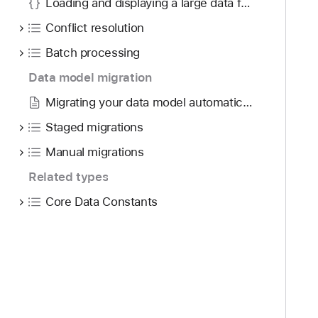
Loading and displaying a large data feed
Conflict resolution
Batch processing
Data model migration
Migrating your data model automatically
Staged migrations
Manual migrations
Related types
Core Data Constants