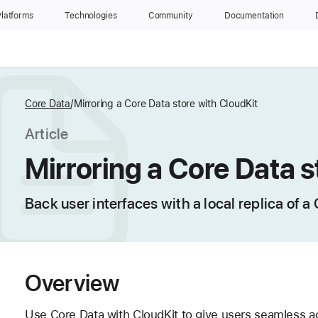
latforms
Technologies
Community
Documentation
Core Data
Mirroring a Core Data store with CloudKit
Article
Mirroring a Core Data s
Back user interfaces with a local replica of a
Overview
Use Core Data with CloudKit to give users seamless acc