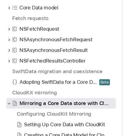
o
d
i
Core Data model
u
y
r
n
Fetch requests
r
d
o
NSFetchRequest
C
.
r
T
NSAsynchronousFetchRequest
C
i
a
n
NSAsynchronousFetchResult
C
b
g
NSFetchedResultsController
b
C
a
a
SwiftData migration and coexistence
C
c
o
Adopting SwiftData for a Core Data app
Beta
k
r
t
CloudKit mirroring
e
o
D
Mirroring a Core Data store with CloudKit
n
a
Configuring CloudKit Mirroring
a
t
v
Setting Up Core Data with CloudKit
a
i
s
Creating a Core Data Model for CloudKit