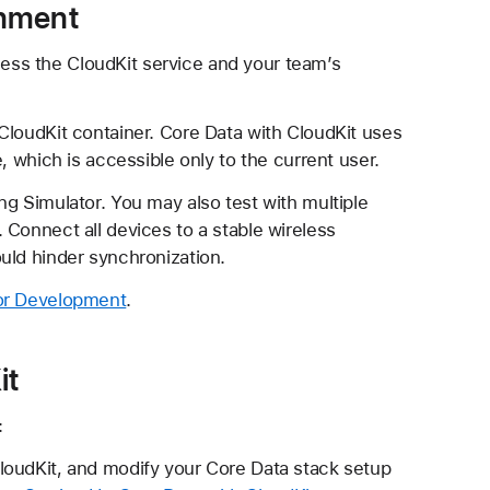
onment
ess the CloudKit service and your team’s
CloudKit container. Core Data with CloudKit uses
, which is accessible only to the current user.
g Simulator. You may also test with multiple
 Connect all devices to a stable wireless
uld hinder synchronization.
for Development
.
it
:
CloudKit, and modify your Core Data stack setup