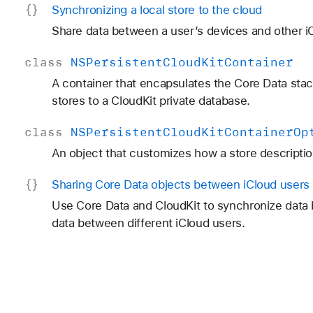
Synchronizing a local store to the cloud
Share data between a user’s devices and other i
class
NSPersistent
Cloud
Kit
Container
A container that encapsulates the Core Data stack
stores to a CloudKit private database.
class
NSPersistent
Cloud
Kit
Container
Op
An object that customizes how a store descriptio
Sharing Core Data objects between i
Cloud users
Use Core Data and CloudKit to synchronize data 
data between different iCloud users.