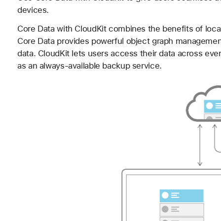
devices.
Core Data with CloudKit combines the benefits of local
Core Data provides powerful object graph management 
data. CloudKit lets users access their data across eve
as an always-available backup service.