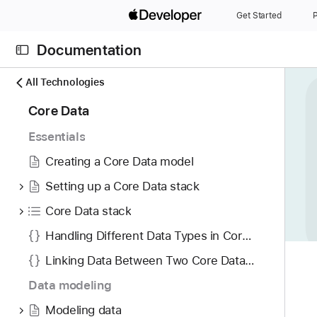
S
Get Started
P
k
i
Documentation
p
N
C
N
All Technologies
a
u
a
4
Core Data
v
r
v
2
i
r
i
Essentials
i
g
e
g
t
Creating a Core Data model
a
n
a
e
t
t
t
Setting up a Core Data stack
m
o
p
i
Core Data stack
s
r
a
o
w
i
Handling Different Data Types in Core Data
g
n
e
s
e
Linking Data Between Two Core Data Stores
r
r
i
e
Data modeling
e
s
f
a
M
Modeling data