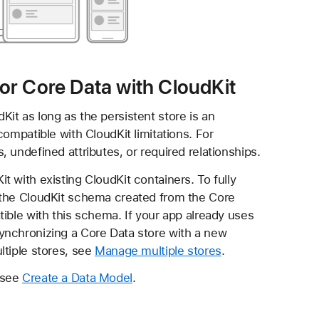
 for Core Data with CloudKit
it as long as the persistent store is an
ompatible with CloudKit limitations. For
 undefined attributes, or required relationships.
 with existing CloudKit containers. To fully
 the CloudKit schema created from the Core
ible with this schema. If your app already uses
ynchronizing a Core Data store with a new
ltiple stores, see
Manage multiple stores
.
 see
Create a Data Model
.