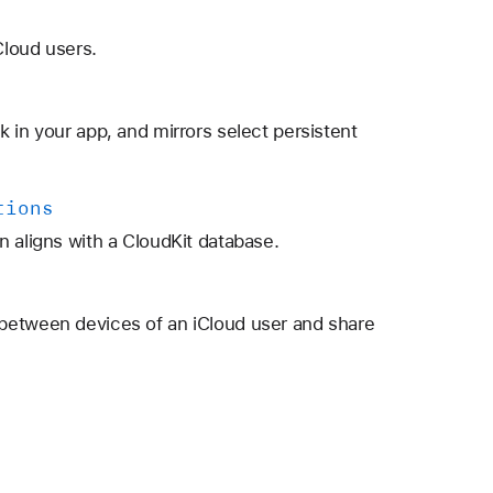
Cloud users.
 in your app, and mirrors select persistent
tions
n aligns with a CloudKit database.
between devices of an iCloud user and share