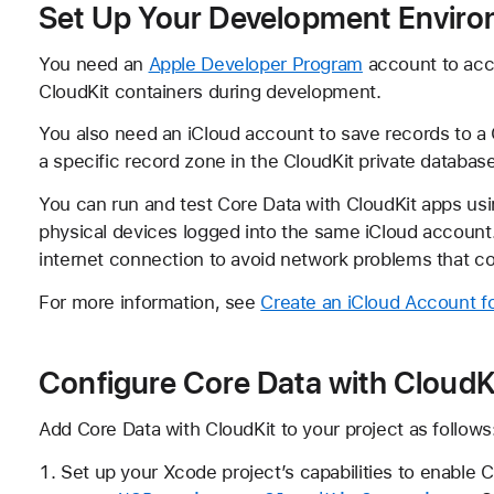
Set Up Your Development Envir
You need an
Apple Developer Program
account to acc
CloudKit containers during development.
You also need an iCloud account to save records to a 
a specific record zone in the CloudKit private database
You can run and test Core Data with CloudKit apps usin
physical devices logged into the same iCloud account.
internet connection to avoid network problems that co
For more information, see
Create an iCloud Account 
Configure Core Data with CloudK
Add Core Data with CloudKit to your project as follows
Set up your Xcode project’s capabilities to enable 