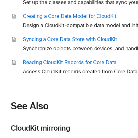
Set up the classes and capabilities that sync your
Creating a Core Data Model for Cloud
Kit
Design a CloudKit-compatible data model and init
Syncing a Core Data Store with Cloud
Kit
Synchronize objects between devices, and handle
Reading Cloud
Kit Records for Core Data
Access CloudKit records created from Core Dat
See Also
CloudKit mirroring