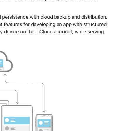
 persistence with cloud backup and distribution.
features for developing an app with structured
ry device on their iCloud account, while serving