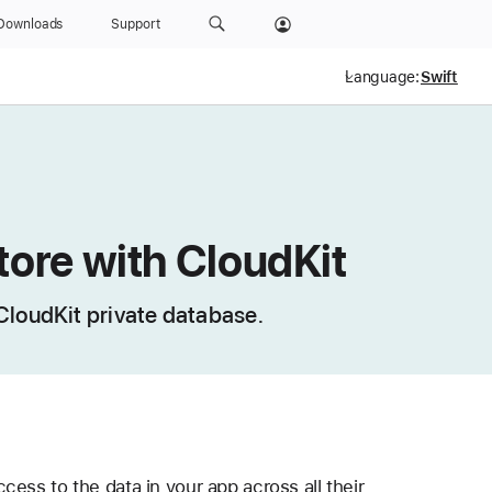
Downloads
Support
Language:
tore with CloudKit
 CloudKit private database.
ess to the data in your app across all their