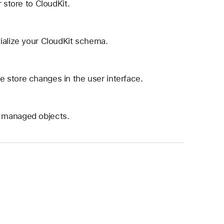
 store to CloudKit.
ialize your CloudKit schema.
 store changes in the user interface.
a managed objects.