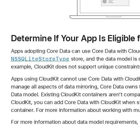
Determine If Your App Is Eligible
Apps adopting Core Data can use Core Data with CloudK
NSSQLite
Store
Type
store, and the data model is c
example, CloudKit does not support unique constraints,
Apps using CloudKit cannot use Core Data with CloudKit
manage all aspects of data mirroring, Core Data owns
Data model. Existing CloudKit containers aren’t compat
CloudKit, you can add Core Data with CloudKit when s
container. For more information about working with mu
For more information about data model requirements,