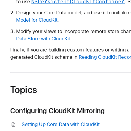
NSPersistent
Cloud
Kit
Container
to use
. 
Design your Core Data model, and use it to initiali
Model for CloudKit
.
Modify your views to incorporate remote store cha
Data Store with CloudKit
.
Finally, if you are building custom features or writing
generated CloudKit schema in
Reading CloudKit Recor
Topics
Configuring CloudKit Mirroring
Setting Up Core Data with Cloud
Kit