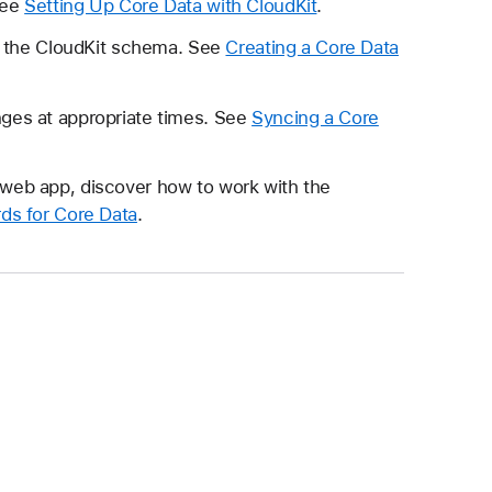
See
Setting Up Core Data with CloudKit
.
ze the CloudKit schema. See
Creating a Core Data
nges at appropriate times. See
Syncing a Core
 a web app, discover how to work with the
ds for Core Data
.