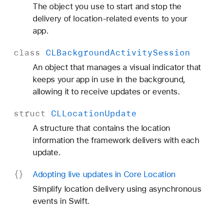
The object you use to start and stop the
delivery of location-related events to your
app.
class
CLBackground
Activity
Session
An object that manages a visual indicator that
keeps your app in use in the background,
allowing it to receive updates or events.
struct
CLLocation
Update
A structure that contains the location
information the framework delivers with each
update.
Adopting live updates in Core Location
Simplify location delivery using asynchronous
events in Swift.