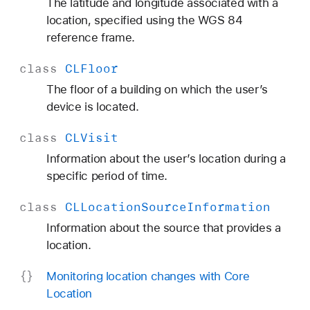
The latitude and longitude associated with a
location, specified using the WGS 84
reference frame.
class
CLFloor
The floor of a building on which the user’s
device is located.
class
CLVisit
Information about the user’s location during a
specific period of time.
class
CLLocation
Source
Information
Information about the source that provides a
location.
Monitoring location changes with Core
Location