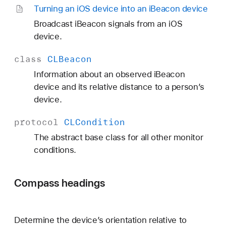
Turning an i
OS device into an i
Beacon device
Broadcast iBeacon signals from an iOS
device.
class
CLBeacon
Information about an observed iBeacon
device and its relative distance to a person’s
device.
protocol
CLCondition
The abstract base class for all other monitor
conditions.
Compass headings
Determine the device’s orientation relative to