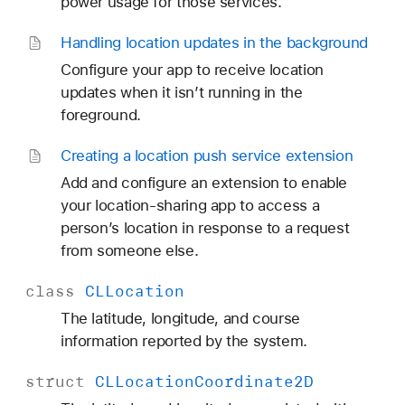
power usage for those services.
Handling location updates in the background
Configure your app to receive location
updates when it isn’t running in the
foreground.
Creating a location push service extension
Add and configure an extension to enable
your location-sharing app to access a
person’s location in response to a request
from someone else.
class
CLLocation
The latitude, longitude, and course
information reported by the system.
struct
CLLocation
Coordinate2D