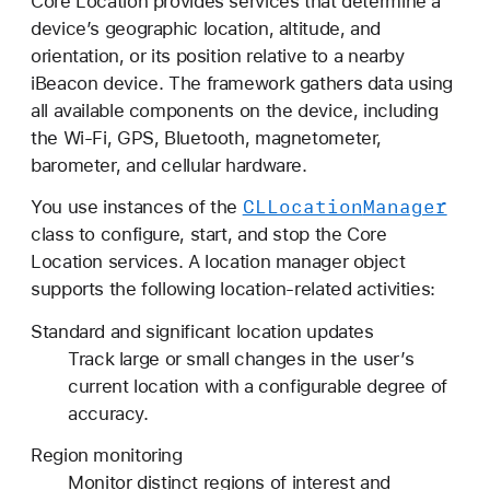
Core Location provides services that determine a
o
device’s geographic location, altitude, and
r
orientation, or its position relative to a nearby
e
iBeacon device. The framework gathers data using
L
all available components on the device, including
o
the Wi-Fi, GPS, Bluetooth, magnetometer,
c
barometer, and cellular hardware.
a
t
CLLocation
Manager
You use instances of the
i
class to configure, start, and stop the Core
o
Location services. A location manager object
n
supports the following location-related activities:
Standard and significant location updates
Track large or small changes in the user’s
current location with a configurable degree of
accuracy.
Region monitoring
Monitor distinct regions of interest and