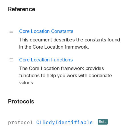
Reference
Core Location Constants
This document describes the constants found
in the Core Location framework.
Core Location Functions
The Core Location framework provides
functions to help you work with coordinate
values.
Protocols
protocol
CLBody
Identifiable
Beta