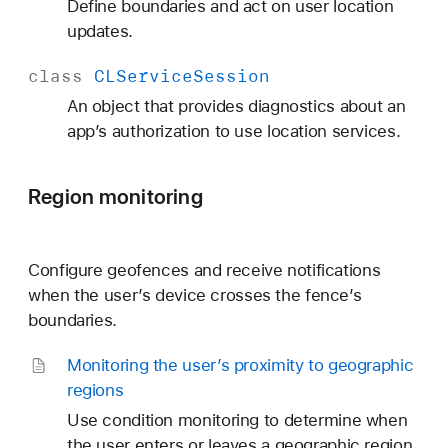
Define boundaries and act on user location
updates.
class
CLService
Session
An object that provides diagnostics about an
app’s authorization to use location services.
Region monitoring
Configure geofences and receive notifications
when the user’s device crosses the fence’s
boundaries.
Monitoring the user’s proximity to geographic
regions
Use condition monitoring to determine when
the user enters or leaves a geographic region.