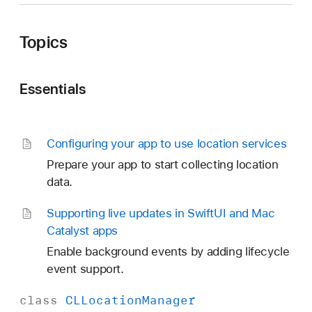
Topics
Essentials
Configuring your app to use location services
Prepare your app to start collecting location
data.
Supporting live updates in Swift
UI and Mac
Catalyst apps
Enable background events by adding lifecycle
event support.
class
CLLocation
Manager