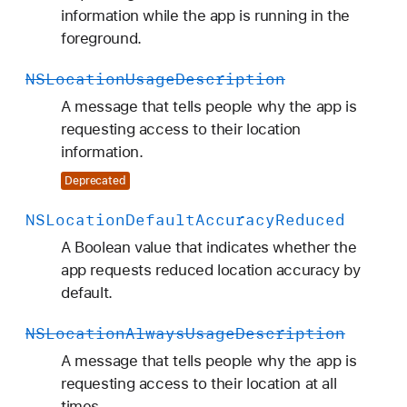
information while the app is running in the
foreground.
NSLocation
Usage
Description
A message that tells people why the app is
requesting access to their location
information.
Deprecated
NSLocation
Default
Accuracy
Reduced
A Boolean value that indicates whether the
app requests reduced location accuracy by
default.
NSLocation
Always
Usage
Description
A message that tells people why the app is
requesting access to their location at all
times.