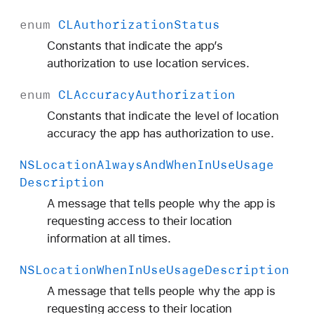
enum
CLAuthorization
Status
Constants that indicate the app’s
authorization to use location services.
enum
CLAccuracy
Authorization
Constants that indicate the level of location
accuracy the app has authorization to use.
NSLocation
Always
And
When
In
Use
Usage
Description
A message that tells people why the app is
requesting access to their location
information at all times.
NSLocation
When
In
Use
Usage
Description
A message that tells people why the app is
requesting access to their location