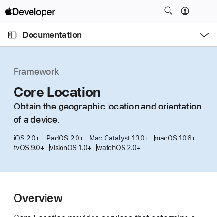
S
k
O
i
p
Documentation
e
p
n
C
N
M
e
u
a
n
Framework
u
r
v
r
Core Location
i
e
g
Obtain the geographic location and orientation
n
a
of a device.
t
t
p
i
iOS 2.0+
iPadOS 2.0+
Mac Catalyst 13.0+
macOS 10.6+
tvOS 9.0+
visionOS 1.0+
watchOS 2.0+
a
o
g
n
e
i
Overview
s
C