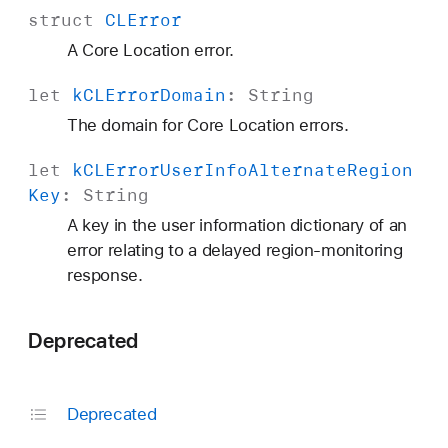
struct
CLError
A Core Location error.
let
k
CLError
Domain
:
String
The domain for Core Location errors.
let
k
CLError
User
Info
Alternate
Region
Key
:
String
A key in the user information dictionary of an
error relating to a delayed region-monitoring
response.
Deprecated
Deprecated