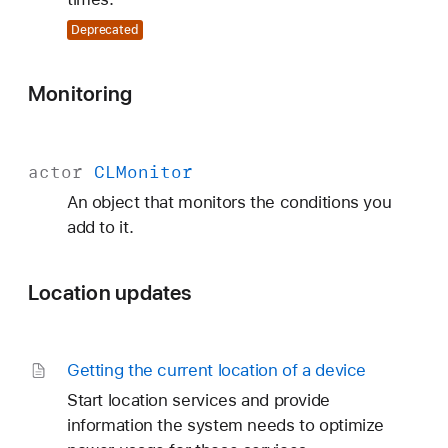
Deprecated
Monitoring
actor
CLMonitor
An object that monitors the conditions you
add to it.
Location updates
Getting the current location of a device
Start location services and provide
information the system needs to optimize