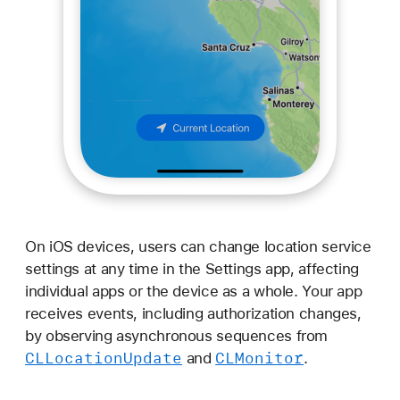
On iOS devices, users can change location service
settings at any time in the Settings app, affecting
individual apps or the device as a whole. Your app
receives events, including authorization changes,
by observing asynchronous sequences from
CLLocation
Update
CLMonitor
and
.