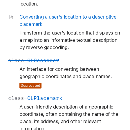
location.
Converting a user’s location to a descriptive
placemark
Transform the user’s location that displays on
a map into an informative textual description
by reverse geocoding.
class
CLGeocoder
An interface for converting between
geographic coordinates and place names.
Deprecated
class
CLPlacemark
A user-friendly description of a geographic
coordinate, often containing the name of the
place, its address, and other relevant
information.