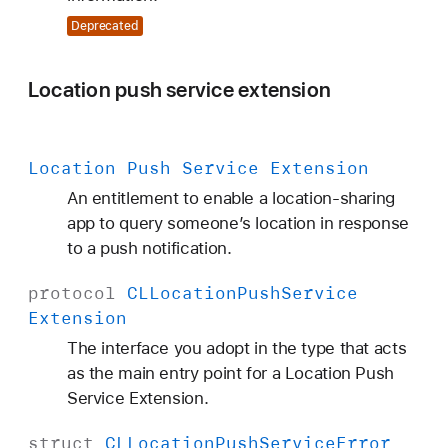
Deprecated
Location push service extension
Location Push Service Extension
An entitlement to enable a location-sharing
app to query someone’s location in response
to a push notification.
protocol
CLLocation
Push
Service
Extension
The interface you adopt in the type that acts
as the main entry point for a Location Push
Service Extension.
struct
CLLocation
Push
Service
Error