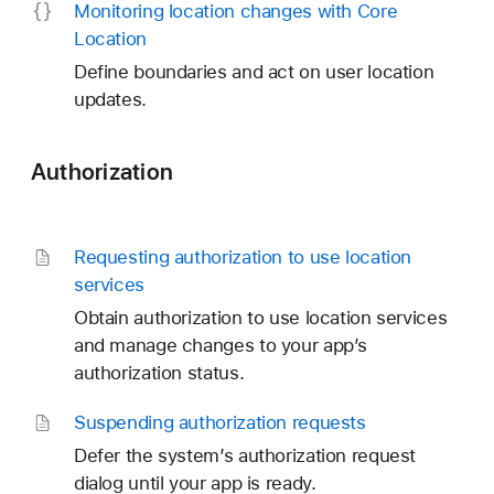
Monitoring location changes with Core
Location
Define boundaries and act on user location
updates.
Authorization
Requesting authorization to use location
services
Obtain authorization to use location services
and manage changes to your app’s
authorization status.
Suspending authorization requests
Defer the system’s authorization request
dialog until your app is ready.