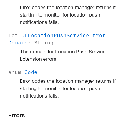
Error codes the location manager returns if
starting to monitor for location push
notifications fails.
let
CLLocation
Push
Service
Error
Domain
:
String
The domain for Location Push Service
Extension errors.
enum
Code
Error codes the location manager returns if
starting to monitor for location push
notifications fails.
Errors