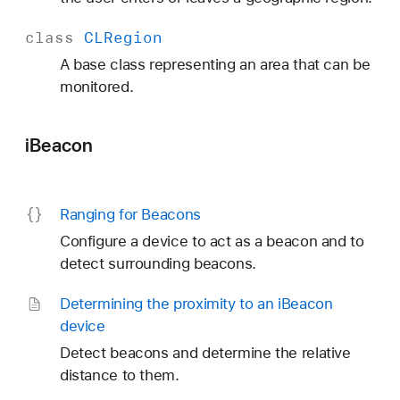
class
CLRegion
A base class representing an area that can be
monitored.
iBeacon
Ranging for Beacons
Configure a device to act as a beacon and to
detect surrounding beacons.
Determining the proximity to an i
Beacon
device
Detect beacons and determine the relative
distance to them.