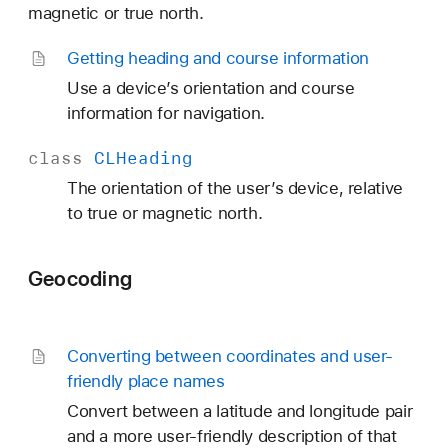
magnetic or true north.
Getting heading and course information
Use a device’s orientation and course
information for navigation.
class
CLHeading
The orientation of the user’s device, relative
to true or magnetic north.
Geocoding
Converting between coordinates and user-
friendly place names
Convert between a latitude and longitude pair
and a more user-friendly description of that