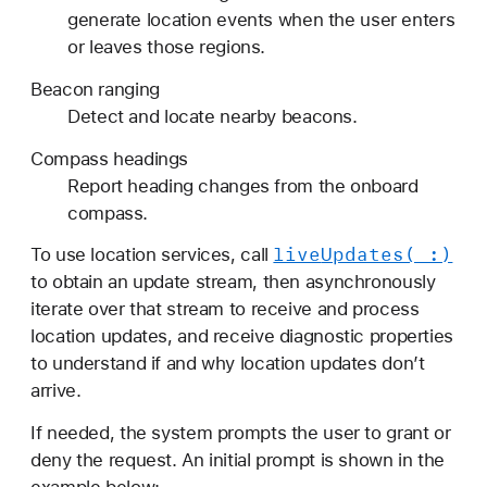
generate location events when the user enters
or leaves those regions.
Beacon ranging
Detect and locate nearby beacons.
Compass headings
Report heading changes from the onboard
compass.
live
Updates(_:)
To use location services, call
to obtain an update stream, then asynchronously
iterate over that stream to receive and process
location updates, and receive diagnostic properties
to understand if and why location updates don’t
arrive.
If needed, the system prompts the user to grant or
deny the request. An initial prompt is shown in the
example below: