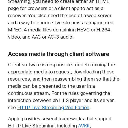
Streaming, you need to create either an HTML
page for browsers or a client app to act as a
receiver. You also need the use of a web server
and a way to encode live streams as fragmented
MPEG-4 media files containing HEVC or H.264
video, and AAC or AC-3 audio.
Access media through client software
Client software is responsible for determining the
appropriate media to request, downloading those
resources, and then reassembling them so that the
media can be presented to the user in a
continuous stream. For the rules governing the
interaction between an HLS player and its server,
see
HTTP Live Streaming 2nd Edition
.
Apple provides several frameworks that support
HTTP Live Streaming, including
AVKit
,