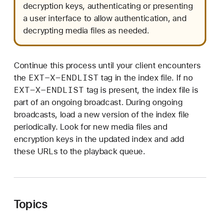
decryption keys, authenticating or presenting
a user interface to allow authentication, and
decrypting media files as needed.
Continue this process until your client encounters
EXT-X-ENDLIST
the
tag in the index file. If no
EXT-X-ENDLIST
tag is present, the index file is
part of an ongoing broadcast. During ongoing
broadcasts, load a new version of the index file
periodically. Look for new media files and
encryption keys in the updated index and add
these URLs to the playback queue.
Topics