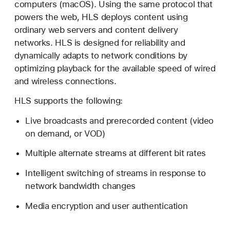
computers (macOS). Using the same protocol that
T
powers the web, HLS deploys content using
T
ordinary web servers and content delivery
P
networks. HLS is designed for reliability and
L
dynamically adapts to network conditions by
i
optimizing playback for the available speed of wired
v
and wireless connections.
e
S
HLS supports the following:
t
Live broadcasts and prerecorded content (video
r
on demand, or VOD)
e
a
Multiple alternate streams at different bit rates
m
i
Intelligent switching of streams in response to
n
network bandwidth changes
g
Media encryption and user authentication