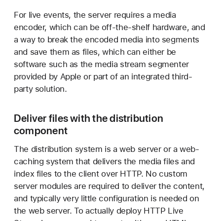
For live events, the server requires a media
encoder, which can be off-the-shelf hardware, and
a way to break the encoded media into segments
and save them as files, which can either be
software such as the media stream segmenter
provided by Apple or part of an integrated third-
party solution.
Deliver files with the distribution
component
The distribution system is a web server or a web-
caching system that delivers the media files and
index files to the client over HTTP. No custom
server modules are required to deliver the content,
and typically very little configuration is needed on
the web server. To actually deploy HTTP Live