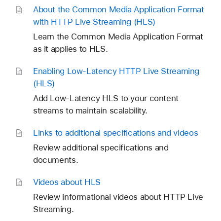
About the Common Media Application Format
with HTTP Live Streaming (HLS)
Learn the Common Media Application Format
as it applies to HLS.
Enabling Low-Latency HTTP Live Streaming
(HLS)
Add Low-Latency HLS to your content
streams to maintain scalability.
Links to additional specifications and videos
Review additional specifications and
documents.
Videos about HLS
Review informational videos about HTTP Live
Streaming.