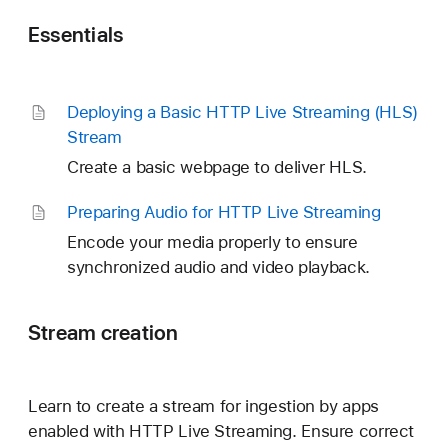
Essentials
Deploying a Basic HTTP Live Streaming (HLS)
Stream
Create a basic webpage to deliver HLS.
Preparing Audio for HTTP Live Streaming
Encode your media properly to ensure
synchronized audio and video playback.
Stream creation
Learn to create a stream for ingestion by apps
enabled with HTTP Live Streaming. Ensure correct