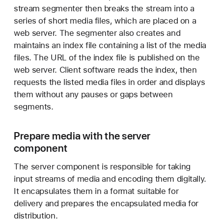
stream segmenter then breaks the stream into a
series of short media files, which are placed on a
web server. The segmenter also creates and
maintains an index file containing a list of the media
files. The URL of the index file is published on the
web server. Client software reads the index, then
requests the listed media files in order and displays
them without any pauses or gaps between
segments.
Prepare media with the server
component
The server component is responsible for taking
input streams of media and encoding them digitally.
It encapsulates them in a format suitable for
delivery and prepares the encapsulated media for
distribution.