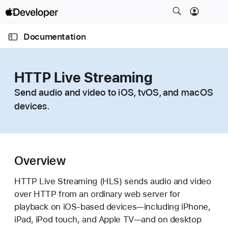
S
k
O
i
p
Documentation
e
p
n
C
N
M
e
u
a
n
HTTP Live Streaming
u
r
v
Send audio and video to iOS, tvOS, and macOS
r
i
devices.
e
g
n
a
t
t
p
i
a
Overview
o
g
n
HTTP Live Streaming (HLS) sends audio and video
e
over HTTP from an ordinary web server for
i
playback on iOS-based devices—including iPhone,
s
iPad, iPod touch, and Apple TV—and on desktop
H