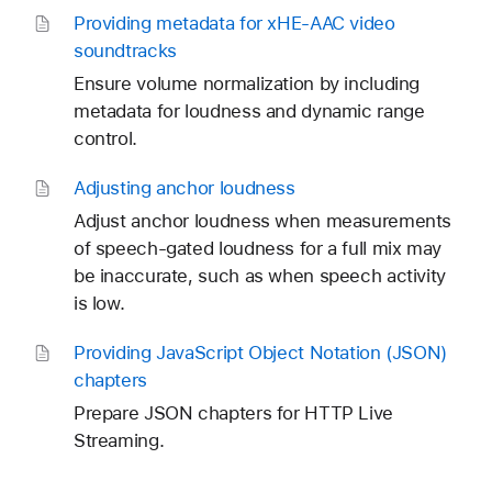
Providing metadata for x
HE-AAC video
soundtracks
Ensure volume normalization by including
metadata for loudness and dynamic range
control.
Adjusting anchor loudness
Adjust anchor loudness when measurements
of speech-gated loudness for a full mix may
be inaccurate, such as when speech activity
is low.
Providing Java
Script Object Notation (JSON)
chapters
Prepare JSON chapters for HTTP Live
Streaming.