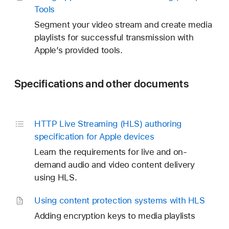
Tools
Segment your video stream and create media
playlists for successful transmission with
Apple’s provided tools.
Specifications and other documents
HTTP Live Streaming (HLS) authoring
specification for Apple devices
Learn the requirements for live and on-
demand audio and video content delivery
using HLS.
Using content protection systems with HLS
Adding encryption keys to media playlists