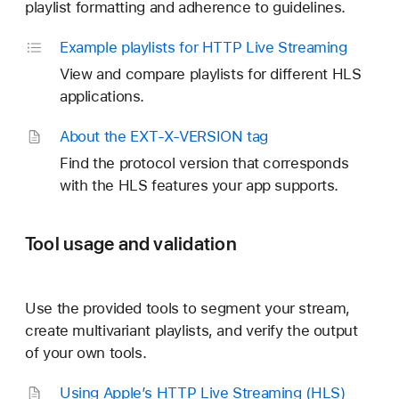
playlist formatting and adherence to guidelines.
Example playlists for HTTP Live Streaming
View and compare playlists for different HLS
applications.
About the EXT-X-VERSION tag
Find the protocol version that corresponds
with the HLS features your app supports.
Tool usage and validation
Use the provided tools to segment your stream,
create multivariant playlists, and verify the output
of your own tools.
Using Apple’s HTTP Live Streaming (HLS)