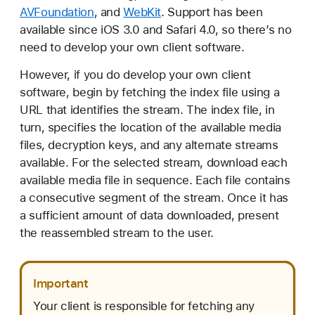
AVFoundation
, and
WebKit
. Support has been
available since iOS 3.0 and Safari 4.0, so there’s no
need to develop your own client software.
However, if you do develop your own client
software, begin by fetching the index file using a
URL that identifies the stream. The index file, in
turn, specifies the location of the available media
files, decryption keys, and any alternate streams
available. For the selected stream, download each
available media file in sequence. Each file contains
a consecutive segment of the stream. Once it has
a sufficient amount of data downloaded, present
the reassembled stream to the user.
Important
Your client is responsible for fetching any