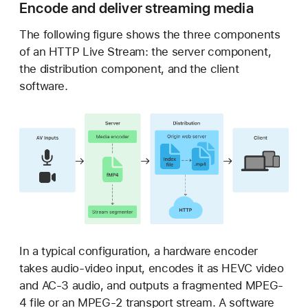
Encode and deliver streaming media
The following figure shows the three components
of an HTTP Live Stream: the server component,
the distribution component, and the client
software.
In a typical configuration, a hardware encoder
takes audio-video input, encodes it as HEVC video
and AC-3 audio, and outputs a fragmented MPEG-
4 file or an MPEG-2 transport stream. A software