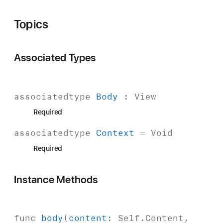
Topics
Associated Types
associatedtype
Body
:
View
Required
associatedtype
Context
=
Void
Required
Instance Methods
func
body
(
content
:
Self
.
Content
,