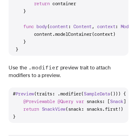
return
 container
    }
func
body
(
content
: 
Content
, 
context
: 
ModelC
        content.modelContainer(context)
    }
 }
.modifier
Use the
preview trait to attach
modifiers to a preview.
#
Preview
(traits: .modifier(
SampleData
())) {
@Previewable
@Query
var
 snacks: [
Snack
]
return
SnackView
(snack: snacks.first
!
)
}