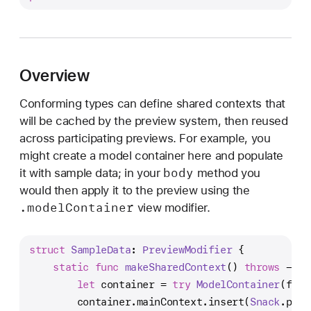
r
e
v
i
Overview
e
w
Conforming types can define shared contexts that
M
will be cached by the preview system, then reused
o
across participating previews. For example, you
d
might create a model container here and populate
i
body
it with sample data; in your
method you
f
would then apply it to the preview using the
i
.model
Container
view modifier.
e
r
struct
SampleData
: 
PreviewModifier
 {
static
func
makeSharedContext
() 
throws
 -> 
M
let
 container 
=
try
ModelContainer
(for:
        container.mainContext.insert(
Snack
.pota