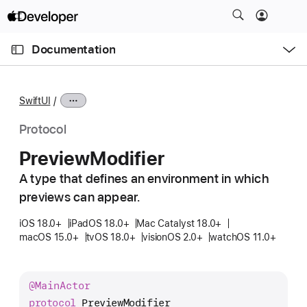
S
k
O
i
p
Documentation
e
p
n
C
N
M
e
u
a
n
SwiftUI
u
r
v
r
i
Protocol
e
g
Preview
Modifier
n
a
t
A type that defines an environment in which
t
p
previews can appear.
i
a
o
iOS 18.0+
iPadOS 18.0+
Mac Catalyst 18.0+
g
n
macOS 15.0+
tvOS 18.0+
visionOS 2.0+
watchOS 11.0+
e
i
s
@
Main
Actor
P
protocol
PreviewModifier