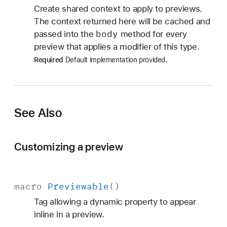
Create shared context to apply to previews.
The context returned here will be cached and
body
passed into the
method for every
preview that applies a modifier of this type.
Required
Default implementation provided.
See Also
Customizing a preview
macro
Previewable
()
Tag allowing a dynamic property to appear
inline in a preview.