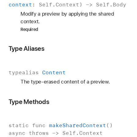
context
:
Self
.
Context
) ->
Self
.
Body
Modify a preview by applying the shared
context.
Required
Type Aliases
typealias
Content
The type-erased content of a preview.
Type Methods
static
func
make
Shared
Context
()
async
throws
->
Self
.
Context