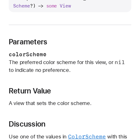
r
Scheme
?) -> 
some
View
e
f
e
r
Parameters
r
e
colorScheme
d
nil
The preferred color scheme for this view, or
C
to indicate no preference.
o
l
o
Return Value
r
A view that sets the color scheme.
S
c
h
Discussion
e
m
Color
Scheme
Use one of the values in
with this