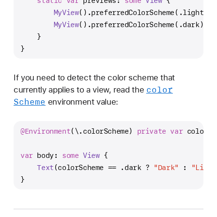
static
var
 previews: 
some
View
 {
MyView
().preferredColorScheme(.light)
MyView
().preferredColorScheme(.dark)
    }
}
If you need to detect the color scheme that
color
currently applies to a view, read the
Scheme
environment value:
@Environment
(\.colorScheme) 
private
var
 colorSc
var
 body: 
some
View
 {
Text
(colorScheme 
==
 .dark 
?
"Dark"
 : 
"Light
}