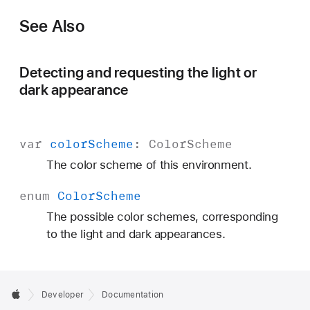
See Also
Detecting and requesting the light or
dark appearance
var
color
Scheme
:
Color
Scheme
The color scheme of this environment.
enum
Color
Scheme
The possible color schemes, corresponding
to the light and dark appearances.
Developer
Documentation