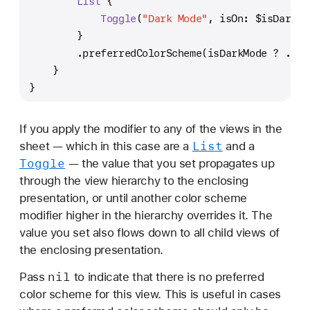
List
 {
Toggle
(
"Dark Mode"
, isOn: 
$isDarkMo
        }
        .preferredColorScheme(isDarkMode 
?
 .dar
    }
}
If you apply the modifier to any of the views in the
List
sheet — which in this case are a
and a
Toggle
— the value that you set propagates up
through the view hierarchy to the enclosing
presentation, or until another color scheme
modifier higher in the hierarchy overrides it. The
value you set also flows down to all child views of
the enclosing presentation.
nil
Pass
to indicate that there is no preferred
color scheme for this view. This is useful in cases