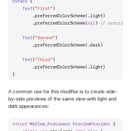
VStack
 {
Text
(
"First"
)
        .preferredColorScheme(.light)
        .preferredColorScheme(
nil
) 
// overrides
Text
(
"Second"
)
        .preferredColorScheme(.dark)
Text
(
"Third"
)
        .preferredColorScheme(.light)
}
A common use for this modifier is to create side-
by-side previews of the same view with light and
dark appearances:
struct
MyView_Previews
: 
PreviewProvider
 {