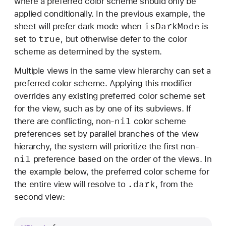
where a preferred color scheme should only be
applied conditionally. In the previous example, the
is
Dark
Mode
sheet will prefer dark mode when
is
true
set to
, but otherwise defer to the color
scheme as determined by the system.
Multiple views in the same view hierarchy can set a
preferred color scheme. Applying this modifier
overrides any existing preferred color scheme set
for the view, such as by one of its subviews. If
nil
there are conflicting, non-
color scheme
preferences set by parallel branches of the view
hierarchy, the system will prioritize the first non-
nil
preference based on the order of the views. In
the example below, the preferred color scheme for
.dark
the entire view will resolve to
, from the
second view: