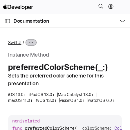
S
k
O
i
p
Documentation
e
p
n
C
N
M
e
u
a
n
SwiftUI
u
r
v
r
i
Instance Method
e
g
preferred
Color
Scheme(_:)
n
a
t
Sets the preferred color scheme for this
t
p
presentation.
i
a
o
iOS 13.0+
iPadOS 13.0+
Mac Catalyst 13.0+
g
n
macOS 11.0+
tvOS 13.0+
visionOS 1.0+
watchOS 6.0+
e
i
s
nonisolated
p
func
preferredColorScheme
(
_
colorScheme
: 
Color