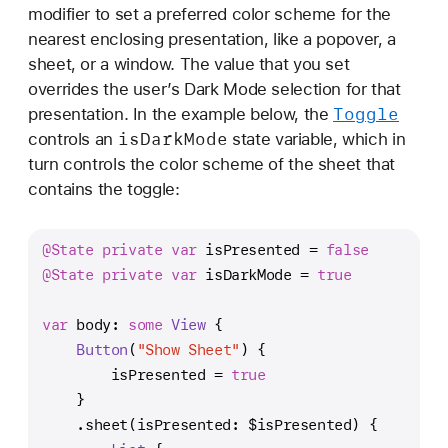
e
modifier to set a preferred color scheme for the
(
nearest enclosing presentation, like a popover, a
_
sheet, or a window. The value that you set
:
overrides the user’s Dark Mode selection for that
)
Toggle
presentation. In the example below, the
is
Dark
Mode
controls an
state variable, which in
turn controls the color scheme of the sheet that
contains the toggle:
@State
private
var
 isPresented 
=
false
@State
private
var
 isDarkMode 
=
true
var
 body: 
some
View
 {
Button
(
"Show Sheet"
) {
        isPresented 
=
true
    }
    .sheet(isPresented: 
$isPresented
) {