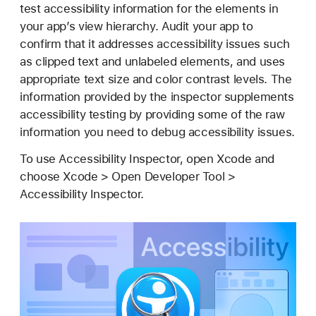
c
test accessibility information for the elements in
c
your app’s view hierarchy. Audit your app to
e
confirm that it addresses accessibility issues such
s
as clipped text and unlabeled elements, and uses
s
appropriate text size and color contrast levels. The
i
information provided by the inspector supplements
b
accessibility testing by providing some of the raw
i
information you need to debug accessibility issues.
l
To use Accessibility Inspector, open Xcode and
i
choose Xcode > Open Developer Tool >
t
Accessibility Inspector.
y
I
n
s
p
e
c