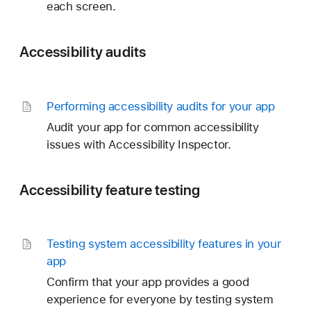
each screen.
Accessibility audits
Performing accessibility audits for your app
Audit your app for common accessibility
issues with Accessibility Inspector.
Accessibility feature testing
Testing system accessibility features in your
app
Confirm that your app provides a good
experience for everyone by testing system