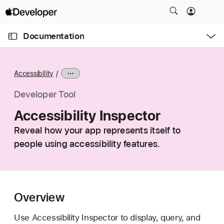
S
k
O
i
p
Documentation
e
p
n
C
N
M
e
u
a
n
Accessibility
u
r
v
r
i
Developer Tool
e
g
Accessibility Inspector
n
a
t
Reveal how your app represents itself to
t
p
people using accessibility features.
i
a
o
g
n
e
i
Overview
s
A
Use Accessibility Inspector to display, query, and