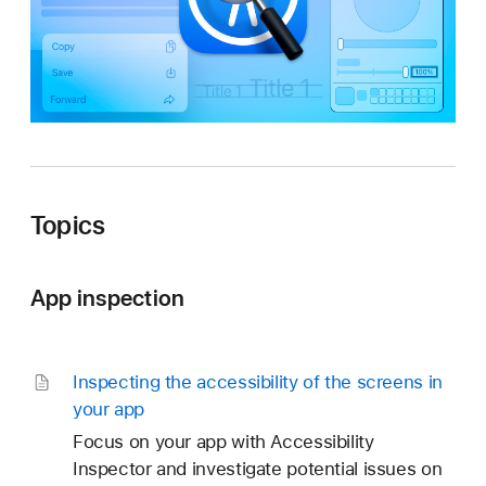
t
o
r
Topics
App inspection
Inspecting the accessibility of the screens in
your app
Focus on your app with Accessibility
Inspector and investigate potential issues on