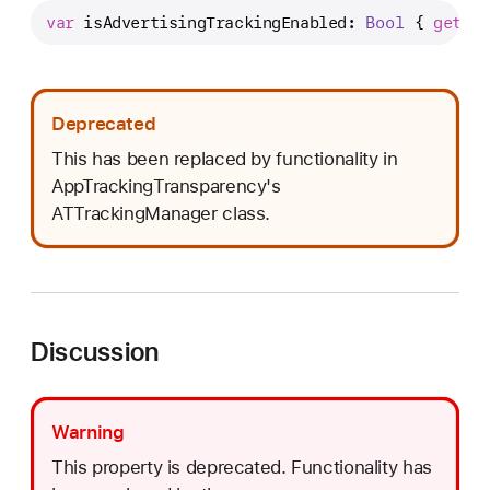
s
var
isAdvertisingTrackingEnabled
: 
Bool
 { 
get
 }
A
d
v
e
Deprecated
r
This has been replaced by functionality in
t
AppTrackingTransparency's
i
ATTrackingManager class.
s
i
n
g
T
Discussion
r
a
c
Warning
k
This property is deprecated. Functionality has
i