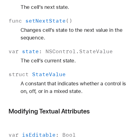
The cell’s next state.
func
set
Next
State
()
Changes cell’s state to the next value in the
sequence.
var
state
:
NSControl
.
State
Value
The cell’s current state.
struct
State
Value
A constant that indicates whether a control is
on, off, or in a mixed state.
Modifying Textual Attributes
var
is
Editable
:
Bool