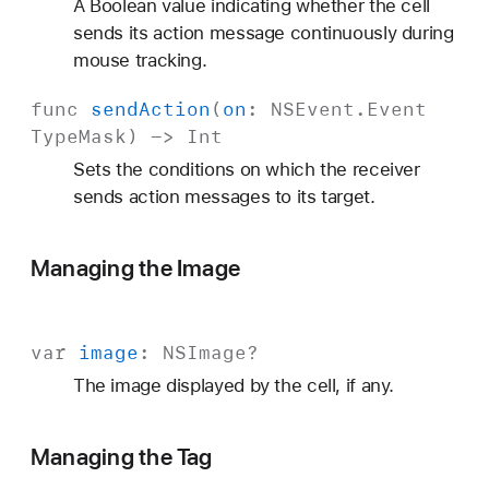
A Boolean value indicating whether the cell
sends its action message continuously during
mouse tracking.
func
send
Action
(
on
:
NSEvent
.
Event
Type
Mask
) ->
Int
Sets the conditions on which the receiver
sends action messages to its target.
Managing the Image
var
image
:
NSImage
?
The image displayed by the cell, if any.
Managing the Tag