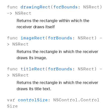
func
drawing
Rect
(
for
Bounds
:
NSRect
)
->
NSRect
Returns the rectangle within which the
receiver draws itself
func
image
Rect
(
for
Bounds
:
NSRect
) -
>
NSRect
Returns the rectangle in which the receiver
draws its image.
func
title
Rect
(
for
Bounds
:
NSRect
) -
>
NSRect
Returns the rectangle in which the receiver
draws its title text.
var
control
Size
:
NSControl
.
Control
Size