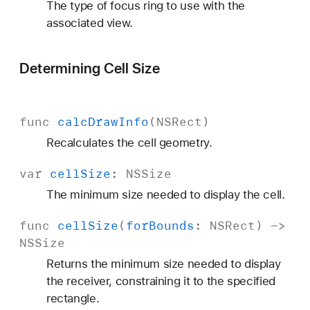
The type of focus ring to use with the
associated view.
Determining Cell Size
func
calc
Draw
Info
(
NSRect
)
Recalculates the cell geometry.
var
cell
Size
:
NSSize
The minimum size needed to display the cell.
func
cell
Size
(
for
Bounds
:
NSRect
) ->
NSSize
Returns the minimum size needed to display
the receiver, constraining it to the specified
rectangle.