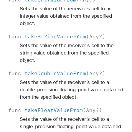
Sets the value of the receiver’s cell to an
integer value obtained from the specified
object.
func
take
String
Value
From
(
Any
?)
Sets the value of the receiver’s cell to the
string value obtained from the specified
object.
func
take
Double
Value
From
(
Any
?)
Sets the value of the receiver’s cell to a
double-precision floating-point value obtained
from the specified object.
func
take
Float
Value
From
(
Any
?)
Sets the value of the receiver’s cell to a
single-precision floating-point value obtained