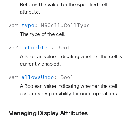
Returns the value for the specified cell
attribute.
var
type
:
NSCell
.
Cell
Type
The type of the cell.
var
is
Enabled
:
Bool
A Boolean value indicating whether the cell is
currently enabled.
var
allows
Undo
:
Bool
A Boolean value indicating whether the cell
assumes responsibility for undo operations.
Managing Display Attributes