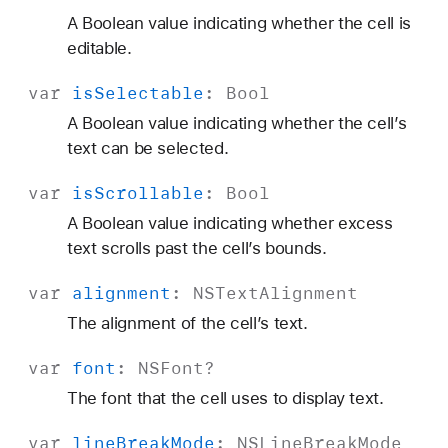
A Boolean value indicating whether the cell is
editable.
var
is
Selectable
:
Bool
A Boolean value indicating whether the cell’s
text can be selected.
var
is
Scrollable
:
Bool
A Boolean value indicating whether excess
text scrolls past the cell’s bounds.
var
alignment
:
NSText
Alignment
The alignment of the cell’s text.
var
font
:
NSFont
?
The font that the cell uses to display text.
var
line
Break
Mode
:
NSLine
Break
Mode