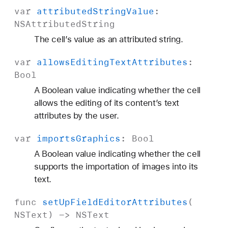
var
attributed
String
Value
:
NSAttributed
String
The cell’s value as an attributed string.
var
allows
Editing
Text
Attributes
:
Bool
A Boolean value indicating whether the cell
allows the editing of its content’s text
attributes by the user.
var
imports
Graphics
:
Bool
A Boolean value indicating whether the cell
supports the importation of images into its
text.
func
set
Up
Field
Editor
Attributes
(
NSText
) ->
NSText