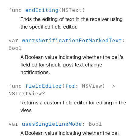
func
end
Editing
(
NSText
)
Ends the editing of text in the receiver using
the specified field editor.
var
wants
Notification
For
Marked
Text
:
Bool
A Boolean value indicating whether the cell’s
field editor should post text change
notifications.
func
field
Editor
(
for
:
NSView
) ->
NSText
View
?
Returns a custom field editor for editing in the
view.
var
uses
Single
Line
Mode
:
Bool
A Boolean value indicating whether the cell