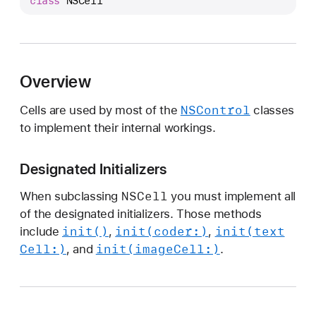
class
NSCell
S
C
e
l
l
Overview
NSControl
Cells are used by most of the
classes
to implement their internal workings.
Designated Initializers
NSCell
When subclassing
you must implement all
of the designated initializers. Those methods
init()
init(coder:)
init(text
include
,
,
Cell:)
init(image
Cell:)
, and
.