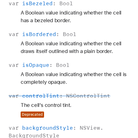
var
is
Bezeled
:
Bool
A Boolean value indicating whether the cell
has a bezeled border.
var
is
Bordered
:
Bool
A Boolean value indicating whether the cell
draws itself outlined with a plain border.
var
is
Opaque
:
Bool
A Boolean value indicating whether the cell is
completely opaque.
var
control
Tint
:
NSControl
Tint
The cell’s control tint.
Deprecated
var
background
Style
:
NSView
.
Background
Style