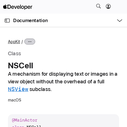
S
k
O
i
p
Documentation
e
p
n
C
N
M
e
u
a
n
AppKit
u
r
v
r
i
Class
e
g
NSCell
n
a
t
A mechanism for displaying text or images in a
t
p
view object without the overhead of a full
i
a
o
NSView
subclass.
g
n
macOS
e
i
s
@
Main
Actor
N