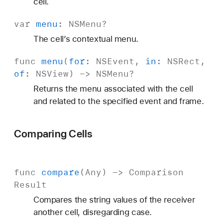
cell.
var
menu
:
NSMenu
?
The cell’s contextual menu.
func
menu
(
for
:
NSEvent
,
in
:
NSRect
,
of
:
NSView
) ->
NSMenu
?
Returns the menu associated with the cell
and related to the specified event and frame.
Comparing Cells
func
compare
(
Any
) ->
Comparison
Result
Compares the string values of the receiver
another cell, disregarding case.