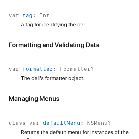
var
tag
:
Int
A tag for identifying the cell.
Formatting and Validating Data
var
formatter
:
Formatter
?
The cell’s formatter object.
Managing Menus
class
var
default
Menu
:
NSMenu
?
Returns the default menu for instances of the