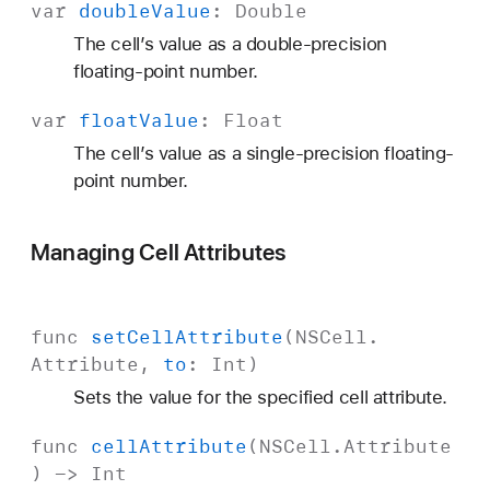
var
double
Value
:
Double
The cell’s value as a double-precision
floating-point number.
var
float
Value
:
Float
The cell’s value as a single-precision floating-
point number.
Managing Cell Attributes
func
set
Cell
Attribute
(
NSCell
.
Attribute
,
to
:
Int
)
Sets the value for the specified cell attribute.
func
cell
Attribute
(
NSCell
.
Attribute
) ->
Int