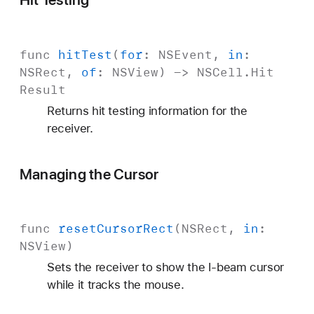
func
hit
Test
(
for
:
NSEvent
,
in
:
NSRect
,
of
:
NSView
) ->
NSCell
.
Hit
Result
Returns hit testing information for the
receiver.
Managing the Cursor
func
reset
Cursor
Rect
(
NSRect
,
in
:
NSView
)
Sets the receiver to show the I-beam cursor
while it tracks the mouse.