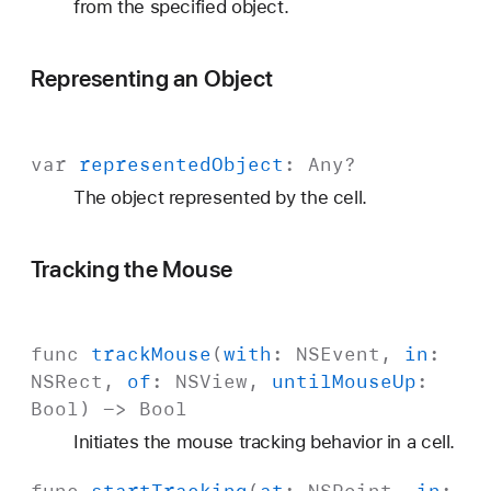
from the specified object.
Representing an Object
var
represented
Object
:
Any
?
The object represented by the cell.
Tracking the Mouse
func
track
Mouse
(
with
:
NSEvent
,
in
:
NSRect
,
of
:
NSView
,
until
Mouse
Up
:
Bool
) ->
Bool
Initiates the mouse tracking behavior in a cell.