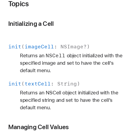
Topics
Initializing a Cell
init
(
image
Cell
:
NSImage
?)
NSCell
Returns an
object initialized with the
specified image and set to have the cell’s
default menu.
init
(
text
Cell
:
String
)
Returns an NSCell object initialized with the
specified string and set to have the cell’s
default menu.
Managing Cell Values