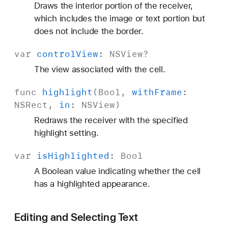
Draws the interior portion of the receiver,
which includes the image or text portion but
does not include the border.
var
control
View
:
NSView
?
The view associated with the cell.
func
highlight
(
Bool
,
with
Frame
:
NSRect
,
in
:
NSView
)
Redraws the receiver with the specified
highlight setting.
var
is
Highlighted
:
Bool
A Boolean value indicating whether the cell
has a highlighted appearance.
Editing and Selecting Text