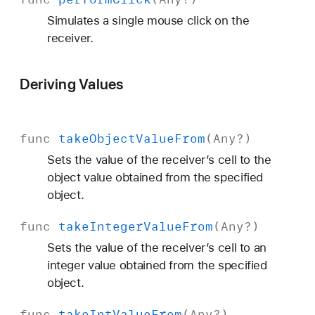
Simulates a single mouse click on the
receiver.
Deriving Values
func
take
Object
Value
From
(
Any
?)
Sets the value of the receiver’s cell to the
object value obtained from the specified
object.
func
take
Integer
Value
From
(
Any
?)
Sets the value of the receiver’s cell to an
integer value obtained from the specified
object.
func
take
Int
Value
From
(
Any
?)