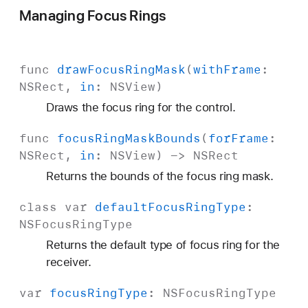
Managing Focus Rings
func
draw
Focus
Ring
Mask
(
with
Frame
:
NSRect
,
in
:
NSView
)
Draws the focus ring for the control.
func
focus
Ring
Mask
Bounds
(
for
Frame
:
NSRect
,
in
:
NSView
) ->
NSRect
Returns the bounds of the focus ring mask.
class
var
default
Focus
Ring
Type
:
NSFocus
Ring
Type
Returns the default type of focus ring for the
receiver.
var
focus
Ring
Type
:
NSFocus
Ring
Type