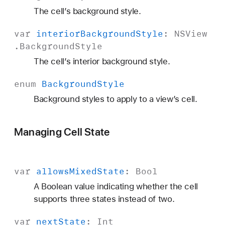
The cell’s background style.
var
interior
Background
Style
:
NSView
.
Background
Style
The cell’s interior background style.
enum
Background
Style
Background styles to apply to a view’s cell.
Managing Cell State
var
allows
Mixed
State
:
Bool
A Boolean value indicating whether the cell
supports three states instead of two.
var
next
State
:
Int