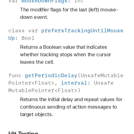
var
mouse
Down
Flags
:
Int
The modifier flags for the last (left) mouse-
down event.
class
var
prefers
Tracking
Until
Mouse
Up
:
Bool
Returns a Boolean value that indicates
whether tracking stops when the cursor
leaves the cell.
func
get
Periodic
Delay
(
Unsafe
Mutable
Pointer
<
Float
>,
interval
:
Unsafe
Mutable
Pointer
<
Float
>)
Returns the initial delay and repeat values for
continuous sending of action messages to
target objects.
Hit Testing