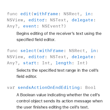
func
edit
(
with
Frame
:
NSRect
,
in
:
NSView
,
editor
:
NSText
,
delegate
:
Any
?,
event
:
NSEvent
?)
Begins editing of the receiver’s text using the
specified field editor.
func
select
(
with
Frame
:
NSRect
,
in
:
NSView
,
editor
:
NSText
,
delegate
:
Any
?,
start
:
Int
,
length
:
Int
)
Selects the specified text range in the cell’s
field editor.
var
sends
Action
On
End
Editing
:
Bool
A Boolean value indicating whether the cell’s
control object sends its action message when
the user finishes editing the cell’s text.