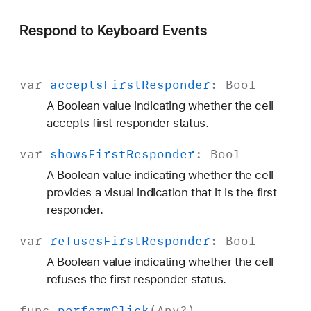
Respond to Keyboard Events
var
accepts
First
Responder
:
Bool
A Boolean value indicating whether the cell
accepts first responder status.
var
shows
First
Responder
:
Bool
A Boolean value indicating whether the cell
provides a visual indication that it is the first
responder.
var
refuses
First
Responder
:
Bool
A Boolean value indicating whether the cell
refuses the first responder status.
func
perform
Click
(
Any
?)