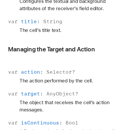
Configures the textual and background
attributes of the receiver’s field editor.
var
title
:
String
The cell’s title text.
Managing the Target and Action
var
action
:
Selector
?
The action performed by the cell.
var
target
: Any
Object?
The object that receives the cell’s action
messages.
var
is
Continuous
:
Bool