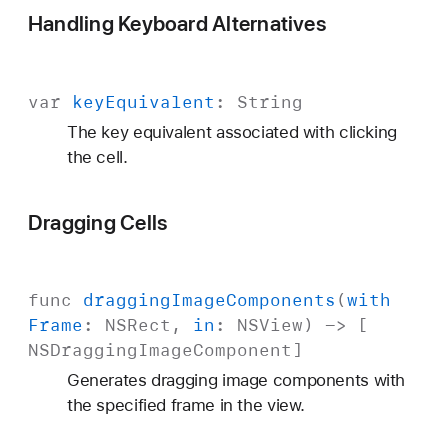
Handling Keyboard Alternatives
var
key
Equivalent
:
String
The key equivalent associated with clicking
the cell.
Dragging Cells
func
dragging
Image
Components
(
with
Frame
:
NSRect
,
in
:
NSView
) -> [
NSDragging
Image
Component
]
Generates dragging image components with
the specified frame in the view.