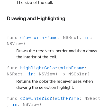
The size of the cell.
Drawing and Highlighting
func
draw
(
with
Frame
:
NSRect
,
in
:
NSView
)
Draws the receiver’s border and then draws
the interior of the cell.
func
highlight
Color
(
with
Frame
:
NSRect
,
in
:
NSView
) ->
NSColor
?
Returns the color the receiver uses when
drawing the selection highlight.
func
draw
Interior
(
with
Frame
:
NSRect
,
in
:
NSView
)