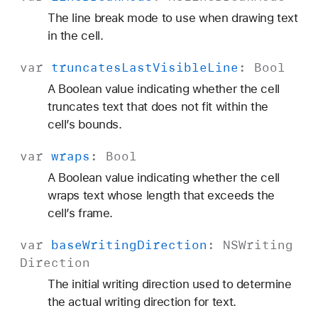
The line break mode to use when drawing text
in the cell.
var
truncates
Last
Visible
Line
:
Bool
A Boolean value indicating whether the cell
truncates text that does not fit within the
cell’s bounds.
var
wraps
:
Bool
A Boolean value indicating whether the cell
wraps text whose length that exceeds the
cell’s frame.
var
base
Writing
Direction
:
NSWriting
Direction
The initial writing direction used to determine
the actual writing direction for text.