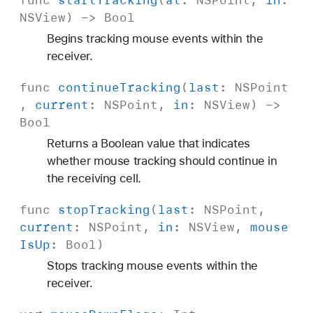
func
start
Tracking
(
at
:
NSPoint
,
in
:
NSView
) ->
Bool
Begins tracking mouse events within the
receiver.
func
continue
Tracking
(
last
:
NSPoint
,
current
:
NSPoint
,
in
:
NSView
) ->
Bool
Returns a Boolean value that indicates
whether mouse tracking should continue in
the receiving cell.
func
stop
Tracking
(
last
:
NSPoint
,
current
:
NSPoint
,
in
:
NSView
,
mouse
Is
Up
:
Bool
)
Stops tracking mouse events within the
receiver.