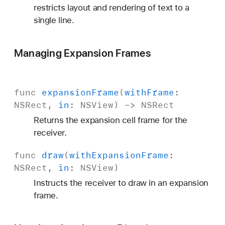
restricts layout and rendering of text to a
single line.
Managing Expansion Frames
func
expansion
Frame
(
with
Frame
:
NSRect
,
in
:
NSView
) ->
NSRect
Returns the expansion cell frame for the
receiver.
func
draw
(
with
Expansion
Frame
:
NSRect
,
in
:
NSView
)
Instructs the receiver to draw in an expansion
frame.