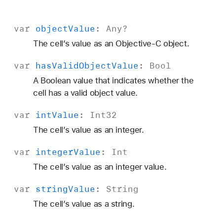
var
object
Value
:
Any
?
The cell’s value as an Objective-C object.
var
has
Valid
Object
Value
:
Bool
A Boolean value that indicates whether the
cell has a valid object value.
var
int
Value
:
Int32
The cell’s value as an integer.
var
integer
Value
:
Int
The cell’s value as an integer value.
var
string
Value
:
String
The cell’s value as a string.