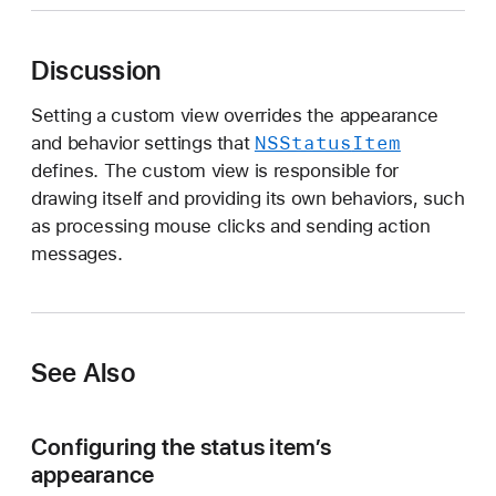
i
e
Discussion
w
Setting a custom view overrides the appearance
NSStatus
Item
and behavior settings that
defines. The custom view is responsible for
drawing itself and providing its own behaviors, such
as processing mouse clicks and sending action
messages.
See Also
Configuring the status item’s
appearance