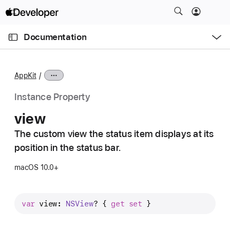
S
k
O
i
p
Documentation
e
p
n
C
N
M
e
u
a
n
AppKit
u
r
v
r
i
Instance Property
e
g
view
n
a
t
The custom view the status item displays at its
t
p
position in the status bar.
i
a
o
macOS 10.0+
g
n
e
i
var
view
: 
NSView
? { 
get
set
 }
s
v