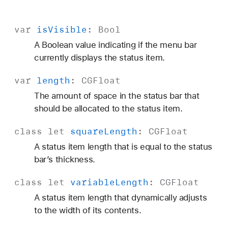
var
is
Visible
:
Bool
A Boolean value indicating if the menu bar
currently displays the status item.
var
length
:
CGFloat
The amount of space in the status bar that
should be allocated to the status item.
class
let
square
Length
:
CGFloat
A status item length that is equal to the status
bar’s thickness.
class
let
variable
Length
:
CGFloat
A status item length that dynamically adjusts
to the width of its contents.