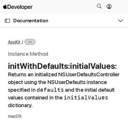
S
k
O
i
p
Documentation
e
p
n
C
N
M
e
u
a
n
AppKit
u
r
v
r
i
Instance Method
e
g
init
With
Defaults:
initial
Values:
n
a
t
Returns an initialized NSUserDefaultsController
t
p
object using the NSUserDefaults instance
i
a
o
defaults
specified in
and the initial default
g
n
initial
Values
values contained in the
e
dictionary.
i
s
macOS
i