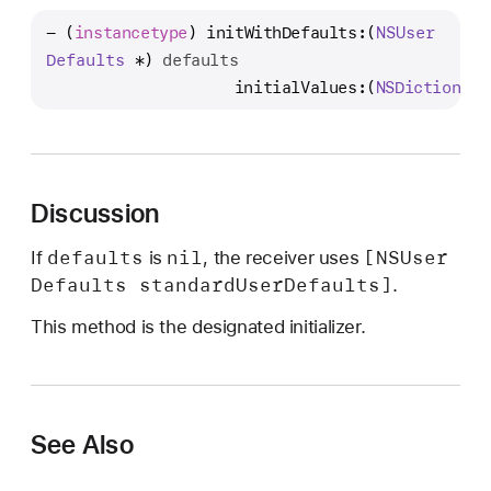
n
- (
instancetype
) 
initWithDefaults:
(
NSUser
i
Defaults
 *) 
defaults
t
                    initialValues:
(
NSDictionary
W
i
t
h
D
Discussion
e
defaults
nil
[NSUser
If
is
, the receiver uses
f
Defaults standard
User
Defaults]
.
a
u
This method is the designated initializer.
l
t
s
:
See Also
i
n