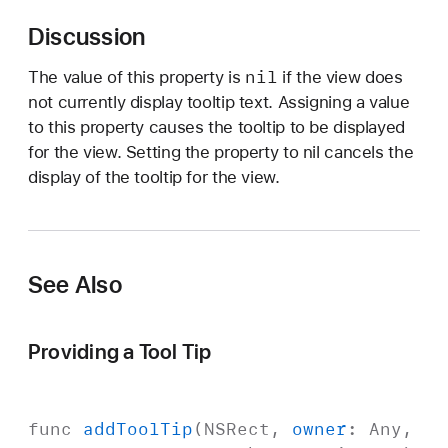
o
Discussion
o
l
nil
The value of this property is
if the view does
T
not currently display tooltip text. Assigning a value
i
to this property causes the tooltip to be displayed
p
for the view. Setting the property to nil cancels the
display of the tooltip for the view.
See Also
Providing a Tool Tip
func
add
Tool
Tip
(
NSRect
,
owner
:
Any
,