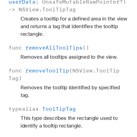
user
Data
:
Unsafe
Mutable
Raw
Pointer
?)
->
NSView
.
Tool
Tip
Tag
Creates a tooltip for a defined area in the view
and returns a tag that identifies the tooltip
rectangle.
func
remove
All
Tool
Tips
()
Removes all tooltips assigned to the view.
func
remove
Tool
Tip
(
NSView
.
Tool
Tip
Tag
)
Removes the tooltip identified by specified
tag.
typealias
Tool
Tip
Tag
This type describes the rectangle used to
identify a tooltip rectangle.