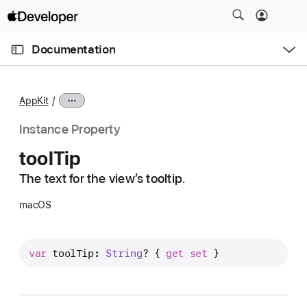
S
k
O
i
p
Documentation
e
p
n
C
N
M
e
u
a
n
AppKit
u
r
v
r
i
Instance Property
e
g
tool
Tip
n
a
t
The text for the view’s tooltip.
t
p
i
macOS
a
o
g
n
e
var
toolTip
: 
String
? { 
get
set
 }
i
s
t